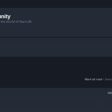
nity
n the World of Warcraft.
Mark all read
• Sear
RE