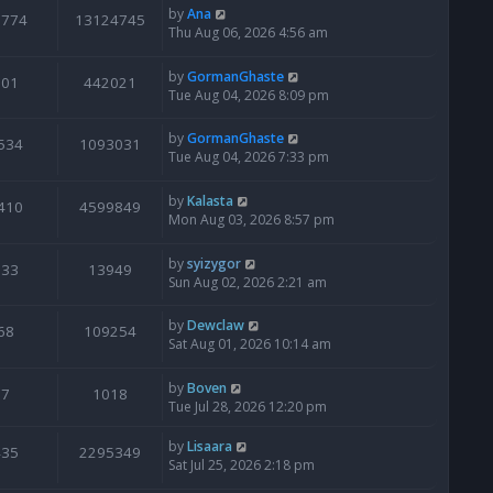
by
Ana
6774
13124745
Thu Aug 06, 2026 4:56 am
by
GormanGhaste
601
442021
Tue Aug 04, 2026 8:09 pm
by
GormanGhaste
534
1093031
Tue Aug 04, 2026 7:33 pm
by
Kalasta
410
4599849
Mon Aug 03, 2026 8:57 pm
by
syizygor
133
13949
Sun Aug 02, 2026 2:21 am
by
Dewclaw
68
109254
Sat Aug 01, 2026 10:14 am
by
Boven
7
1018
Tue Jul 28, 2026 12:20 pm
by
Lisaara
435
2295349
Sat Jul 25, 2026 2:18 pm