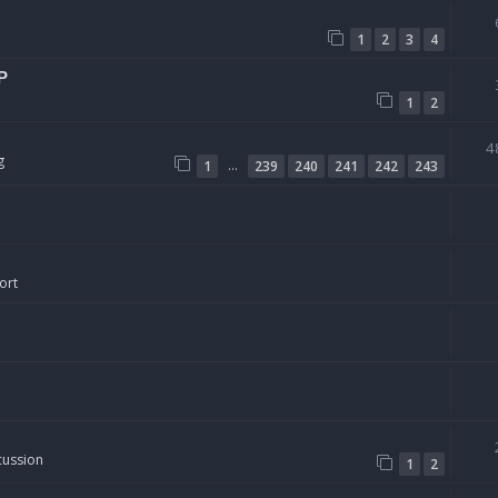
1
2
3
4
P
1
2
4
g
…
1
239
240
241
242
243
ort
cussion
1
2