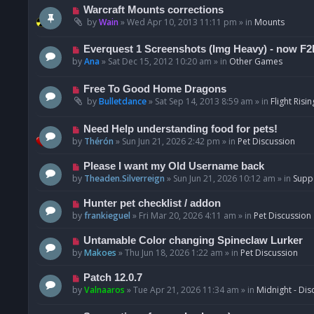
t
p
N
Warcraft Mounts corrections
o
e
by
Wain
»
Wed Apr 10, 2013 11:11 pm
» in
Mounts
s
w
t
p
N
Everquest 1 Screenshots (Img Heavy) - now F2
o
e
by
Ana
»
Sat Dec 15, 2012 10:20 am
» in
Other Games
s
w
t
p
N
Free To Good Home Dragons
o
e
by
Bulletdance
»
Sat Sep 14, 2013 8:59 am
» in
Flight Risin
s
w
t
p
N
Need Help understanding food for pets!
o
e
by
Thérón
»
Sun Jun 21, 2026 2:42 pm
» in
Pet Discussion
s
w
t
p
N
Please I want my Old Username back
o
e
by
Theaden.Silverreign
»
Sun Jun 21, 2026 10:12 am
» in
Supp
s
w
t
p
N
Hunter pet checklist / addon
o
e
by
frankieguel
»
Fri Mar 20, 2026 4:11 am
» in
Pet Discussion
s
w
t
p
N
Untamable Color changing Spineclaw Lurker
o
e
by
Makoes
»
Thu Jun 18, 2026 1:22 am
» in
Pet Discussion
s
w
t
p
N
Patch 12.0.7
o
e
by
Valnaaros
»
Tue Apr 21, 2026 11:34 am
» in
Midnight - Dis
s
w
t
p