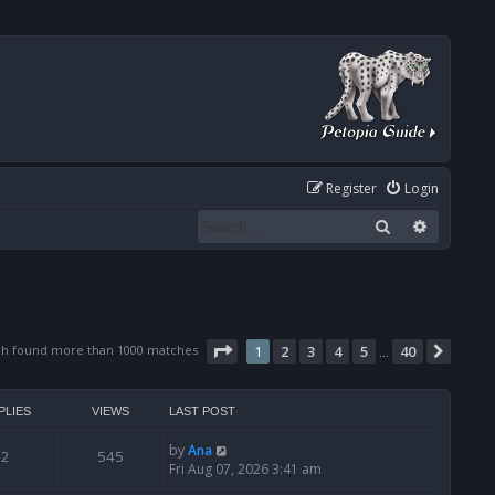
Register
Login
Search
Advanced
Page
1
of
40
ch found more than 1000 matches
1
2
3
4
5
40
Next
…
PLIES
VIEWS
LAST POST
by
Ana
2
545
Fri Aug 07, 2026 3:41 am