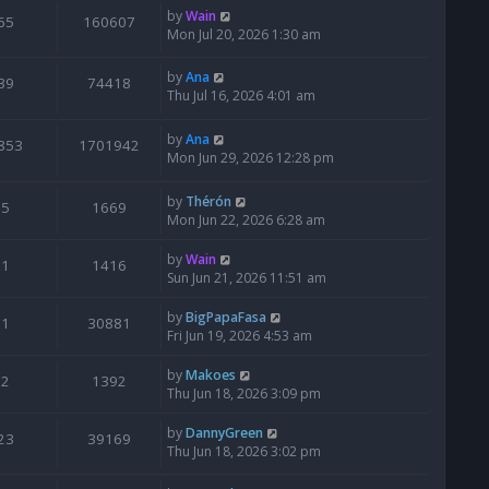
by
Wain
65
160607
Mon Jul 20, 2026 1:30 am
by
Ana
39
74418
Thu Jul 16, 2026 4:01 am
by
Ana
853
1701942
Mon Jun 29, 2026 12:28 pm
by
Thérón
5
1669
Mon Jun 22, 2026 6:28 am
by
Wain
1
1416
Sun Jun 21, 2026 11:51 am
by
BigPapaFasa
1
30881
Fri Jun 19, 2026 4:53 am
by
Makoes
2
1392
Thu Jun 18, 2026 3:09 pm
by
DannyGreen
23
39169
Thu Jun 18, 2026 3:02 pm