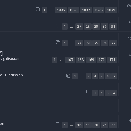
3
…
1
1835
1836
1837
1838
1839
…
1
27
28
29
30
31
1
…
1
73
74
75
76
77
Y]
3
ogrification
…
1
167
168
169
170
171
t - Discussion
…
1
3
4
5
6
7
1
2
3
4
ion
…
1
18
19
20
21
22