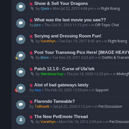
p
N
Show & Sell Your Dragons
o
e
by
Qinni
»
Mon Jul 22, 2013 4:48 pm
» in
Flight Rising
s
w
t
p
N
What was the last movie you saw??
o
e
by
Jurz
»
Thu Oct 31, 2013 11:15 pm
» in
Off-Topic Chat
s
w
t
p
N
Scrying and Dressing Room Fun!
o
e
by
Varethyn
»
Tue Dec 19, 2017 8:45 am
» in
Flight Rising
s
w
t
p
N
Post Your Transmog Pics Here! [IMAGE HEAV
o
e
by
Binni
»
Tue Nov 29, 2011 6:23 pm
» in
Outfits & Transm
s
w
t
p
N
Patch 12.1.0 - Curse of Ula'tek
o
e
by
WerebearGuy
»
Thu Jun 18, 2026 12:20 pm
» in
Midnigh
s
w
t
p
N
Alot of bad gateways lately
o
e
by
Ana
»
Thu Feb 20, 2025 12:59 pm
» in
Support
s
w
t
p
N
Flarendo Tameable?
o
e
by
Talihawk
»
Sat Jul 25, 2026 5:12 pm
» in
Pet Discussion
s
w
t
p
N
The New PetEmote Thread
o
e
by
Varethyn
»
Mon Feb 18, 2013 2:09 pm
» in
Pet Discuss
s
w