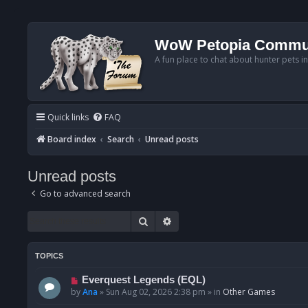
WoW Petopia Commu
A fun place to chat about hunter pets i
Quick links
FAQ
Board index
Search
Unread posts
Unread posts
Go to advanced search
Search
Advanced search
TOPICS
N
Everquest Legends (EQL)
e
by
Ana
»
Sun Aug 02, 2026 2:38 pm
» in
Other Games
w