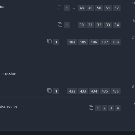
1
sion
…
1
48
49
50
51
52
…
1
30
31
32
33
34
2
…
1
104
105
106
107
108
n
Discussion
8
…
1
432
433
434
435
436
Discussion
1
2
3
4