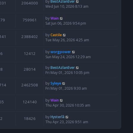
by
BestAzlanEver
031
2064000
Wed Jun 10, 2026 8:13 am
by
Wain
679
759961
Sat Jun 06, 2026 9:54 pm
by
Castile
141
2388402
Tue May 26, 2026 4:25 am
by
worgpower
6
12412
Sun May 24, 2026 12:29 am
by
BestAzlanEver
8
28014
Fri May 01, 2026 10:05 pm
by
Syleye
714
2462508
Fri May 01, 2026 9:30 am
by
Wain
65
124140
Thu Apr 30, 2026 10:35 am
by
Hysterîâ
2
18426
Thu Apr 23, 2026 9:51 am