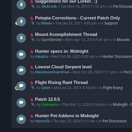
N
Suggestions for our Lurker.. ;)
o
e
by
Slickrock
»
Tue Nov 16, 2010 11:52 pm
» in
Pet Discus
s
w
t
p
N
Petopia Corrections - Current Patch Only
o
e
by
Mania
»
Tue Jan 25, 2011 4:35 pm
» in
Support
s
w
t
p
N
Mount Acomplishment Thread
o
e
by
SpiritBinder
»
Mon Apr 12, 2010 9:41 pm
» in
Mounts
s
w
t
p
N
Hunter specs in: Midnight
o
e
by
Kalasta
»
Wed Oct 08, 2025 8:30 am
» in
Hunter Discussio
s
w
t
p
N
Lowest Cloud Serpent level
o
e
by
MaximumOverdrive
»
Wed Oct 28, 2020 7:11 pm
» in
Pet 
s
w
t
p
N
Flight Rising Rant Thread
o
e
by
Qinni
»
Mon Jul 22, 2013 4:18 pm
» in
Flight Rising
s
w
t
p
N
Patch 12.0.5
o
e
by
Valnaaros
»
Thu Mar 12, 2026 2:04 pm
» in
Midnight - 
s
w
t
p
N
Hunter Pet Addons in Midnight
o
e
by
Hysterîâ
»
Thu Apr 23, 2026 5:10 am
» in
Pet Discussion
s
w
t
p