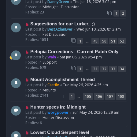
e
Last post by
DannyGreen
«
Thu Jun 18, 2026 3:02 pm
t
w
Posted in
Midnight - Discussion
p
Replies:
23
1
2
o
s
N
Suggestions for our Lurker.. ;)
t
e
Last post by
BestAzlanEver
«
Wed Jun 10, 2026 8:13 am
w
Posted in
Pet Discussion
p
Replies:
1031
…
1
49
50
51
52
o
s
N
Petopia Corrections - Current Patch Only
t
e
Last post by
Wain
«
Sat Jun 06, 2026 9:54 pm
w
Posted in
Support
p
Replies:
679
…
1
31
32
33
34
o
s
N
Mount Acomplishment Thread
t
e
Last post by
Castile
«
Tue May 26, 2026 4:25 am
w
Posted in
Mounts
p
Replies:
2141
…
1
105
106
107
108
o
s
N
Hunter specs in: Midnight
t
e
Last post by
worgpower
«
Sun May 24, 2026 12:29 am
w
Posted in
Hunter Discussion
p
Replies:
6
o
N
Lowest Cloud Serpent level
s