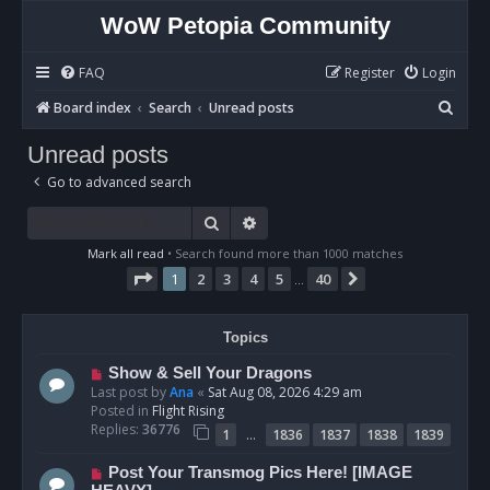
WoW Petopia Community
FAQ
Register
Login
S
Board index
Search
Unread posts
e
Unread posts
a
Go to advanced search
r
c
Search
Advanced search
h
Mark all read
• Search found more than 1000 matches
Page
1
of
40
1
2
3
4
5
40
Next
…
Topics
N
Show & Sell Your Dragons
e
Last post by
Ana
«
Sat Aug 08, 2026 4:29 am
w
Posted in
Flight Rising
p
Replies:
36776
…
1
1836
1837
1838
1839
o
s
N
Post Your Transmog Pics Here! [IMAGE
t