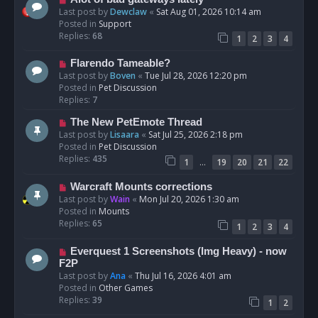
t
e
Last post by
Dewclaw
«
Sat Aug 01, 2026 10:14 am
w
Posted in
Support
p
Replies:
68
1
2
3
4
o
s
N
Flarendo Tameable?
t
e
Last post by
Boven
«
Tue Jul 28, 2026 12:20 pm
w
Posted in
Pet Discussion
p
Replies:
7
o
N
The New PetEmote Thread
s
e
Last post by
Lisaara
«
Sat Jul 25, 2026 2:18 pm
t
w
Posted in
Pet Discussion
p
Replies:
435
…
1
19
20
21
22
o
s
N
Warcraft Mounts corrections
t
e
Last post by
Wain
«
Mon Jul 20, 2026 1:30 am
w
Posted in
Mounts
p
Replies:
65
1
2
3
4
o
s
N
Everquest 1 Screenshots (Img Heavy) - now
t
e
F2P
w
Last post by
Ana
«
Thu Jul 16, 2026 4:01 am
p
Posted in
Other Games
o
Replies:
39
1
2
s