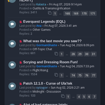
e
HEAVY]
w
Last post by
Kalasta
«
Fri Aug 07, 2026 9:14 pm
p
Posted in
Outfits & Transmogrification
o
Replies:
3411
…
1
168
169
170
171
s
t
N
Everquest Legends (EQL)
e
Last post by
Ana
«
Fri Aug 07, 2026 3:41 am
w
Posted in
Other Games
p
Replies:
2
o
N
What was the last movie you saw??
s
e
Last post by
GormanGhaste
«
Tue Aug 04, 2026 8:09 pm
t
w
Posted in
Off-Topic Chat
p
Replies:
601
…
1
28
29
30
31
o
s
N
Scrying and Dressing Room Fun!
t
e
Last post by
GormanGhaste
«
Tue Aug 04, 2026 7:33 pm
w
Posted in
Flight Rising
p
Replies:
1534
…
1
74
75
76
77
o
s
N
Patch 12.1.0 - Curse of Ula'tek
t
e
Last post by
syizygor
«
Sun Aug 02, 2026 2:21 am
w
Posted in
Midnight - Discussion
p
Replies:
133
…
1
4
5
6
7
o
s
N
Alot of bad gateways lately