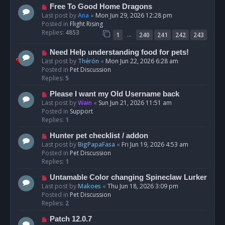
t
N
Free To Good Home Dragons
e
Last post by
Ana
«
Mon Jun 29, 2026 12:28 pm
w
Posted in
Flight Rising
p
Replies:
4853
…
1
240
241
242
243
o
s
N
Need Help understanding food for pets!
t
e
Last post by
Thérón
«
Mon Jun 22, 2026 6:28 am
w
Posted in
Pet Discussion
p
Replies:
5
o
N
Please I want my Old Username back
s
e
Last post by
Wain
«
Sun Jun 21, 2026 11:51 am
t
w
Posted in
Support
p
Replies:
1
o
N
Hunter pet checklist / addon
s
e
Last post by
BigPapaFasa
«
Fri Jun 19, 2026 4:53 am
t
w
Posted in
Pet Discussion
p
Replies:
1
o
N
Untamable Color changing Spineclaw Lurker
s
e
Last post by
Makoes
«
Thu Jun 18, 2026 3:09 pm
t
w
Posted in
Pet Discussion
p
Replies:
2
o
N
Patch 12.0.7
s