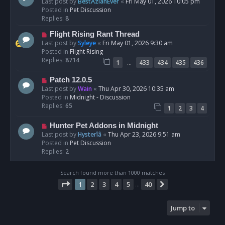
e
Last post by
BestAzlanEver
«
Fri May 01, 2026 10:05 pm
t
w
Posted in
Pet Discussion
p
Replies:
8
o
N
Flight Rising Rant Thread
s
e
Last post by
Syleye
«
Fri May 01, 2026 9:30 am
t
w
Posted in
Flight Rising
p
Replies:
8714
…
1
433
434
435
436
o
s
N
Patch 12.0.5
t
e
Last post by
Wain
«
Thu Apr 30, 2026 10:35 am
w
Posted in
Midnight - Discussion
p
Replies:
65
1
2
3
4
o
s
N
Hunter Pet Addons in Midnight
t
e
Last post by
Hysterîâ
«
Thu Apr 23, 2026 9:51 am
w
Posted in
Pet Discussion
p
Replies:
2
o
s
Search found more than 1000 matches
t
Page
1
of
40
1
2
3
4
5
40
Next
…
Jump to