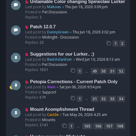
N
Untamable Color changing Spineclaw Lurker
s
e
Last post by
Makoes
«
Thu Jun 18, 2026 3:09 pm
t
w
Posted in
Pet Discussion
p
Replies:
2
o
N
Patch 12.0.7
s
e
Last post by
DannyGreen
«
Thu Jun 18, 2026 3:02 pm
t
w
Posted in
Midnight - Discussion
p
Replies:
23
1
2
o
s
N
Suggestions for our Lurker.. ;)
t
e
Last post by
BestAzlanEver
«
Wed Jun 10, 2026 8:13 am
w
Posted in
Pet Discussion
p
Replies:
1031
…
1
49
50
51
52
o
s
N
Petopia Corrections - Current Patch Only
t
e
Last post by
Wain
«
Sat Jun 06, 2026 9:54 pm
w
Posted in
Support
p
Replies:
679
…
1
31
32
33
34
o
s
N
Mount Acomplishment Thread
t
e
Last post by
Castile
«
Tue May 26, 2026 4:25 am
w
Posted in
Mounts
p
Replies:
2141
…
1
105
106
107
108
o
s