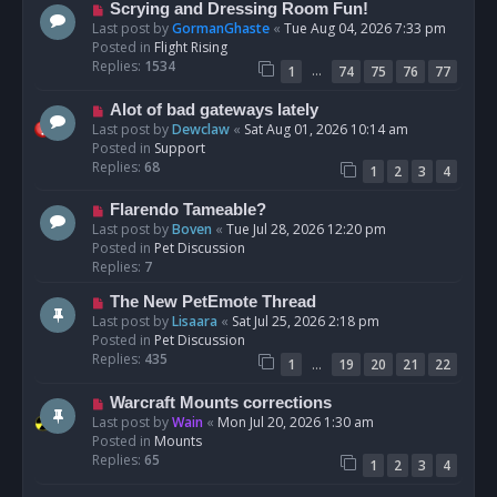
s
N
Scrying and Dressing Room Fun!
t
e
Last post by
GormanGhaste
«
Tue Aug 04, 2026 7:33 pm
w
Posted in
Flight Rising
p
Replies:
1534
…
1
74
75
76
77
o
s
N
Alot of bad gateways lately
t
e
Last post by
Dewclaw
«
Sat Aug 01, 2026 10:14 am
w
Posted in
Support
p
Replies:
68
1
2
3
4
o
s
N
Flarendo Tameable?
t
e
Last post by
Boven
«
Tue Jul 28, 2026 12:20 pm
w
Posted in
Pet Discussion
p
Replies:
7
o
N
The New PetEmote Thread
s
e
Last post by
Lisaara
«
Sat Jul 25, 2026 2:18 pm
t
w
Posted in
Pet Discussion
p
Replies:
435
…
1
19
20
21
22
o
s
N
Warcraft Mounts corrections
t
e
Last post by
Wain
«
Mon Jul 20, 2026 1:30 am
w
Posted in
Mounts
p
Replies:
65
1
2
3
4
o
s