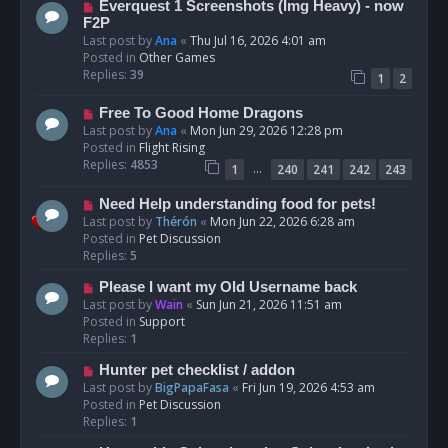
N
Everquest 1 Screenshots (Img Heavy) - now
t
e
F2P
w
Last post by
Ana
«
Thu Jul 16, 2026 4:01 am
p
Posted in
Other Games
o
Replies:
39
1
2
s
t
N
Free To Good Home Dragons
e
Last post by
Ana
«
Mon Jun 29, 2026 12:28 pm
w
Posted in
Flight Rising
p
Replies:
4853
…
1
240
241
242
243
o
s
N
Need Help understanding food for pets!
t
e
Last post by
Thérón
«
Mon Jun 22, 2026 6:28 am
w
Posted in
Pet Discussion
p
Replies:
5
o
N
Please I want my Old Username back
s
e
Last post by
Wain
«
Sun Jun 21, 2026 11:51 am
t
w
Posted in
Support
p
Replies:
1
o
N
Hunter pet checklist / addon
s
e
Last post by
BigPapaFasa
«
Fri Jun 19, 2026 4:53 am
t
w
Posted in
Pet Discussion
p
Replies:
1
o