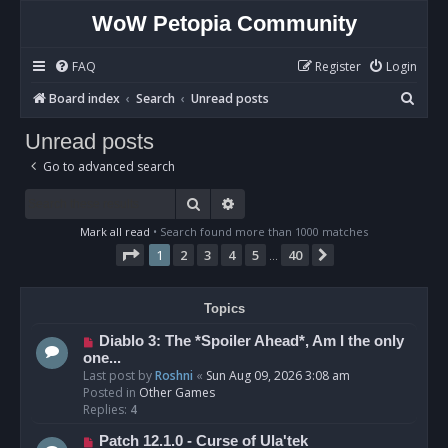
WoW Petopia Community
FAQ
Register
Login
S
Board index
Search
Unread posts
e
Unread posts
a
Go to advanced search
r
c
Search
Advanced search
h
Mark all read
• Search found more than 1000 matches
Page
1
of
40
1
2
3
4
5
40
Next
…
Topics
N
Diablo 3: The *Spoiler Ahead*, Am I the only
e
one...
w
Last post by
Roshni
«
Sun Aug 09, 2026 3:08 am
p
Posted in
Other Games
o
Replies:
4
s
N
Patch 12.1.0 - Curse of Ula'tek
t