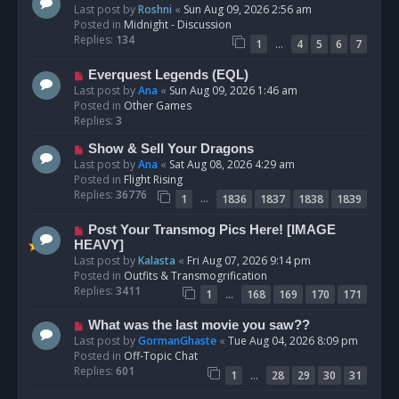
e
Last post by
Roshni
«
Sun Aug 09, 2026 2:56 am
w
Posted in
Midnight - Discussion
p
Replies:
134
…
1
4
5
6
7
o
s
N
Everquest Legends (EQL)
t
e
Last post by
Ana
«
Sun Aug 09, 2026 1:46 am
w
Posted in
Other Games
p
Replies:
3
o
N
Show & Sell Your Dragons
s
e
Last post by
Ana
«
Sat Aug 08, 2026 4:29 am
t
w
Posted in
Flight Rising
p
Replies:
36776
…
1
1836
1837
1838
1839
o
s
N
Post Your Transmog Pics Here! [IMAGE
t
e
HEAVY]
w
Last post by
Kalasta
«
Fri Aug 07, 2026 9:14 pm
p
Posted in
Outfits & Transmogrification
o
Replies:
3411
…
1
168
169
170
171
s
t
N
What was the last movie you saw??
e
Last post by
GormanGhaste
«
Tue Aug 04, 2026 8:09 pm
w
Posted in
Off-Topic Chat
p
Replies:
601
…
1
28
29
30
31
o