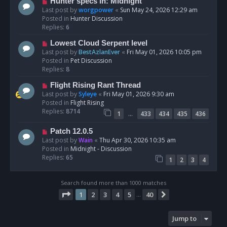
N
Hunter specs in: Midnight
t
e
Last post by
worgpower
«
Sun May 24, 2026 12:29 am
w
Posted in
Hunter Discussion
p
Replies:
6
o
N
Lowest Cloud Serpent level
s
e
Last post by
BestAzlanEver
«
Fri May 01, 2026 10:05 pm
t
w
Posted in
Pet Discussion
p
Replies:
8
o
N
Flight Rising Rant Thread
s
e
Last post by
Syleye
«
Fri May 01, 2026 9:30 am
t
w
Posted in
Flight Rising
p
Replies:
8714
…
1
433
434
435
436
o
s
N
Patch 12.0.5
t
e
Last post by
Wain
«
Thu Apr 30, 2026 10:35 am
w
Posted in
Midnight - Discussion
p
Replies:
65
1
2
3
4
o
s
t
Search found more than 1000 matches
Page
1
of
40
1
2
3
4
5
40
Next
…
Jump to