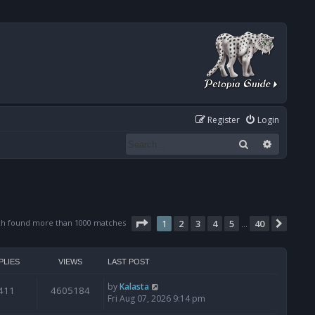
Register
Login
Search
Advanced
Page
1
of
40
ch found more than 1000 matches
1
2
3
4
5
40
Next
…
PLIES
VIEWS
LAST POST
by
Kalasta
411
4605184
Fri Aug 07, 2026 9:14 pm