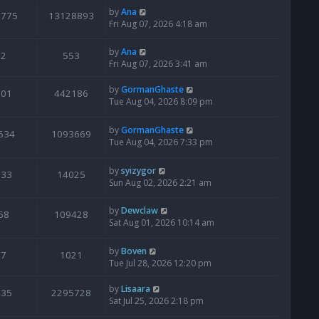
by
Ana
6775
13128893
Fri Aug 07, 2026 4:18 am
by
Ana
2
553
Fri Aug 07, 2026 3:41 am
by
GormanGhaste
601
442186
Tue Aug 04, 2026 8:09 pm
by
GormanGhaste
534
1093669
Tue Aug 04, 2026 7:33 pm
by
syizygor
133
14025
Sun Aug 02, 2026 2:21 am
by
Dewclaw
68
109428
Sat Aug 01, 2026 10:14 am
by
Boven
7
1021
Tue Jul 28, 2026 12:20 pm
by
Lisaara
435
2295728
Sat Jul 25, 2026 2:18 pm