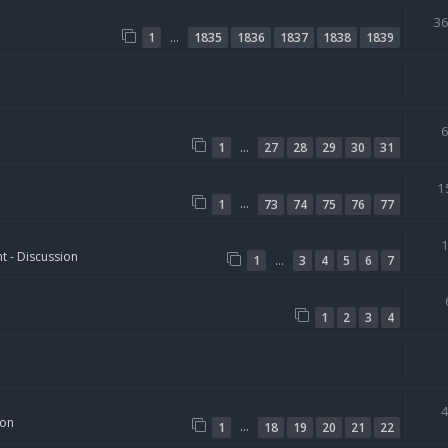
3
…
1
1835
1836
1837
1838
1839
…
1
27
28
29
30
31
1
…
1
73
74
75
76
77
t - Discussion
…
1
3
4
5
6
7
1
2
3
4
ion
…
1
18
19
20
21
22