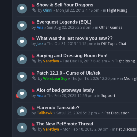
p
N
Show & Sell Your Dragons
o
e
by
Qinni
»
Mon Jul 22, 2013 4:48 pm
» in
Flight Rising
s
w
t
p
N
Everquest Legends (EQL)
o
e
by
Ana
»
Sun Aug 02, 2026 2:38 pm
» in
Other Games
s
w
t
p
N
What was the last movie you saw??
o
e
by
Jurz
»
Thu Oct 31, 2013 11:15 pm
» in
Off-Topic Chat
s
w
t
p
N
Scrying and Dressing Room Fun!
o
e
by
Varethyn
»
Tue Dec 19, 2017 8:45 am
» in
Flight Rising
s
w
t
p
N
Patch 12.1.0 - Curse of Ula'tek
o
e
by
WerebearGuy
»
Thu Jun 18, 2026 12:20 pm
» in
Midnigh
s
w
t
p
N
Alot of bad gateways lately
o
e
by
Ana
»
Thu Feb 20, 2025 12:59 pm
» in
Support
s
w
t
p
N
Flarendo Tameable?
o
e
by
Talihawk
»
Sat Jul 25, 2026 5:12 pm
» in
Pet Discussion
s
w
t
p
N
The New PetEmote Thread
o
e
by
Varethyn
»
Mon Feb 18, 2013 2:09 pm
» in
Pet Discuss
s
w