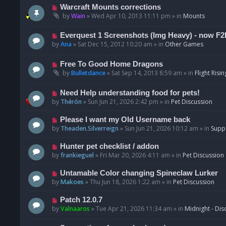
t
p
N
Warcraft Mounts corrections
o
e
by
Wain
»
Wed Apr 10, 2013 11:11 pm
» in
Mounts
s
w
t
p
N
Everquest 1 Screenshots (Img Heavy) - now F2
o
e
by
Ana
»
Sat Dec 15, 2012 10:20 am
» in
Other Games
s
w
t
p
N
Free To Good Home Dragons
o
e
by
Bulletdance
»
Sat Sep 14, 2013 8:59 am
» in
Flight Risin
s
w
t
p
N
Need Help understanding food for pets!
o
e
by
Thérón
»
Sun Jun 21, 2026 2:42 pm
» in
Pet Discussion
s
w
t
p
N
Please I want my Old Username back
o
e
by
Theaden.Silverreign
»
Sun Jun 21, 2026 10:12 am
» in
Supp
s
w
t
p
N
Hunter pet checklist / addon
o
e
by
frankieguel
»
Fri Mar 20, 2026 4:11 am
» in
Pet Discussion
s
w
t
p
N
Untamable Color changing Spineclaw Lurker
o
e
by
Makoes
»
Thu Jun 18, 2026 1:22 am
» in
Pet Discussion
s
w
t
p
N
Patch 12.0.7
o
e
by
Valnaaros
»
Tue Apr 21, 2026 11:34 am
» in
Midnight - Dis
s
w
t
p