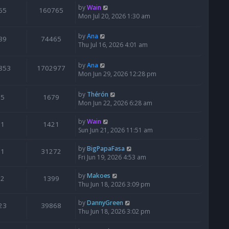
by
Wain
65
160765
Mon Jul 20, 2026 1:30 am
by
Ana
39
74465
Thu Jul 16, 2026 4:01 am
by
Ana
853
1702977
Mon Jun 29, 2026 12:28 pm
by
Thérón
5
1679
Mon Jun 22, 2026 6:28 am
by
Wain
1
1421
Sun Jun 21, 2026 11:51 am
by
BigPapaFasa
1
31272
Fri Jun 19, 2026 4:53 am
by
Makoes
2
1399
Thu Jun 18, 2026 3:09 pm
by
DannyGreen
23
39868
Thu Jun 18, 2026 3:02 pm