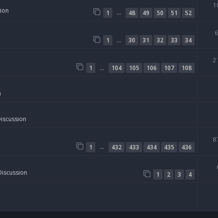
1
sion
…
1
48
49
50
51
52
…
1
30
31
32
33
34
2
…
1
104
105
106
107
108
n
Discussion
8
…
1
432
433
434
435
436
Discussion
1
2
3
4