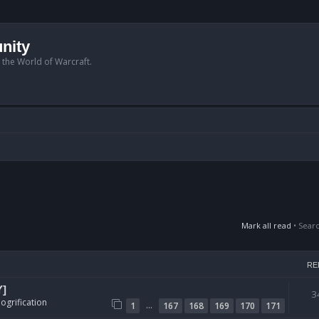
nity
n the World of Warcraft.
Mark all read
• Sear
RE
Y]
3
ogrification
…
1
167
168
169
170
171