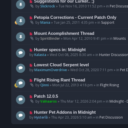
N
Suggestions for our Lurker.. ;)
o
e
by
Slickrock
»
Tue Nov 16, 2010 11:52 pm
» in
Pet Discus
s
w
t
p
N
Petopia Corrections - Current Patch Only
o
e
by
Mania
»
Tue Jan 25, 2011 4:35 pm
» in
Support
s
w
t
p
N
Mount Acomplishment Thread
o
e
by
SpiritBinder
»
Mon Apr 12, 2010 9:41 pm
» in
Mounts
s
w
t
p
N
Hunter specs in: Midnight
o
e
by
Kalasta
»
Wed Oct 08, 2025 8:30 am
» in
Hunter Discussio
s
w
t
p
N
Lowest Cloud Serpent level
o
e
by
MaximumOverdrive
»
Wed Oct 28, 2020 7:11 pm
» in
Pet 
s
w
t
p
N
Flight Rising Rant Thread
o
e
by
Qinni
»
Mon Jul 22, 2013 4:18 pm
» in
Flight Rising
s
w
t
p
N
Patch 12.0.5
o
e
by
Valnaaros
»
Thu Mar 12, 2026 2:04 pm
» in
Midnight - 
s
w
t
p
N
Hunter Pet Addons in Midnight
o
e
by
Hysterîâ
»
Thu Apr 23, 2026 5:10 am
» in
Pet Discussion
s
w
t
p