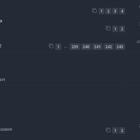
1
2
3
4
P
1
2
4
g
…
1
239
240
241
242
243
ort
cussion
1
2