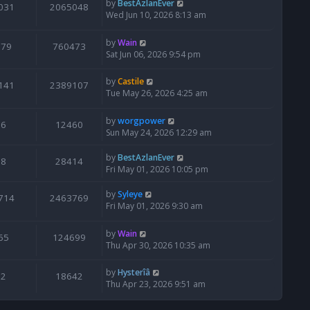
by
BestAzlanEver
031
2065048
Wed Jun 10, 2026 8:13 am
by
Wain
679
760473
Sat Jun 06, 2026 9:54 pm
by
Castile
141
2389107
Tue May 26, 2026 4:25 am
by
worgpower
6
12460
Sun May 24, 2026 12:29 am
by
BestAzlanEver
8
28414
Fri May 01, 2026 10:05 pm
by
Syleye
714
2463769
Fri May 01, 2026 9:30 am
by
Wain
65
124699
Thu Apr 30, 2026 10:35 am
by
Hysterîâ
2
18642
Thu Apr 23, 2026 9:51 am