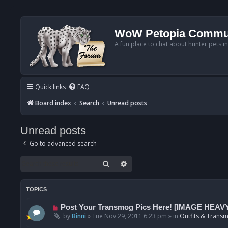
WoW Petopia Commu
A fun place to chat about hunter pets i
Quick links
FAQ
Board index
Search
Unread posts
Unread posts
Go to advanced search
Search
Advanced search
TOPICS
N
Post Your Transmog Pics Here! [IMAGE HEAV
e
by
Binni
»
Tue Nov 29, 2011 6:23 pm
» in
Outfits & Transm
w