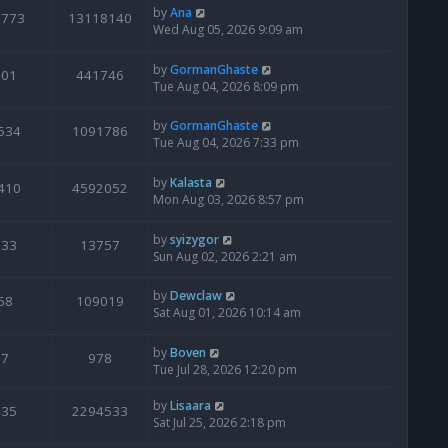
by
Ana
6773
13118140
Wed Aug 05, 2026 9:09 am
by
GormanGhaste
601
441746
Tue Aug 04, 2026 8:09 pm
by
GormanGhaste
534
1091786
Tue Aug 04, 2026 7:33 pm
by
Kalasta
410
4592052
Mon Aug 03, 2026 8:57 pm
by
syizygor
133
13757
Sun Aug 02, 2026 2:21 am
by
Dewclaw
68
109019
Sat Aug 01, 2026 10:14 am
by
Boven
7
978
Tue Jul 28, 2026 12:20 pm
by
Lisaara
435
2294533
Sat Jul 25, 2026 2:18 pm