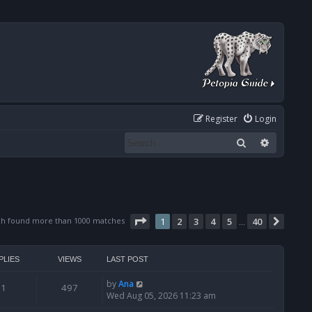
Register
Login
Search
Advanced
Page
1
of
40
ch found more than 1000 matches
1
2
3
4
5
40
Next
…
PLIES
VIEWS
LAST POST
by
Ana
1
497
Wed Aug 05, 2026 11:23 am