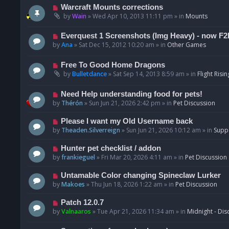
t
p
N
Warcraft Mounts corrections
o
e
by
Wain
»
Wed Apr 10, 2013 11:11 pm
» in
Mounts
s
w
t
p
N
Everquest 1 Screenshots (Img Heavy) - now F2
o
e
by
Ana
»
Sat Dec 15, 2012 10:20 am
» in
Other Games
s
w
t
p
N
Free To Good Home Dragons
o
e
by
Bulletdance
»
Sat Sep 14, 2013 8:59 am
» in
Flight Risin
s
w
t
p
N
Need Help understanding food for pets!
o
e
by
Thérón
»
Sun Jun 21, 2026 2:42 pm
» in
Pet Discussion
s
w
t
p
N
Please I want my Old Username back
o
e
by
Theaden.Silverreign
»
Sun Jun 21, 2026 10:12 am
» in
Supp
s
w
t
p
N
Hunter pet checklist / addon
o
e
by
frankieguel
»
Fri Mar 20, 2026 4:11 am
» in
Pet Discussion
s
w
t
p
N
Untamable Color changing Spineclaw Lurker
o
e
by
Makoes
»
Thu Jun 18, 2026 1:22 am
» in
Pet Discussion
s
w
t
p
N
Patch 12.0.7
o
e
by
Valnaaros
»
Tue Apr 21, 2026 11:34 am
» in
Midnight - Dis
s
w
t
p