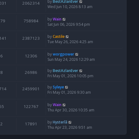
by
BestAzlanEver
031
2062314
Wed Jun 10, 2026 8:13 am
by
Wain
679
758984
Sat Jun 06, 2026 9:54 pm
by
Castile
141
2387123
Tue May 26, 2026 4:25 am
by
worgpower
6
12306
Sun May 24, 2026 12:29 am
by
BestAzlanEver
8
26986
Fri May 01, 2026 10:05 pm
by
Syleye
714
2459901
Fri May 01, 2026 9:30 am
by
Wain
65
122767
Thu Apr 30, 2026 10:35 am
by
Hysterîâ
2
17891
Thu Apr 23, 2026 9:51 am