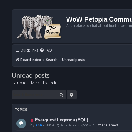
WoW Petopia Commu
A fun place to chat about hunter pets i
Quick links
FAQ
Board index
Search
Unread posts
Unread posts
Go to advanced search
Search
Advanced search
TOPICS
N
Everquest Legends (EQL)
e
by
Ana
»
Sun Aug 02, 2026 2:38 pm
» in
Other Games
w