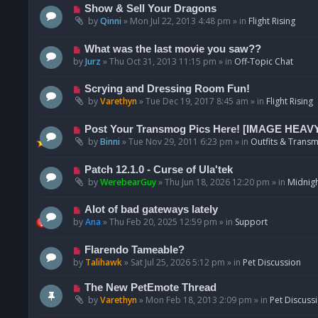
p
N
Show & Sell Your Dragons
o
e
by
Qinni
»
Mon Jul 22, 2013 4:48 pm
» in
Flight Rising
s
w
t
p
N
What was the last movie you saw??
o
e
by
Jurz
»
Thu Oct 31, 2013 11:15 pm
» in
Off-Topic Chat
s
w
t
p
N
Scrying and Dressing Room Fun!
o
e
by
Varethyn
»
Tue Dec 19, 2017 8:45 am
» in
Flight Rising
s
w
t
p
N
Post Your Transmog Pics Here! [IMAGE HEAV
o
e
by
Binni
»
Tue Nov 29, 2011 6:23 pm
» in
Outfits & Transm
s
w
t
p
N
Patch 12.1.0 - Curse of Ula'tek
o
e
by
WerebearGuy
»
Thu Jun 18, 2026 12:20 pm
» in
Midnigh
s
w
t
p
N
Alot of bad gateways lately
o
e
by
Ana
»
Thu Feb 20, 2025 12:59 pm
» in
Support
s
w
t
p
N
Flarendo Tameable?
o
e
by
Talihawk
»
Sat Jul 25, 2026 5:12 pm
» in
Pet Discussion
s
w
t
p
N
The New PetEmote Thread
o
e
by
Varethyn
»
Mon Feb 18, 2013 2:09 pm
» in
Pet Discuss
s
w