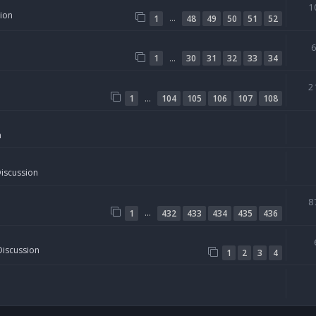
1
sion
…
1
48
49
50
51
52
…
1
30
31
32
33
34
2
…
1
104
105
106
107
108
n
Discussion
8
…
1
432
433
434
435
436
Discussion
1
2
3
4