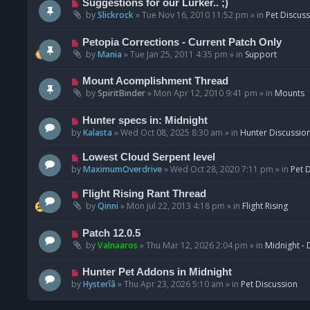
N
Suggestions for our Lurker.. ;)
o
e
by
Slickrock
»
Tue Nov 16, 2010 11:52 pm
» in
Pet Discus
s
w
t
p
N
Petopia Corrections - Current Patch Only
o
e
by
Mania
»
Tue Jan 25, 2011 4:35 pm
» in
Support
s
w
t
p
N
Mount Acomplishment Thread
o
e
by
SpiritBinder
»
Mon Apr 12, 2010 9:41 pm
» in
Mounts
s
w
t
p
N
Hunter specs in: Midnight
o
e
by
Kalasta
»
Wed Oct 08, 2025 8:30 am
» in
Hunter Discussio
s
w
t
p
N
Lowest Cloud Serpent level
o
e
by
MaximumOverdrive
»
Wed Oct 28, 2020 7:11 pm
» in
Pet 
s
w
t
p
N
Flight Rising Rant Thread
o
e
by
Qinni
»
Mon Jul 22, 2013 4:18 pm
» in
Flight Rising
s
w
t
p
N
Patch 12.0.5
o
e
by
Valnaaros
»
Thu Mar 12, 2026 2:04 pm
» in
Midnight - 
s
w
t
p
N
Hunter Pet Addons in Midnight
o
e
by
Hysterîâ
»
Thu Apr 23, 2026 5:10 am
» in
Pet Discussion
s
w
t
p