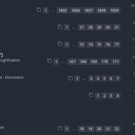
3
…
1
1835
1836
1837
1838
1839
…
1
27
28
29
30
31
1
…
1
73
74
75
76
77
Y]
3
ogrification
…
1
167
168
169
170
171
t - Discussion
…
1
3
4
5
6
7
1
2
3
4
ion
…
1
18
19
20
21
22