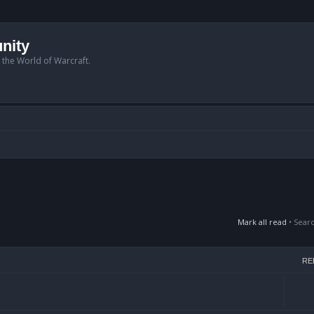
nity
n the World of Warcraft.
Mark all read
• Sear
RE