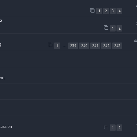
1
2
3
4
P
1
2
4
g
…
1
239
240
241
242
243
ort
cussion
1
2