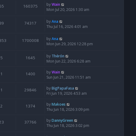
by
Wain
65
160375
Mon Jul 20, 2026 1:30 am
by
Ana
39
74317
Thu Jul 16, 2026 4:01 am
by
Ana
853
1700008
Mon Jun 29, 2026 12:28 pm
by
Thérón
5
1645
Mon Jun 22, 2026 6:28 am
by
Wain
1
1400
Sun Jun 21, 2026 11:51 am
by
BigPapaFasa
1
29846
Fri Jun 19, 2026 4:53 am
by
Makoes
2
1374
Thu Jun 18, 2026 3:09 pm
by
DannyGreen
23
37766
Thu Jun 18, 2026 3:02 pm