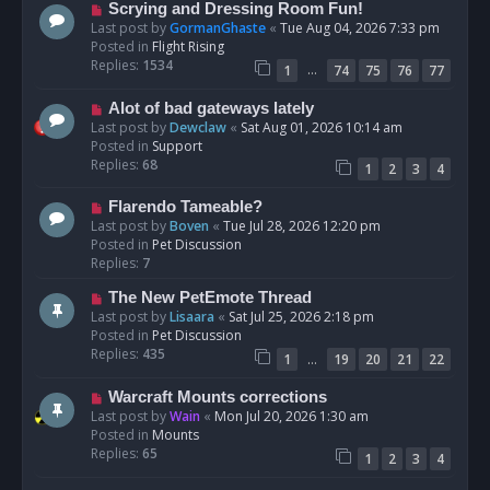
s
N
Scrying and Dressing Room Fun!
t
e
Last post by
GormanGhaste
«
Tue Aug 04, 2026 7:33 pm
w
Posted in
Flight Rising
p
Replies:
1534
…
1
74
75
76
77
o
s
N
Alot of bad gateways lately
t
e
Last post by
Dewclaw
«
Sat Aug 01, 2026 10:14 am
w
Posted in
Support
p
Replies:
68
1
2
3
4
o
s
N
Flarendo Tameable?
t
e
Last post by
Boven
«
Tue Jul 28, 2026 12:20 pm
w
Posted in
Pet Discussion
p
Replies:
7
o
N
The New PetEmote Thread
s
e
Last post by
Lisaara
«
Sat Jul 25, 2026 2:18 pm
t
w
Posted in
Pet Discussion
p
Replies:
435
…
1
19
20
21
22
o
s
N
Warcraft Mounts corrections
t
e
Last post by
Wain
«
Mon Jul 20, 2026 1:30 am
w
Posted in
Mounts
p
Replies:
65
1
2
3
4
o
s