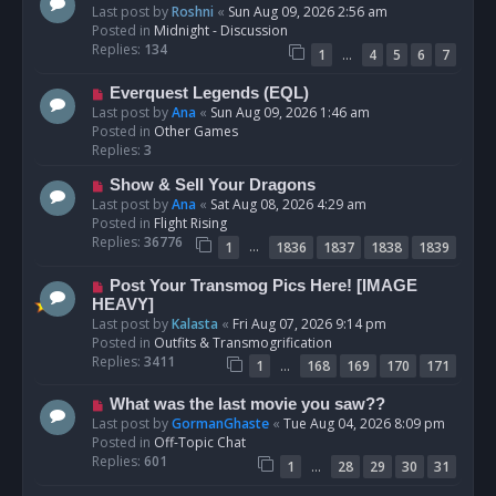
e
Last post by
Roshni
«
Sun Aug 09, 2026 2:56 am
w
Posted in
Midnight - Discussion
p
Replies:
134
…
1
4
5
6
7
o
s
N
Everquest Legends (EQL)
t
e
Last post by
Ana
«
Sun Aug 09, 2026 1:46 am
w
Posted in
Other Games
p
Replies:
3
o
N
Show & Sell Your Dragons
s
e
Last post by
Ana
«
Sat Aug 08, 2026 4:29 am
t
w
Posted in
Flight Rising
p
Replies:
36776
…
1
1836
1837
1838
1839
o
s
N
Post Your Transmog Pics Here! [IMAGE
t
e
HEAVY]
w
Last post by
Kalasta
«
Fri Aug 07, 2026 9:14 pm
p
Posted in
Outfits & Transmogrification
o
Replies:
3411
…
1
168
169
170
171
s
t
N
What was the last movie you saw??
e
Last post by
GormanGhaste
«
Tue Aug 04, 2026 8:09 pm
w
Posted in
Off-Topic Chat
p
Replies:
601
…
1
28
29
30
31
o