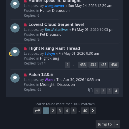
N
Hunter specs in: Midnight
t
e
Last post by
worgpower
«
Sun May 24, 2026 12:29 am
w
Posted in
Hunter Discussion
p
Replies:
6
o
N
Lowest Cloud Serpent level
s
e
Last post by
BestAzlanEver
«
Fri May 01, 2026 10:05 pm
t
w
Posted in
Pet Discussion
p
Replies:
8
o
N
Flight Rising Rant Thread
s
e
Last post by
Syleye
«
Fri May 01, 2026 9:30 am
t
w
Posted in
Flight Rising
p
Replies:
8714
…
1
433
434
435
436
o
s
N
Patch 12.0.5
t
e
Last post by
Wain
«
Thu Apr 30, 2026 10:35 am
w
Posted in
Midnight - Discussion
p
Replies:
65
1
2
3
4
o
s
t
Search found more than 1000 matches
Page
1
of
40
1
2
3
4
5
40
Next
…
Jump to