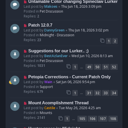
N
Untamable Color changing Spineclaw Lurker
s
e
Last post by
Makoes
«
Thu Jun 18, 2026 3:09 pm
t
w
Posted in
Pet Discussion
p
Replies:
2
o
N
Patch 12.0.7
s
e
Last post by
DannyGreen
«
Thu Jun 18, 2026 3:02 pm
t
w
Posted in
Midnight - Discussion
p
Replies:
23
1
2
o
s
N
Suggestions for our Lurker.. ;)
t
e
Last post by
BestAzlanEver
«
Wed Jun 10, 2026 8:13 am
w
Posted in
Pet Discussion
p
Replies:
1031
…
1
49
50
51
52
o
s
N
Petopia Corrections - Current Patch Only
t
e
Last post by
Wain
«
Sat Jun 06, 2026 9:54 pm
w
Posted in
Support
p
Replies:
679
…
1
31
32
33
34
o
s
N
Mount Acomplishment Thread
t
e
Last post by
Castile
«
Tue May 26, 2026 4:25 am
w
Posted in
Mounts
p
Replies:
2141
…
1
105
106
107
108
o
s