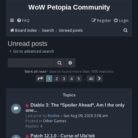
WoW Petopia Community
FAQ
Register
Login
S
Board index
Search
Unread posts
e
Unread posts
a
Go to advanced search
r
c
Search
Advanced search
h
Mark all read
• Search found more than 1000 matches
Page
1
of
40
1
2
3
4
5
40
Next
…
Topics
N
Diablo 3: The *Spoiler Ahead*, Am I the only
e
one...
w
Last post by
Roshni
«
Sun Aug 09, 2026 3:08 am
p
Posted in
Other Games
o
Replies:
4
s
N
Patch 12.1.0 - Curse of Ula'tek
t