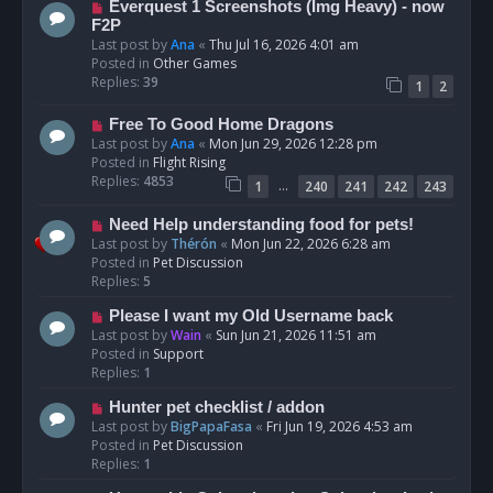
N
Everquest 1 Screenshots (Img Heavy) - now
t
e
F2P
w
Last post by
Ana
«
Thu Jul 16, 2026 4:01 am
p
Posted in
Other Games
o
Replies:
39
1
2
s
t
N
Free To Good Home Dragons
e
Last post by
Ana
«
Mon Jun 29, 2026 12:28 pm
w
Posted in
Flight Rising
p
Replies:
4853
…
1
240
241
242
243
o
s
N
Need Help understanding food for pets!
t
e
Last post by
Thérón
«
Mon Jun 22, 2026 6:28 am
w
Posted in
Pet Discussion
p
Replies:
5
o
N
Please I want my Old Username back
s
e
Last post by
Wain
«
Sun Jun 21, 2026 11:51 am
t
w
Posted in
Support
p
Replies:
1
o
N
Hunter pet checklist / addon
s
e
Last post by
BigPapaFasa
«
Fri Jun 19, 2026 4:53 am
t
w
Posted in
Pet Discussion
p
Replies:
1
o