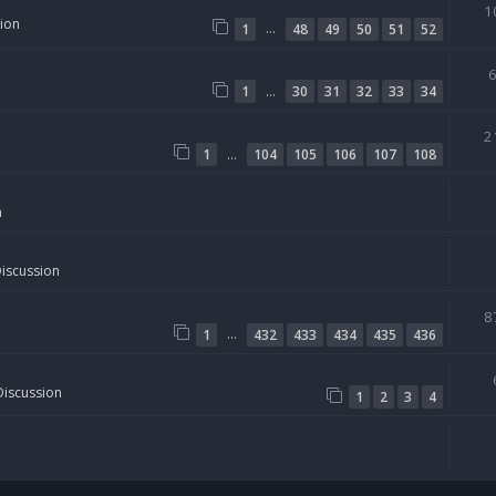
1
sion
…
1
48
49
50
51
52
…
1
30
31
32
33
34
2
…
1
104
105
106
107
108
n
Discussion
8
…
1
432
433
434
435
436
Discussion
1
2
3
4