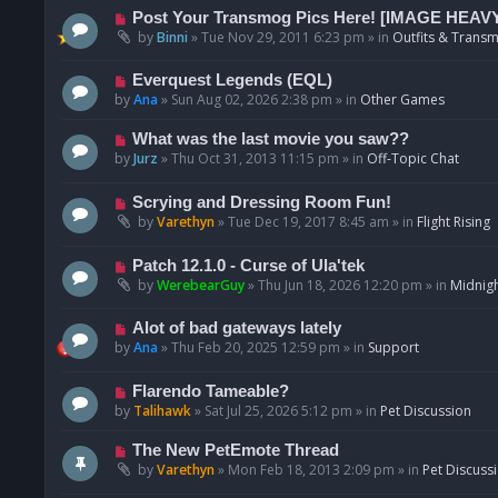
p
N
Post Your Transmog Pics Here! [IMAGE HEAV
o
e
by
Binni
»
Tue Nov 29, 2011 6:23 pm
» in
Outfits & Transm
s
w
t
p
N
Everquest Legends (EQL)
o
e
by
Ana
»
Sun Aug 02, 2026 2:38 pm
» in
Other Games
s
w
t
p
N
What was the last movie you saw??
o
e
by
Jurz
»
Thu Oct 31, 2013 11:15 pm
» in
Off-Topic Chat
s
w
t
p
N
Scrying and Dressing Room Fun!
o
e
by
Varethyn
»
Tue Dec 19, 2017 8:45 am
» in
Flight Rising
s
w
t
p
N
Patch 12.1.0 - Curse of Ula'tek
o
e
by
WerebearGuy
»
Thu Jun 18, 2026 12:20 pm
» in
Midnigh
s
w
t
p
N
Alot of bad gateways lately
o
e
by
Ana
»
Thu Feb 20, 2025 12:59 pm
» in
Support
s
w
t
p
N
Flarendo Tameable?
o
e
by
Talihawk
»
Sat Jul 25, 2026 5:12 pm
» in
Pet Discussion
s
w
t
p
N
The New PetEmote Thread
o
e
by
Varethyn
»
Mon Feb 18, 2013 2:09 pm
» in
Pet Discuss
s
w