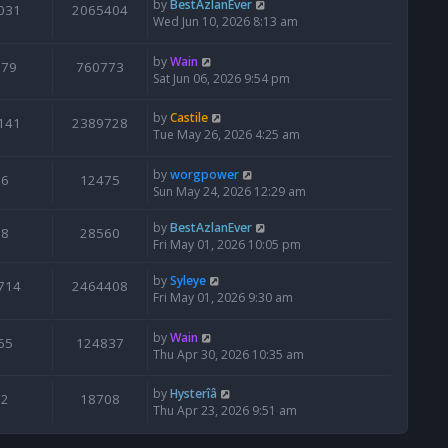
by
BestAzlanEver
031
2065404
Wed Jun 10, 2026 8:13 am
by
Wain
679
760773
Sat Jun 06, 2026 9:54 pm
by
Castile
141
2389728
Tue May 26, 2026 4:25 am
by
worgpower
6
12475
Sun May 24, 2026 12:29 am
by
BestAzlanEver
8
28560
Fri May 01, 2026 10:05 pm
by
Syleye
714
2464408
Fri May 01, 2026 9:30 am
by
Wain
65
124837
Thu Apr 30, 2026 10:35 am
by
Hysterîâ
2
18708
Thu Apr 23, 2026 9:51 am