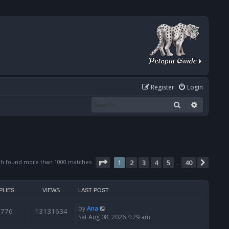
Register
Login
Search
Advanced
Page
1
of
40
ch found more than 1000 matches
1
2
3
4
5
40
Next
…
PLIES
VIEWS
LAST POST
by
Ana
6776
13131634
Sat Aug 08, 2026 4:29 am