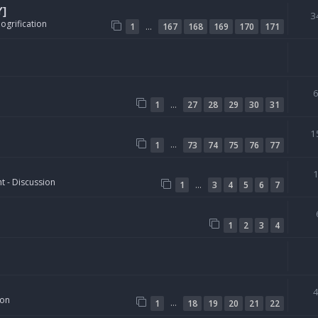
Y]
3
ogrification
…
1
167
168
169
170
171
…
1
27
28
29
30
31
1
…
1
73
74
75
76
77
t - Discussion
…
1
3
4
5
6
7
1
2
3
4
ion
…
1
18
19
20
21
22