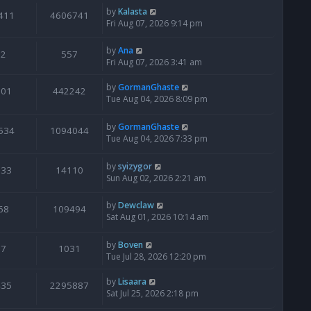
by
Kalasta
411
4606741
Fri Aug 07, 2026 9:14 pm
by
Ana
2
557
Fri Aug 07, 2026 3:41 am
by
GormanGhaste
601
442242
Tue Aug 04, 2026 8:09 pm
by
GormanGhaste
534
1094044
Tue Aug 04, 2026 7:33 pm
by
syizygor
133
14110
Sun Aug 02, 2026 2:21 am
by
Dewclaw
68
109494
Sat Aug 01, 2026 10:14 am
by
Boven
7
1031
Tue Jul 28, 2026 12:20 pm
by
Lisaara
435
2295887
Sat Jul 25, 2026 2:18 pm