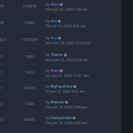
by
Wain
65
160836
Mon Jul 20, 2026 1:30 am
by
Ana
39
74481
Thu Jul 16, 2026 4:01 am
by
Ana
853
1703559
Mon Jun 29, 2026 12:28 pm
by
Thérón
5
1683
Mon Jun 22, 2026 6:28 am
by
Wain
1
1422
Sun Jun 21, 2026 11:51 am
by
BigPapaFasa
1
31409
Fri Jun 19, 2026 4:53 am
by
Makoes
2
1404
Thu Jun 18, 2026 3:09 pm
by
DannyGreen
23
40081
Thu Jun 18, 2026 3:02 pm