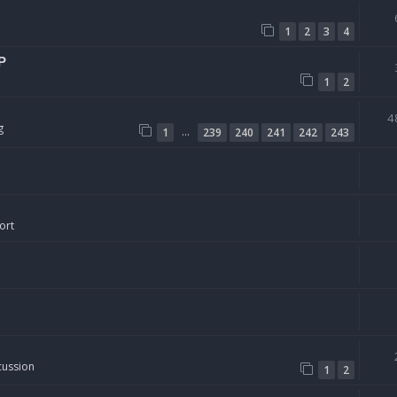
1
2
3
4
P
1
2
4
g
…
1
239
240
241
242
243
ort
cussion
1
2