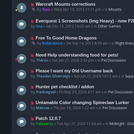
t
p
N
Warcraft Mounts corrections
o
e
by
Wain
»
Wed Apr 10, 2013 11:11 pm
» in
Mounts
s
w
t
p
N
Everquest 1 Screenshots (Img Heavy) - now F2
o
e
by
Ana
»
Sat Dec 15, 2012 10:20 am
» in
Other Games
s
w
t
p
N
Free To Good Home Dragons
o
e
by
Bulletdance
»
Sat Sep 14, 2013 8:59 am
» in
Flight Risin
s
w
t
p
N
Need Help understanding food for pets!
o
e
by
Thérón
»
Sun Jun 21, 2026 2:42 pm
» in
Pet Discussion
s
w
t
p
N
Please I want my Old Username back
o
e
by
Theaden.Silverreign
»
Sun Jun 21, 2026 10:12 am
» in
Supp
s
w
t
p
N
Hunter pet checklist / addon
o
e
by
frankieguel
»
Fri Mar 20, 2026 4:11 am
» in
Pet Discussion
s
w
t
p
N
Untamable Color changing Spineclaw Lurker
o
e
by
Makoes
»
Thu Jun 18, 2026 1:22 am
» in
Pet Discussion
s
w
t
p
N
Patch 12.0.7
o
e
by
Valnaaros
»
Tue Apr 21, 2026 11:34 am
» in
Midnight - Dis
s
w
t
p