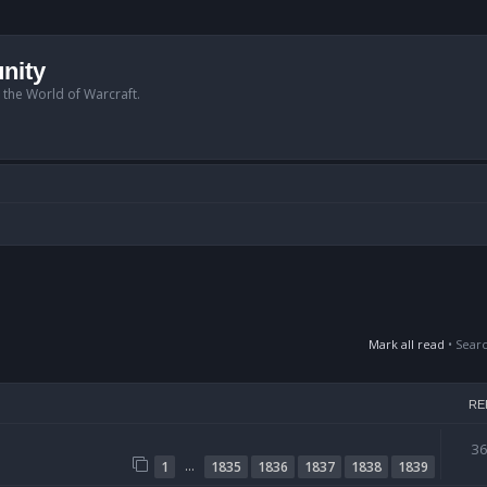
nity
n the World of Warcraft.
Mark all read
• Sear
RE
3
…
1
1835
1836
1837
1838
1839