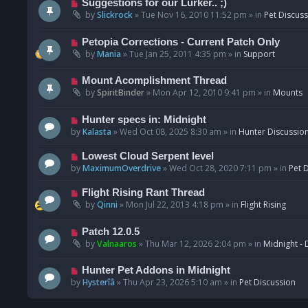
N
Suggestions for our Lurker.. ;)
o
e
by
Slickrock
»
Tue Nov 16, 2010 11:52 pm
» in
Pet Discus
s
w
t
p
N
Petopia Corrections - Current Patch Only
o
e
by
Mania
»
Tue Jan 25, 2011 4:35 pm
» in
Support
s
w
t
p
N
Mount Acomplishment Thread
o
e
by
SpiritBinder
»
Mon Apr 12, 2010 9:41 pm
» in
Mounts
s
w
t
p
N
Hunter specs in: Midnight
o
e
by
Kalasta
»
Wed Oct 08, 2025 8:30 am
» in
Hunter Discussio
s
w
t
p
N
Lowest Cloud Serpent level
o
e
by
MaximumOverdrive
»
Wed Oct 28, 2020 7:11 pm
» in
Pet 
s
w
t
p
N
Flight Rising Rant Thread
o
e
by
Qinni
»
Mon Jul 22, 2013 4:18 pm
» in
Flight Rising
s
w
t
p
N
Patch 12.0.5
o
e
by
Valnaaros
»
Thu Mar 12, 2026 2:04 pm
» in
Midnight - 
s
w
t
p
N
Hunter Pet Addons in Midnight
o
e
by
Hysterîâ
»
Thu Apr 23, 2026 5:10 am
» in
Pet Discussion
s
w
t
p