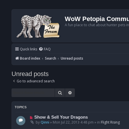
WoW Petopia Commu
A fun place to chat about hunter pets i
Quick links
FAQ
Board index
Search
Unread posts
Unread posts
Go to advanced search
Search
Advanced search
TOPICS
N
Show & Sell Your Dragons
e
by
Qinni
»
Mon Jul 22, 2013 4:48 pm
» in
Flight Rising
w