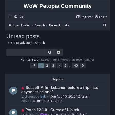
WoW Petopia Community
FAQ
Register
Login
S
Board index
Search
Unread posts
e
Unread posts
a
Go to advanced search
r
c
Search
Advanced search
h
Mark all read
• Search found more than 1000 matches
Page
1
of
40
1
2
3
4
5
40
Next
…
Topics
N
Best eSIM for Lebanon before a trip, has
e
anyone tried one?
w
Last post by
Izak
«
Mon Aug 10, 2026 12:42 am
p
Posted in
Hunter Discussion
o
s
N
Patch 12.1.0 - Curse of Ula'tek
t
e
Last post by
Wain
«
Sun Aug 09, 2026 5:06 am