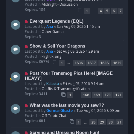
w
Posted in
Midnight - Discussion
p
Replies:
134
…
1
4
5
6
7
o
s
N
Everquest Legends (EQL)
t
e
Last post by
Ana
«
Sun Aug 09, 2026 1:46 am
w
Posted in
Other Games
p
Replies:
3
o
N
Show & Sell Your Dragons
s
e
Last post by
Ana
«
Sat Aug 08, 2026 4:29 am
t
w
Posted in
Flight Rising
p
Replies:
36776
…
1
1836
1837
1838
1839
o
s
N
Post Your Transmog Pics Here! [IMAGE
t
e
HEAVY]
w
Last post by
Kalasta
«
Fri Aug 07, 2026 9:14 pm
p
Posted in
Outfits & Transmogrification
o
Replies:
3411
…
1
168
169
170
171
s
t
N
What was the last movie you saw??
e
Last post by
GormanGhaste
«
Tue Aug 04, 2026 8:09 pm
w
Posted in
Off-Topic Chat
p
Replies:
601
…
1
28
29
30
31
o
s
N
Scrying and Dressing Room Fun!