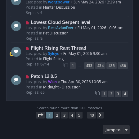
t
e
Last post by
worgpower
«
Sun May 24, 2026 12:29 am
w
Posted in
Hunter Discussion
p
Replies:
6
o
N
Lowest Cloud Serpent level
s
e
Last post by
BestAzlanEver
«
Fri May 01, 2026 10:05 pm
t
w
Posted in
Pet Discussion
p
Replies:
8
o
N
Flight Rising Rant Thread
s
e
Last post by
Syleye
«
Fri May 01, 2026 9:30 am
t
w
Posted in
Flight Rising
p
Replies:
8714
…
1
433
434
435
436
o
s
N
Patch 12.0.5
t
e
Last post by
Wain
«
Thu Apr 30, 2026 10:35 am
w
Posted in
Midnight - Discussion
p
Replies:
65
1
2
3
4
o
s
t
Search found more than 1000 matches
Page
1
of
40
1
2
3
4
5
40
Next
…
Jump to