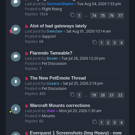
t
e
Last post by
GormanGhaste
«
Tue Aug 04, 2026 7:33 pm
w
Posted in
Flight Rising
p
Replies:
1534
…
1
74
75
76
77
o
s
N
Alot of bad gateways lately
t
e
Last post by
Dewclaw
«
Sat Aug 01, 2026 10:14 am
w
Posted in
Support
p
Replies:
68
1
2
3
4
o
s
N
Flarendo Tameable?
t
e
Last post by
Boven
«
Tue Jul 28, 2026 12:20 pm
w
Posted in
Pet Discussion
p
Replies:
7
o
N
The New PetEmote Thread
s
e
Last post by
Lisaara
«
Sat Jul 25, 2026 2:18 pm
t
w
Posted in
Pet Discussion
p
Replies:
435
…
1
19
20
21
22
o
s
N
Warcraft Mounts corrections
t
e
Last post by
Wain
«
Mon Jul 20, 2026 1:30 am
w
Posted in
Mounts
p
Replies:
65
1
2
3
4
o
s
N
Everquest 1 Screenshots (Img Heavy) - now