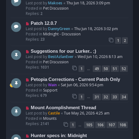
e
Last post by
Makoes
«
Thu Jun 18, 2026 3:09 pm
t
w
Posted in
Pet Discussion
p
Replies:
2
o
N
Patch 12.0.7
s
e
Last post by
DannyGreen
«
Thu Jun 18, 2026 3:02 pm
t
w
Posted in
Midnight - Discussion
p
Replies:
23
1
2
o
s
N
Suggestions for our Lurker.. ;)
t
e
Last post by
BestAzlanEver
«
Wed Jun 10, 2026 8:13 am
w
Posted in
Pet Discussion
p
Replies:
1031
…
1
49
50
51
52
o
s
N
Petopia Corrections - Current Patch Only
t
e
Last post by
Wain
«
Sat Jun 06, 2026 9:54 pm
w
Posted in
Support
p
Replies:
679
…
1
31
32
33
34
o
s
N
Mount Acomplishment Thread
t
e
Last post by
Castile
«
Tue May 26, 2026 4:25 am
w
Posted in
Mounts
p
Replies:
2141
…
1
105
106
107
108
o
s
N
Hunter specs in: Midnight