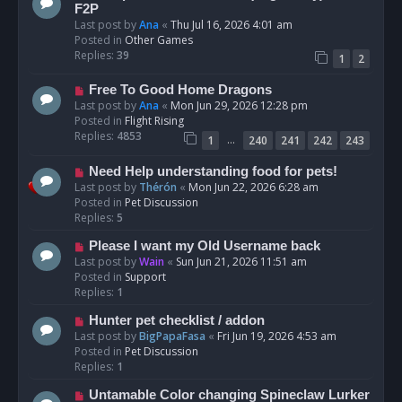
t
e
F2P
w
Last post by
Ana
«
Thu Jul 16, 2026 4:01 am
p
Posted in
Other Games
o
Replies:
39
1
2
s
t
N
Free To Good Home Dragons
e
Last post by
Ana
«
Mon Jun 29, 2026 12:28 pm
w
Posted in
Flight Rising
p
Replies:
4853
…
1
240
241
242
243
o
s
N
Need Help understanding food for pets!
t
e
Last post by
Thérón
«
Mon Jun 22, 2026 6:28 am
w
Posted in
Pet Discussion
p
Replies:
5
o
N
Please I want my Old Username back
s
e
Last post by
Wain
«
Sun Jun 21, 2026 11:51 am
t
w
Posted in
Support
p
Replies:
1
o
N
Hunter pet checklist / addon
s
e
Last post by
BigPapaFasa
«
Fri Jun 19, 2026 4:53 am
t
w
Posted in
Pet Discussion
p
Replies:
1
o
N
Untamable Color changing Spineclaw Lurker
s