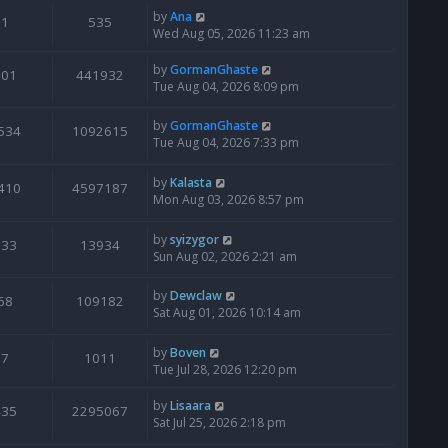
by
Ana
1
535
Wed Aug 05, 2026 11:23 am
by
GormanGhaste
601
441932
Tue Aug 04, 2026 8:09 pm
by
GormanGhaste
534
1092615
Tue Aug 04, 2026 7:33 pm
by
Kalasta
410
4597187
Mon Aug 03, 2026 8:57 pm
by
syizygor
133
13934
Sun Aug 02, 2026 2:21 am
by
Dewclaw
68
109182
Sat Aug 01, 2026 10:14 am
by
Boven
7
1011
Tue Jul 28, 2026 12:20 pm
by
Lisaara
435
2295067
Sat Jul 25, 2026 2:18 pm