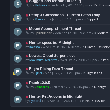
N
Suggestions for our Lurker.. ;)
o
e
by
Slickrock
»
Tue Nov 16, 2010 11:52 pm
» in
Pet Discus
s
w
t
p
N
Petopia Corrections - Current Patch Only
o
e
by
Mania
»
Tue Jan 25, 2011 4:35 pm
» in
Support
s
w
t
p
N
Mount Acomplishment Thread
o
e
by
SpiritBinder
»
Mon Apr 12, 2010 9:41 pm
» in
Mounts
s
w
t
p
N
Hunter specs in: Midnight
o
e
by
Kalasta
»
Wed Oct 08, 2025 8:30 am
» in
Hunter Discussio
s
w
t
p
N
Lowest Cloud Serpent level
o
e
by
MaximumOverdrive
»
Wed Oct 28, 2020 7:11 pm
» in
Pet 
s
w
t
p
N
Flight Rising Rant Thread
o
e
by
Qinni
»
Mon Jul 22, 2013 4:18 pm
» in
Flight Rising
s
w
t
p
N
Patch 12.0.5
o
e
by
Valnaaros
»
Thu Mar 12, 2026 2:04 pm
» in
Midnight - 
s
w
t
p
N
Hunter Pet Addons in Midnight
o
e
by
Hysterîâ
»
Thu Apr 23, 2026 5:10 am
» in
Pet Discussion
s
w
t
p