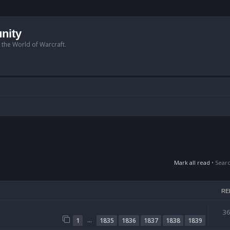
nity
n the World of Warcraft.
Mark all read
• Sear
RE
3
…
1
1835
1836
1837
1838
1839