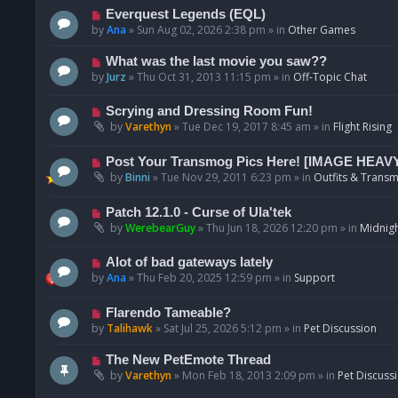
p
N
Everquest Legends (EQL)
o
e
by
Ana
»
Sun Aug 02, 2026 2:38 pm
» in
Other Games
s
w
t
p
N
What was the last movie you saw??
o
e
by
Jurz
»
Thu Oct 31, 2013 11:15 pm
» in
Off-Topic Chat
s
w
t
p
N
Scrying and Dressing Room Fun!
o
e
by
Varethyn
»
Tue Dec 19, 2017 8:45 am
» in
Flight Rising
s
w
t
p
N
Post Your Transmog Pics Here! [IMAGE HEAV
o
e
by
Binni
»
Tue Nov 29, 2011 6:23 pm
» in
Outfits & Transm
s
w
t
p
N
Patch 12.1.0 - Curse of Ula'tek
o
e
by
WerebearGuy
»
Thu Jun 18, 2026 12:20 pm
» in
Midnigh
s
w
t
p
N
Alot of bad gateways lately
o
e
by
Ana
»
Thu Feb 20, 2025 12:59 pm
» in
Support
s
w
t
p
N
Flarendo Tameable?
o
e
by
Talihawk
»
Sat Jul 25, 2026 5:12 pm
» in
Pet Discussion
s
w
t
p
N
The New PetEmote Thread
o
e
by
Varethyn
»
Mon Feb 18, 2013 2:09 pm
» in
Pet Discuss
s
w