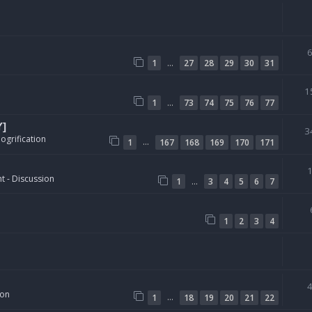
…
1
27
28
29
30
31
1
…
1
73
74
75
76
77
Y]
3
ogrification
…
1
167
168
169
170
171
t - Discussion
…
1
3
4
5
6
7
1
2
3
4
ion
…
1
18
19
20
21
22