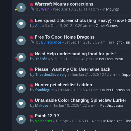
t
p
N
Warcraft Mounts corrections
o
e
by
Wain
»
Wed Apr 10, 2013 11:11 pm
» in
Mounts
s
w
t
p
N
Everquest 1 Screenshots (Img Heavy) - now F2
o
e
by
Ana
»
Sat Dec 15, 2012 10:20 am
» in
Other Games
s
w
t
p
N
Free To Good Home Dragons
o
e
by
Bulletdance
»
Sat Sep 14, 2013 8:59 am
» in
Flight Risin
s
w
t
p
N
Need Help understanding food for pets!
o
e
by
Thérón
»
Sun Jun 21, 2026 2:42 pm
» in
Pet Discussion
s
w
t
p
N
Please I want my Old Username back
o
e
by
Theaden.Silverreign
»
Sun Jun 21, 2026 10:12 am
» in
Supp
s
w
t
p
N
Hunter pet checklist / addon
o
e
by
frankieguel
»
Fri Mar 20, 2026 4:11 am
» in
Pet Discussion
s
w
t
p
N
Untamable Color changing Spineclaw Lurker
o
e
by
Makoes
»
Thu Jun 18, 2026 1:22 am
» in
Pet Discussion
s
w
t
p
N
Patch 12.0.7
o
e
by
Valnaaros
»
Tue Apr 21, 2026 11:34 am
» in
Midnight - Dis
s
w
t
p