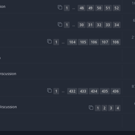
1
sion
…
1
48
49
50
51
52
…
1
30
31
32
33
34
2
…
1
104
105
106
107
108
n
Discussion
8
…
1
432
433
434
435
436
Discussion
1
2
3
4