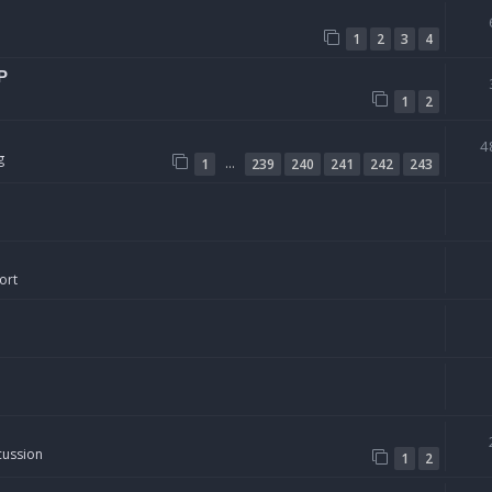
1
2
3
4
P
1
2
4
g
…
1
239
240
241
242
243
ort
cussion
1
2