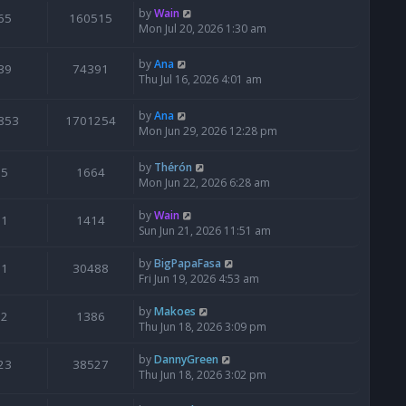
by
Wain
65
160515
Mon Jul 20, 2026 1:30 am
by
Ana
39
74391
Thu Jul 16, 2026 4:01 am
by
Ana
853
1701254
Mon Jun 29, 2026 12:28 pm
by
Thérón
5
1664
Mon Jun 22, 2026 6:28 am
by
Wain
1
1414
Sun Jun 21, 2026 11:51 am
by
BigPapaFasa
1
30488
Fri Jun 19, 2026 4:53 am
by
Makoes
2
1386
Thu Jun 18, 2026 3:09 pm
by
DannyGreen
23
38527
Thu Jun 18, 2026 3:02 pm