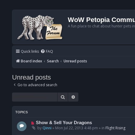
WoW Petopia Commu
A fun place to chat about hunter pets i
Quick links
FAQ
Board index
Search
Unread posts
Unread posts
Go to advanced search
Search
Advanced search
TOPICS
N
Show & Sell Your Dragons
e
by
Qinni
»
Mon Jul 22, 2013 4:48 pm
» in
Flight Rising
w