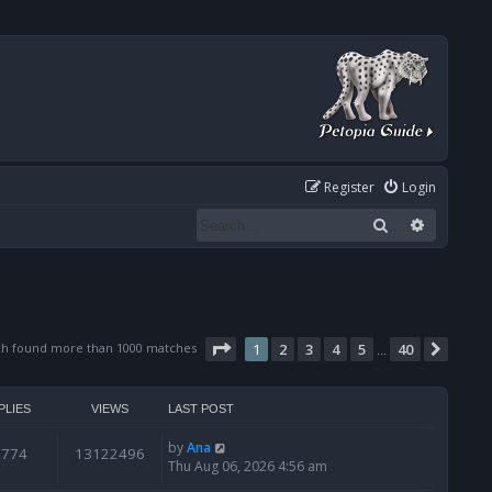
Register
Login
Search
Advanced
Page
1
of
40
ch found more than 1000 matches
1
2
3
4
5
40
Next
…
PLIES
VIEWS
LAST POST
by
Ana
6774
13122496
Thu Aug 06, 2026 4:56 am