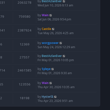
by
BestAzlanEver
031
2063278
Wed Jun 10, 2026 8:13 am
by
Wain
679
759580
Sat Jun 06, 2026 9:54 pm
by
Castile
141
2387924
Tue May 26, 2026 4:25 am
by
worgpower
6
12369
Sun May 24, 2026 12:29 am
by
BestAzlanEver
8
27557
Fri May 01, 2026 10:05 pm
by
Syleye
714
2461585
Fri May 01, 2026 9:30 am
by
Wain
65
123556
Thu Apr 30, 2026 10:35 am
by
Hysterîâ
2
18198
Thu Apr 23, 2026 9:51 am