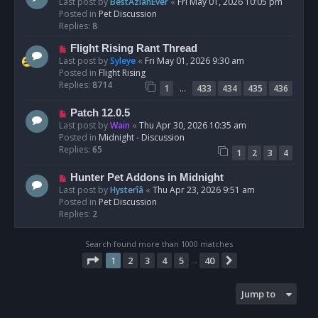
e
Last post by
BestAzlanEver
«
Fri May 01, 2026 10:05 pm
t
w
Posted in
Pet Discussion
p
Replies:
8
o
N
Flight Rising Rant Thread
s
e
Last post by
Syleye
«
Fri May 01, 2026 9:30 am
t
w
Posted in
Flight Rising
p
Replies:
8714
…
1
433
434
435
436
o
s
N
Patch 12.0.5
t
e
Last post by
Wain
«
Thu Apr 30, 2026 10:35 am
w
Posted in
Midnight - Discussion
p
Replies:
65
1
2
3
4
o
s
N
Hunter Pet Addons in Midnight
t
e
Last post by
Hysterîâ
«
Thu Apr 23, 2026 9:51 am
w
Posted in
Pet Discussion
p
Replies:
2
o
s
Search found more than 1000 matches
t
Page
1
of
40
1
2
3
4
5
40
Next
…
Jump to