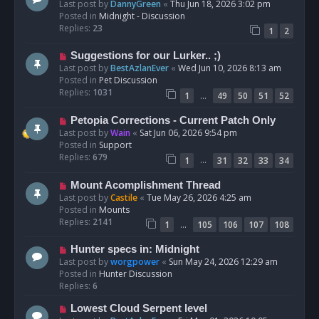
e
Last post by
DannyGreen
«
Thu Jun 18, 2026 3:02 pm
t
w
Posted in
Midnight - Discussion
p
Replies:
23
1
2
o
s
N
Suggestions for our Lurker.. ;)
t
e
Last post by
BestAzlanEver
«
Wed Jun 10, 2026 8:13 am
w
Posted in
Pet Discussion
p
Replies:
1031
…
1
49
50
51
52
o
s
N
Petopia Corrections - Current Patch Only
t
e
Last post by
Wain
«
Sat Jun 06, 2026 9:54 pm
w
Posted in
Support
p
Replies:
679
…
1
31
32
33
34
o
s
N
Mount Acomplishment Thread
t
e
Last post by
Castile
«
Tue May 26, 2026 4:25 am
w
Posted in
Mounts
p
Replies:
2141
…
1
105
106
107
108
o
s
N
Hunter specs in: Midnight
t
e
Last post by
worgpower
«
Sun May 24, 2026 12:29 am
w
Posted in
Hunter Discussion
p
Replies:
6
o
N
Lowest Cloud Serpent level
s