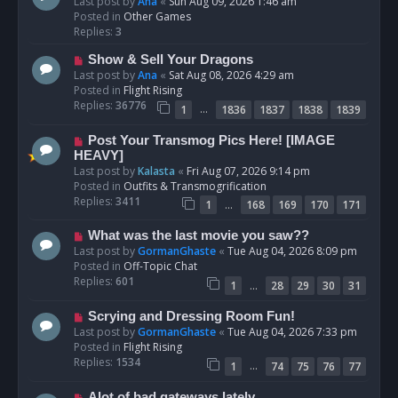
e
Last post by
Ana
«
Sun Aug 09, 2026 1:46 am
w
Posted in
Other Games
p
Replies:
3
o
N
Show & Sell Your Dragons
s
e
Last post by
Ana
«
Sat Aug 08, 2026 4:29 am
t
w
Posted in
Flight Rising
p
Replies:
36776
…
1
1836
1837
1838
1839
o
s
N
Post Your Transmog Pics Here! [IMAGE
t
e
HEAVY]
w
Last post by
Kalasta
«
Fri Aug 07, 2026 9:14 pm
p
Posted in
Outfits & Transmogrification
o
Replies:
3411
…
1
168
169
170
171
s
t
N
What was the last movie you saw??
e
Last post by
GormanGhaste
«
Tue Aug 04, 2026 8:09 pm
w
Posted in
Off-Topic Chat
p
Replies:
601
…
1
28
29
30
31
o
s
N
Scrying and Dressing Room Fun!
t
e
Last post by
GormanGhaste
«
Tue Aug 04, 2026 7:33 pm
w
Posted in
Flight Rising
p
Replies:
1534
…
1
74
75
76
77
o
s
N
Alot of bad gateways lately