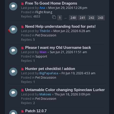
t
N
Free To Good Home Dragons
e
Last post by
Ana
«
Mon Jun 29, 2026 12:28 pm
w
Posted in
Flight Rising
p
Replies:
4853
…
1
240
241
242
243
o
s
N
Need Help understanding food for pets!
t
e
Last post by
Thérón
«
Mon Jun 22, 2026 6:28 am
w
Posted in
Pet Discussion
p
Replies:
5
o
N
Please I want my Old Username back
s
e
Last post by
Wain
«
Sun Jun 21, 2026 11:51 am
t
w
Posted in
Support
p
Replies:
1
o
N
Hunter pet checklist / addon
s
e
Last post by
BigPapaFasa
«
Fri Jun 19, 2026 4:53 am
t
w
Posted in
Pet Discussion
p
Replies:
1
o
N
Untamable Color changing Spineclaw Lurker
s
e
Last post by
Makoes
«
Thu Jun 18, 2026 3:09 pm
t
w
Posted in
Pet Discussion
p
Replies:
2
o
N
Patch 12.0.7
s