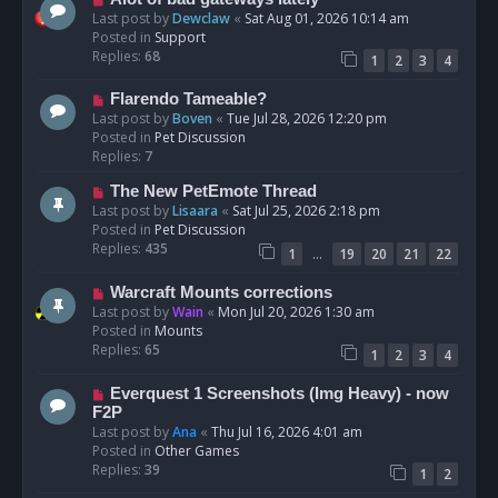
t
e
Last post by
Dewclaw
«
Sat Aug 01, 2026 10:14 am
w
Posted in
Support
p
Replies:
68
1
2
3
4
o
s
N
Flarendo Tameable?
t
e
Last post by
Boven
«
Tue Jul 28, 2026 12:20 pm
w
Posted in
Pet Discussion
p
Replies:
7
o
N
The New PetEmote Thread
s
e
Last post by
Lisaara
«
Sat Jul 25, 2026 2:18 pm
t
w
Posted in
Pet Discussion
p
Replies:
435
…
1
19
20
21
22
o
s
N
Warcraft Mounts corrections
t
e
Last post by
Wain
«
Mon Jul 20, 2026 1:30 am
w
Posted in
Mounts
p
Replies:
65
1
2
3
4
o
s
N
Everquest 1 Screenshots (Img Heavy) - now
t
e
F2P
w
Last post by
Ana
«
Thu Jul 16, 2026 4:01 am
p
Posted in
Other Games
o
Replies:
39
1
2
s