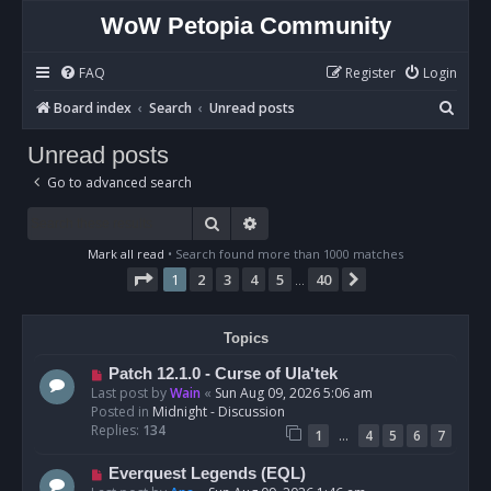
WoW Petopia Community
FAQ
Register
Login
S
Board index
Search
Unread posts
e
Unread posts
a
Go to advanced search
r
c
Search
Advanced search
h
Mark all read
• Search found more than 1000 matches
Page
1
of
40
1
2
3
4
5
40
Next
…
Topics
N
Patch 12.1.0 - Curse of Ula'tek
e
Last post by
Wain
«
Sun Aug 09, 2026 5:06 am
w
Posted in
Midnight - Discussion
p
Replies:
134
…
1
4
5
6
7
o
s
N
Everquest Legends (EQL)
t