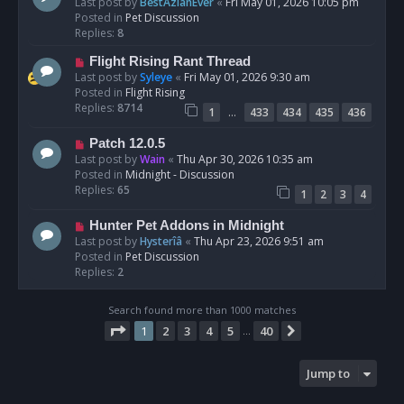
e
Last post by
BestAzlanEver
«
Fri May 01, 2026 10:05 pm
t
w
Posted in
Pet Discussion
p
Replies:
8
o
N
Flight Rising Rant Thread
s
e
Last post by
Syleye
«
Fri May 01, 2026 9:30 am
t
w
Posted in
Flight Rising
p
Replies:
8714
…
1
433
434
435
436
o
s
N
Patch 12.0.5
t
e
Last post by
Wain
«
Thu Apr 30, 2026 10:35 am
w
Posted in
Midnight - Discussion
p
Replies:
65
1
2
3
4
o
s
N
Hunter Pet Addons in Midnight
t
e
Last post by
Hysterîâ
«
Thu Apr 23, 2026 9:51 am
w
Posted in
Pet Discussion
p
Replies:
2
o
s
Search found more than 1000 matches
t
Page
1
of
40
1
2
3
4
5
40
Next
…
Jump to