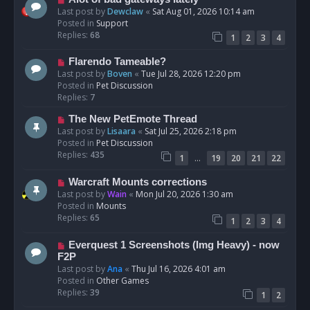
t
e
Last post by
Dewclaw
«
Sat Aug 01, 2026 10:14 am
w
Posted in
Support
p
Replies:
68
1
2
3
4
o
s
N
Flarendo Tameable?
t
e
Last post by
Boven
«
Tue Jul 28, 2026 12:20 pm
w
Posted in
Pet Discussion
p
Replies:
7
o
N
The New PetEmote Thread
s
e
Last post by
Lisaara
«
Sat Jul 25, 2026 2:18 pm
t
w
Posted in
Pet Discussion
p
Replies:
435
…
1
19
20
21
22
o
s
N
Warcraft Mounts corrections
t
e
Last post by
Wain
«
Mon Jul 20, 2026 1:30 am
w
Posted in
Mounts
p
Replies:
65
1
2
3
4
o
s
N
Everquest 1 Screenshots (Img Heavy) - now
t
e
F2P
w
Last post by
Ana
«
Thu Jul 16, 2026 4:01 am
p
Posted in
Other Games
o
Replies:
39
1
2
s