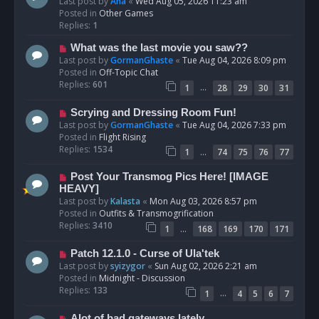
e
Last post by
Ana
«
Wed Aug 05, 2026 11:23 am
w
Posted in
Other Games
p
Replies:
1
o
N
What was the last movie you saw??
s
e
Last post by
GormanGhaste
«
Tue Aug 04, 2026 8:09 pm
t
w
Posted in
Off-Topic Chat
p
Replies:
601
…
1
28
29
30
31
o
s
N
Scrying and Dressing Room Fun!
t
e
Last post by
GormanGhaste
«
Tue Aug 04, 2026 7:33 pm
w
Posted in
Flight Rising
p
Replies:
1534
…
1
74
75
76
77
o
s
N
Post Your Transmog Pics Here! [IMAGE
t
e
HEAVY]
w
Last post by
Kalasta
«
Mon Aug 03, 2026 8:57 pm
p
Posted in
Outfits & Transmogrification
o
Replies:
3410
…
1
168
169
170
171
s
t
N
Patch 12.1.0 - Curse of Ula'tek
e
Last post by
syizygor
«
Sun Aug 02, 2026 2:21 am
w
Posted in
Midnight - Discussion
p
Replies:
133
…
1
4
5
6
7
o
s
N
Alot of bad gateways lately