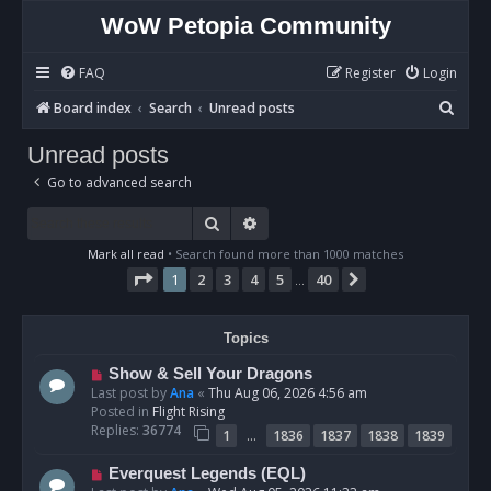
WoW Petopia Community
FAQ
Register
Login
S
Board index
Search
Unread posts
e
Unread posts
a
Go to advanced search
r
c
Search
Advanced search
h
Mark all read
• Search found more than 1000 matches
Page
1
of
40
1
2
3
4
5
40
Next
…
Topics
N
Show & Sell Your Dragons
e
Last post by
Ana
«
Thu Aug 06, 2026 4:56 am
w
Posted in
Flight Rising
p
Replies:
36774
…
1
1836
1837
1838
1839
o
s
N
Everquest Legends (EQL)
t