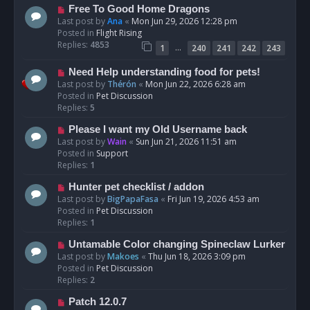
t
N
Free To Good Home Dragons
e
Last post by
Ana
«
Mon Jun 29, 2026 12:28 pm
w
Posted in
Flight Rising
p
Replies:
4853
…
1
240
241
242
243
o
s
N
Need Help understanding food for pets!
t
e
Last post by
Thérón
«
Mon Jun 22, 2026 6:28 am
w
Posted in
Pet Discussion
p
Replies:
5
o
N
Please I want my Old Username back
s
e
Last post by
Wain
«
Sun Jun 21, 2026 11:51 am
t
w
Posted in
Support
p
Replies:
1
o
N
Hunter pet checklist / addon
s
e
Last post by
BigPapaFasa
«
Fri Jun 19, 2026 4:53 am
t
w
Posted in
Pet Discussion
p
Replies:
1
o
N
Untamable Color changing Spineclaw Lurker
s
e
Last post by
Makoes
«
Thu Jun 18, 2026 3:09 pm
t
w
Posted in
Pet Discussion
p
Replies:
2
o
N
Patch 12.0.7
s