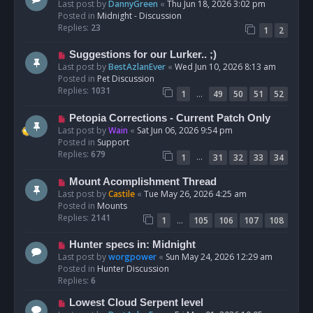
e
Last post by
DannyGreen
«
Thu Jun 18, 2026 3:02 pm
t
w
Posted in
Midnight - Discussion
p
Replies:
23
1
2
o
s
N
Suggestions for our Lurker.. ;)
t
e
Last post by
BestAzlanEver
«
Wed Jun 10, 2026 8:13 am
w
Posted in
Pet Discussion
p
Replies:
1031
…
1
49
50
51
52
o
s
N
Petopia Corrections - Current Patch Only
t
e
Last post by
Wain
«
Sat Jun 06, 2026 9:54 pm
w
Posted in
Support
p
Replies:
679
…
1
31
32
33
34
o
s
N
Mount Acomplishment Thread
t
e
Last post by
Castile
«
Tue May 26, 2026 4:25 am
w
Posted in
Mounts
p
Replies:
2141
…
1
105
106
107
108
o
s
N
Hunter specs in: Midnight
t
e
Last post by
worgpower
«
Sun May 24, 2026 12:29 am
w
Posted in
Hunter Discussion
p
Replies:
6
o
N
Lowest Cloud Serpent level
s