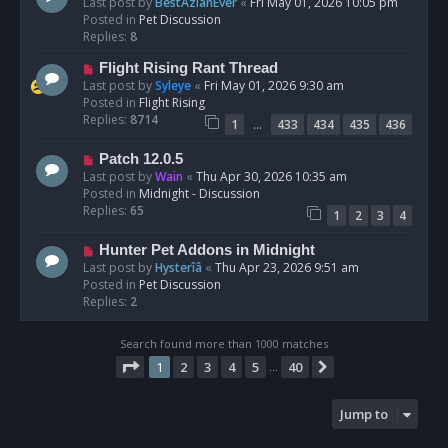
e
Last post by
BestAzlanEver
«
Fri May 01, 2026 10:05 pm
t
w
Posted in
Pet Discussion
p
Replies:
8
o
N
Flight Rising Rant Thread
s
e
Last post by
Syleye
«
Fri May 01, 2026 9:30 am
t
w
Posted in
Flight Rising
p
Replies:
8714
…
1
433
434
435
436
o
s
N
Patch 12.0.5
t
e
Last post by
Wain
«
Thu Apr 30, 2026 10:35 am
w
Posted in
Midnight - Discussion
p
Replies:
65
1
2
3
4
o
s
N
Hunter Pet Addons in Midnight
t
e
Last post by
Hysterîâ
«
Thu Apr 23, 2026 9:51 am
w
Posted in
Pet Discussion
p
Replies:
2
o
s
Search found more than 1000 matches
t
Page
1
of
40
1
2
3
4
5
40
Next
…
Jump to