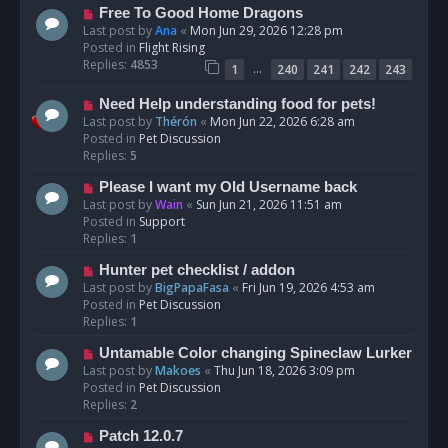
t
N
Free To Good Home Dragons
e
Last post by
Ana
«
Mon Jun 29, 2026 12:28 pm
w
Posted in
Flight Rising
p
Replies:
4853
…
1
240
241
242
243
o
s
N
Need Help understanding food for pets!
t
e
Last post by
Thérón
«
Mon Jun 22, 2026 6:28 am
w
Posted in
Pet Discussion
p
Replies:
5
o
N
Please I want my Old Username back
s
e
Last post by
Wain
«
Sun Jun 21, 2026 11:51 am
t
w
Posted in
Support
p
Replies:
1
o
N
Hunter pet checklist / addon
s
e
Last post by
BigPapaFasa
«
Fri Jun 19, 2026 4:53 am
t
w
Posted in
Pet Discussion
p
Replies:
1
o
N
Untamable Color changing Spineclaw Lurker
s
e
Last post by
Makoes
«
Thu Jun 18, 2026 3:09 pm
t
w
Posted in
Pet Discussion
p
Replies:
2
o
N
Patch 12.0.7
s