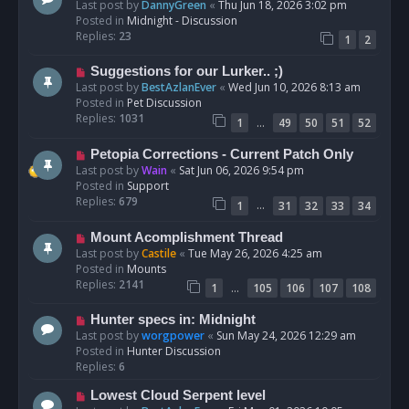
e
Last post by
DannyGreen
«
Thu Jun 18, 2026 3:02 pm
t
w
Posted in
Midnight - Discussion
p
Replies:
23
1
2
o
s
N
Suggestions for our Lurker.. ;)
t
e
Last post by
BestAzlanEver
«
Wed Jun 10, 2026 8:13 am
w
Posted in
Pet Discussion
p
Replies:
1031
…
1
49
50
51
52
o
s
N
Petopia Corrections - Current Patch Only
t
e
Last post by
Wain
«
Sat Jun 06, 2026 9:54 pm
w
Posted in
Support
p
Replies:
679
…
1
31
32
33
34
o
s
N
Mount Acomplishment Thread
t
e
Last post by
Castile
«
Tue May 26, 2026 4:25 am
w
Posted in
Mounts
p
Replies:
2141
…
1
105
106
107
108
o
s
N
Hunter specs in: Midnight
t
e
Last post by
worgpower
«
Sun May 24, 2026 12:29 am
w
Posted in
Hunter Discussion
p
Replies:
6
o
N
Lowest Cloud Serpent level
s