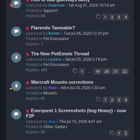
t
e
Last post by
Dewclaw
«
Sat Aug 01, 2026 10:14 am
w
Posted in
Support
p
Replies:
68
1
2
3
4
o
s
N
Flarendo Tameable?
t
e
Last post by
Boven
«
Tue Jul 28, 2026 12:20 pm
w
Posted in
Pet Discussion
p
Replies:
7
o
N
The New PetEmote Thread
s
e
Last post by
Lisaara
«
Sat Jul 25, 2026 2:18 pm
t
w
Posted in
Pet Discussion
p
Replies:
435
…
1
19
20
21
22
o
s
N
Warcraft Mounts corrections
t
e
Last post by
Wain
«
Mon Jul 20, 2026 1:30 am
w
Posted in
Mounts
p
Replies:
65
1
2
3
4
o
s
N
Everquest 1 Screenshots (Img Heavy) - now
t
e
F2P
w
Last post by
Ana
«
Thu Jul 16, 2026 4:01 am
p
Posted in
Other Games
o
Replies:
39
1
2
s