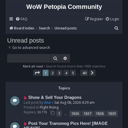
WoW Petopia Community
FAQ
Register
Login
S
Board index
Search
Unread posts
e
Unread posts
a
Go to advanced search
r
c
Search
Advanced search
h
Mark all read
• Search found more than 1000 matches
Page
1
of
40
1
2
3
4
5
40
Next
…
Topics
N
Show & Sell Your Dragons
e
Last post by
Ana
«
Sat Aug 08, 2026 4:29 am
w
Posted in
Flight Rising
p
Replies:
36776
…
1
1836
1837
1838
1839
o
s
N
Post Your Transmog Pics Here! [IMAGE
t