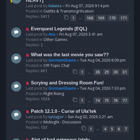
e
HEAVY]
w
Last post by
Kalasta
«
Fri Aug 07, 2026 9:14 pm
p
Posted in
Outfits & Transmogrification
o
Replies:
3411
…
1
168
169
170
171
s
t
N
Everquest Legends (EQL)
e
Last post by
Ana
«
Fri Aug 07, 2026 3:41 am
w
Posted in
Other Games
p
Replies:
2
o
N
What was the last movie you saw??
s
e
Last post by
GormanGhaste
«
Tue Aug 04, 2026 8:09 pm
t
w
Posted in
Off-Topic Chat
p
Replies:
601
…
1
28
29
30
31
o
s
N
Scrying and Dressing Room Fun!
t
e
Last post by
GormanGhaste
«
Tue Aug 04, 2026 7:33 pm
w
Posted in
Flight Rising
p
Replies:
1534
…
1
74
75
76
77
o
s
N
Patch 12.1.0 - Curse of Ula'tek
t
e
Last post by
syizygor
«
Sun Aug 02, 2026 2:21 am
w
Posted in
Midnight - Discussion
p
Replies:
133
…
1
4
5
6
7
o
s
N
Alot of bad gateways lately