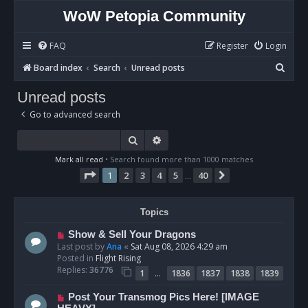
WoW Petopia Community
FAQ
Register
Login
S
Board index
Search
Unread posts
e
Unread posts
a
Go to advanced search
r
c
Search
Advanced search
h
Mark all read
• Search found more than 1000 matches
Page
1
of
40
1
2
3
4
5
40
Next
…
Topics
N
Show & Sell Your Dragons
e
Last post by
Ana
«
Sat Aug 08, 2026 4:29 am
w
Posted in
Flight Rising
p
Replies:
36776
…
1
1836
1837
1838
1839
o
s
N
Post Your Transmog Pics Here! [IMAGE
t