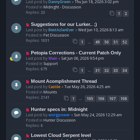
e
Last post by
DannyGreen
«
Thu Jun 18, 2026 3:02 pm
t
w
Posted in
Midnight - Discussion
p
Replies:
23
1
2
o
s
N
Suggestions for our Lurker.. ;)
t
e
Last post by
BestAzlanEver
«
Wed Jun 10, 2026 8:13 am
w
Posted in
Pet Discussion
p
Replies:
1031
…
1
49
50
51
52
o
s
N
Petopia Corrections - Current Patch Only
t
e
Last post by
Wain
«
Sat Jun 06, 2026 9:54 pm
w
Posted in
Support
p
Replies:
679
…
1
31
32
33
34
o
s
N
Mount Acomplishment Thread
t
e
Last post by
Castile
«
Tue May 26, 2026 4:25 am
w
Posted in
Mounts
p
Replies:
2141
…
1
105
106
107
108
o
s
N
Hunter specs in: Midnight
t
e
Last post by
worgpower
«
Sun May 24, 2026 12:29 am
w
Posted in
Hunter Discussion
p
Replies:
6
o
N
Lowest Cloud Serpent level
s