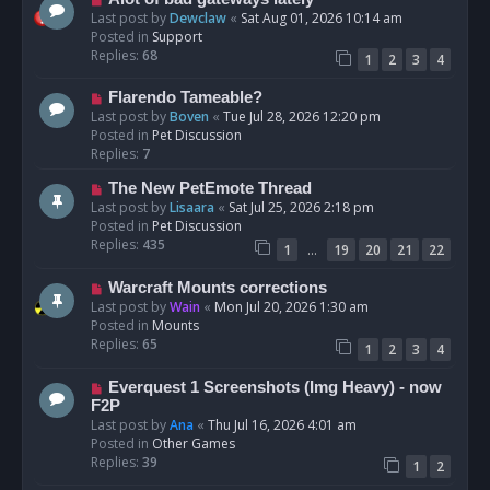
t
e
Last post by
Dewclaw
«
Sat Aug 01, 2026 10:14 am
w
Posted in
Support
p
Replies:
68
1
2
3
4
o
s
N
Flarendo Tameable?
t
e
Last post by
Boven
«
Tue Jul 28, 2026 12:20 pm
w
Posted in
Pet Discussion
p
Replies:
7
o
N
The New PetEmote Thread
s
e
Last post by
Lisaara
«
Sat Jul 25, 2026 2:18 pm
t
w
Posted in
Pet Discussion
p
Replies:
435
…
1
19
20
21
22
o
s
N
Warcraft Mounts corrections
t
e
Last post by
Wain
«
Mon Jul 20, 2026 1:30 am
w
Posted in
Mounts
p
Replies:
65
1
2
3
4
o
s
N
Everquest 1 Screenshots (Img Heavy) - now
t
e
F2P
w
Last post by
Ana
«
Thu Jul 16, 2026 4:01 am
p
Posted in
Other Games
o
Replies:
39
1
2
s