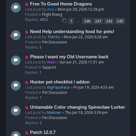
t
N
Free To Good Home Dragons
e
Last post by
Ana
«
Mon Jun 29, 2026 12:28 pm
w
Posted in
Flight Rising
p
Replies:
4853
…
1
240
241
242
243
o
s
N
Need Help understanding food for pets!
t
e
Last post by
Thérón
«
Mon Jun 22, 2026 6:28 am
w
Posted in
Pet Discussion
p
Replies:
5
o
N
Please I want my Old Username back
s
e
Last post by
Wain
«
Sun Jun 21, 2026 11:51 am
t
w
Posted in
Support
p
Replies:
1
o
N
Hunter pet checklist / addon
s
e
Last post by
BigPapaFasa
«
Fri Jun 19, 2026 4:53 am
t
w
Posted in
Pet Discussion
p
Replies:
1
o
N
Untamable Color changing Spineclaw Lurker
s
e
Last post by
Makoes
«
Thu Jun 18, 2026 3:09 pm
t
w
Posted in
Pet Discussion
p
Replies:
2
o
N
Patch 12.0.7
s