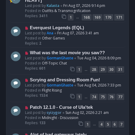
e
HEAVY]
w
Last post by
Kalasta
«
Fri Aug 07, 2026 9:14 pm
p
Posted in
Outfits & Transmogrification
o
Replies:
3411
…
1
168
169
170
171
s
t
N
Everquest Legends (EQL)
e
Last post by
Ana
«
Fri Aug 07, 2026 3:41 am
w
Posted in
Other Games
p
Replies:
2
o
N
What was the last movie you saw??
s
e
Last post by
GormanGhaste
«
Tue Aug 04, 2026 8:09 pm
t
w
Posted in
Off-Topic Chat
p
Replies:
601
…
1
28
29
30
31
o
s
N
Scrying and Dressing Room Fun!
t
e
Last post by
GormanGhaste
«
Tue Aug 04, 2026 7:33 pm
w
Posted in
Flight Rising
p
Replies:
1534
…
1
74
75
76
77
o
s
N
Patch 12.1.0 - Curse of Ula'tek
t
e
Last post by
syizygor
«
Sun Aug 02, 2026 2:21 am
w
Posted in
Midnight - Discussion
p
Replies:
133
…
1
4
5
6
7
o
s
N
Alot of bad gateways lately