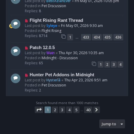
e
Last post by
BestAzlanEver
«
Fri May 01, 2026 10:05 pm
t
w
Posted in
Pet Discussion
p
Replies:
8
o
N
Flight Rising Rant Thread
s
e
Last post by
Syleye
«
Fri May 01, 2026 9:30 am
t
w
Posted in
Flight Rising
p
Replies:
8714
…
1
433
434
435
436
o
s
N
Patch 12.0.5
t
e
Last post by
Wain
«
Thu Apr 30, 2026 10:35 am
w
Posted in
Midnight - Discussion
p
Replies:
65
1
2
3
4
o
s
N
Hunter Pet Addons in Midnight
t
e
Last post by
Hysterîâ
«
Thu Apr 23, 2026 9:51 am
w
Posted in
Pet Discussion
p
Replies:
2
o
s
Search found more than 1000 matches
t
Page
1
of
40
1
2
3
4
5
40
Next
…
Jump to