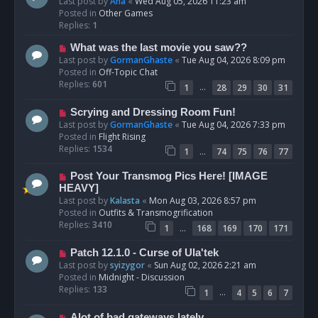
e
Last post by
Ana
«
Wed Aug 05, 2026 11:23 am
w
Posted in
Other Games
p
Replies:
1
o
N
What was the last movie you saw??
s
e
Last post by
GormanGhaste
«
Tue Aug 04, 2026 8:09 pm
t
w
Posted in
Off-Topic Chat
p
Replies:
601
…
1
28
29
30
31
o
s
N
Scrying and Dressing Room Fun!
t
e
Last post by
GormanGhaste
«
Tue Aug 04, 2026 7:33 pm
w
Posted in
Flight Rising
p
Replies:
1534
…
1
74
75
76
77
o
s
N
Post Your Transmog Pics Here! [IMAGE
t
e
HEAVY]
w
Last post by
Kalasta
«
Mon Aug 03, 2026 8:57 pm
p
Posted in
Outfits & Transmogrification
o
Replies:
3410
…
1
168
169
170
171
s
t
N
Patch 12.1.0 - Curse of Ula'tek
e
Last post by
syizygor
«
Sun Aug 02, 2026 2:21 am
w
Posted in
Midnight - Discussion
p
Replies:
133
…
1
4
5
6
7
o
s
N
Alot of bad gateways lately