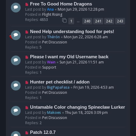
t
N
Free To Good Home Dragons
e
Last post by
Ana
«
Mon Jun 29, 2026 12:28 pm
w
Posted in
Flight Rising
p
Replies:
4853
…
1
240
241
242
243
o
s
N
Need Help understanding food for pets!
t
e
Last post by
Thérón
«
Mon Jun 22, 2026 6:28 am
w
Posted in
Pet Discussion
p
Replies:
5
o
N
Please I want my Old Username back
s
e
Last post by
Wain
«
Sun Jun 21, 2026 11:51 am
t
w
Posted in
Support
p
Replies:
1
o
N
Hunter pet checklist / addon
s
e
Last post by
BigPapaFasa
«
Fri Jun 19, 2026 4:53 am
t
w
Posted in
Pet Discussion
p
Replies:
1
o
N
Untamable Color changing Spineclaw Lurker
s
e
Last post by
Makoes
«
Thu Jun 18, 2026 3:09 pm
t
w
Posted in
Pet Discussion
p
Replies:
2
o
N
Patch 12.0.7
s