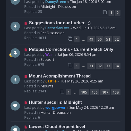
e
Last post by
DannyGreen
«
Thu Jun 18, 2026 3:02 pm
t
w
Posted in
Midnight - Discussion
p
Replies:
23
1
2
o
s
N
Suggestions for our Lurker.. ;)
t
e
Last post by
BestAzlanEver
«
Wed Jun 10, 2026 8:13 am
w
Posted in
Pet Discussion
p
Replies:
1031
…
1
49
50
51
52
o
s
N
Petopia Corrections - Current Patch Only
t
e
Last post by
Wain
«
Sat Jun 06, 2026 9:54 pm
w
Posted in
Support
p
Replies:
679
…
1
31
32
33
34
o
s
N
Mount Acomplishment Thread
t
e
Last post by
Castile
«
Tue May 26, 2026 4:25 am
w
Posted in
Mounts
p
Replies:
2141
…
1
105
106
107
108
o
s
N
Hunter specs in: Midnight
t
e
Last post by
worgpower
«
Sun May 24, 2026 12:29 am
w
Posted in
Hunter Discussion
p
Replies:
6
o
N
Lowest Cloud Serpent level
s