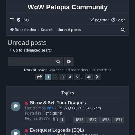
WoW Petopia Community
FAQ
Register
Login
S
Board index
Search
Unread posts
e
Unread posts
a
Go to advanced search
r
c
Search
Advanced search
h
Mark all read
• Search found more than 1000 matches
Page
1
of
40
1
2
3
4
5
40
Next
…
Topics
N
Show & Sell Your Dragons
e
Last post by
Ana
«
Thu Aug 06, 2026 4:56 am
w
Posted in
Flight Rising
p
Replies:
36774
…
1
1836
1837
1838
1839
o
s
N
Everquest Legends (EQL)
t