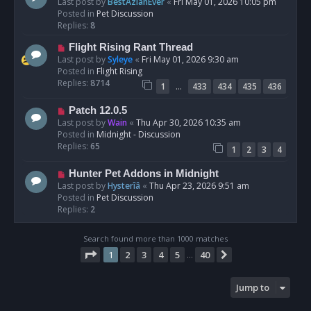
e
Last post by
BestAzlanEver
«
Fri May 01, 2026 10:05 pm
t
w
Posted in
Pet Discussion
p
Replies:
8
o
N
Flight Rising Rant Thread
s
e
Last post by
Syleye
«
Fri May 01, 2026 9:30 am
t
w
Posted in
Flight Rising
p
Replies:
8714
…
1
433
434
435
436
o
s
N
Patch 12.0.5
t
e
Last post by
Wain
«
Thu Apr 30, 2026 10:35 am
w
Posted in
Midnight - Discussion
p
Replies:
65
1
2
3
4
o
s
N
Hunter Pet Addons in Midnight
t
e
Last post by
Hysterîâ
«
Thu Apr 23, 2026 9:51 am
w
Posted in
Pet Discussion
p
Replies:
2
o
s
Search found more than 1000 matches
t
Page
1
of
40
1
2
3
4
5
40
Next
…
Jump to