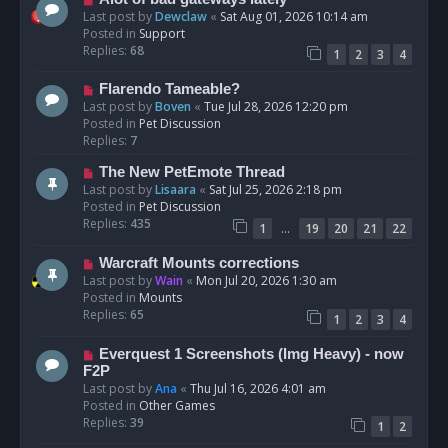
t
e
Last post by
Dewclaw
«
Sat Aug 01, 2026 10:14 am
w
Posted in
Support
p
Replies:
68
1
2
3
4
o
s
N
Flarendo Tameable?
t
e
Last post by
Boven
«
Tue Jul 28, 2026 12:20 pm
w
Posted in
Pet Discussion
p
Replies:
7
o
N
The New PetEmote Thread
s
e
Last post by
Lisaara
«
Sat Jul 25, 2026 2:18 pm
t
w
Posted in
Pet Discussion
p
Replies:
435
…
1
19
20
21
22
o
s
N
Warcraft Mounts corrections
t
e
Last post by
Wain
«
Mon Jul 20, 2026 1:30 am
w
Posted in
Mounts
p
Replies:
65
1
2
3
4
o
s
N
Everquest 1 Screenshots (Img Heavy) - now
t
e
F2P
w
Last post by
Ana
«
Thu Jul 16, 2026 4:01 am
p
Posted in
Other Games
o
Replies:
39
1
2
s