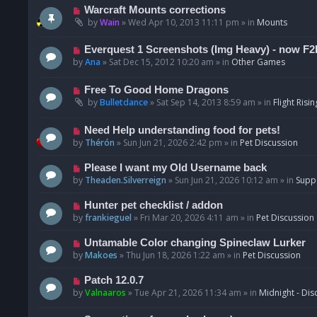
t
p
N
Warcraft Mounts corrections
o
e
by
Wain
»
Wed Apr 10, 2013 11:11 pm
» in
Mounts
s
w
t
p
N
Everquest 1 Screenshots (Img Heavy) - now F2
o
e
by
Ana
»
Sat Dec 15, 2012 10:20 am
» in
Other Games
s
w
t
p
N
Free To Good Home Dragons
o
e
by
Bulletdance
»
Sat Sep 14, 2013 8:59 am
» in
Flight Risin
s
w
t
p
N
Need Help understanding food for pets!
o
e
by
Thérón
»
Sun Jun 21, 2026 2:42 pm
» in
Pet Discussion
s
w
t
p
N
Please I want my Old Username back
o
e
by
Theaden.Silverreign
»
Sun Jun 21, 2026 10:12 am
» in
Supp
s
w
t
p
N
Hunter pet checklist / addon
o
e
by
frankieguel
»
Fri Mar 20, 2026 4:11 am
» in
Pet Discussion
s
w
t
p
N
Untamable Color changing Spineclaw Lurker
o
e
by
Makoes
»
Thu Jun 18, 2026 1:22 am
» in
Pet Discussion
s
w
t
p
N
Patch 12.0.7
o
e
by
Valnaaros
»
Tue Apr 21, 2026 11:34 am
» in
Midnight - Dis
s
w
t
p