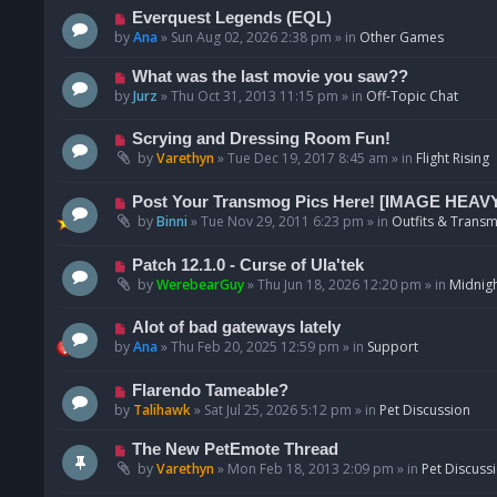
p
N
Everquest Legends (EQL)
o
e
by
Ana
»
Sun Aug 02, 2026 2:38 pm
» in
Other Games
s
w
t
p
N
What was the last movie you saw??
o
e
by
Jurz
»
Thu Oct 31, 2013 11:15 pm
» in
Off-Topic Chat
s
w
t
p
N
Scrying and Dressing Room Fun!
o
e
by
Varethyn
»
Tue Dec 19, 2017 8:45 am
» in
Flight Rising
s
w
t
p
N
Post Your Transmog Pics Here! [IMAGE HEAV
o
e
by
Binni
»
Tue Nov 29, 2011 6:23 pm
» in
Outfits & Transm
s
w
t
p
N
Patch 12.1.0 - Curse of Ula'tek
o
e
by
WerebearGuy
»
Thu Jun 18, 2026 12:20 pm
» in
Midnigh
s
w
t
p
N
Alot of bad gateways lately
o
e
by
Ana
»
Thu Feb 20, 2025 12:59 pm
» in
Support
s
w
t
p
N
Flarendo Tameable?
o
e
by
Talihawk
»
Sat Jul 25, 2026 5:12 pm
» in
Pet Discussion
s
w
t
p
N
The New PetEmote Thread
o
e
by
Varethyn
»
Mon Feb 18, 2013 2:09 pm
» in
Pet Discuss
s
w