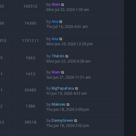
by
Wain
65
160512
Mon Jul 20, 2026 1:30 am
by
Ana
39
74390
Thu Jul 16, 2026 4:01 am
by
Ana
853
1701211
Mon Jun 29, 2026 12:28 pm
by
Thérón
5
1663
Mon Jun 22, 2026 6:28 am
by
Wain
1
1413
Sun Jun 21, 2026 11:51 am
by
BigPapaFasa
1
30485
Fri Jun 19, 2026 4:53 am
by
Makoes
2
1386
Thu Jun 18, 2026 3:09 pm
by
DannyGreen
23
38518
Thu Jun 18, 2026 3:02 pm