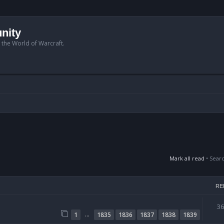
nity
n the World of Warcraft.
Mark all read
• Sear
RE
3
…
1
1835
1836
1837
1838
1839