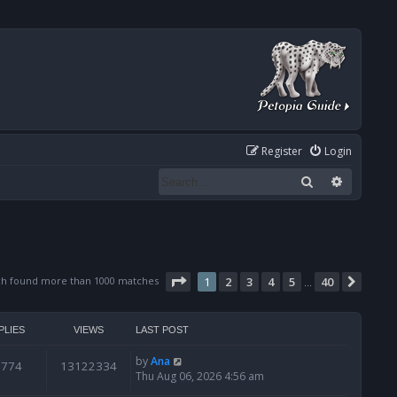
Register
Login
Search
Advanced
Page
1
of
40
ch found more than 1000 matches
1
2
3
4
5
40
Next
…
PLIES
VIEWS
LAST POST
by
Ana
6774
13122334
Thu Aug 06, 2026 4:56 am