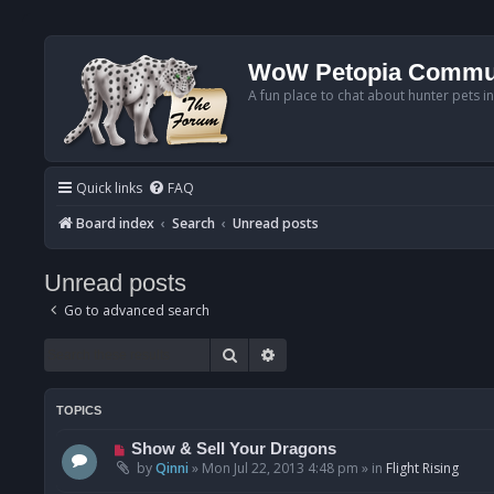
WoW Petopia Commu
A fun place to chat about hunter pets i
Quick links
FAQ
Board index
Search
Unread posts
Unread posts
Go to advanced search
Search
Advanced search
TOPICS
N
Show & Sell Your Dragons
e
by
Qinni
»
Mon Jul 22, 2013 4:48 pm
» in
Flight Rising
w