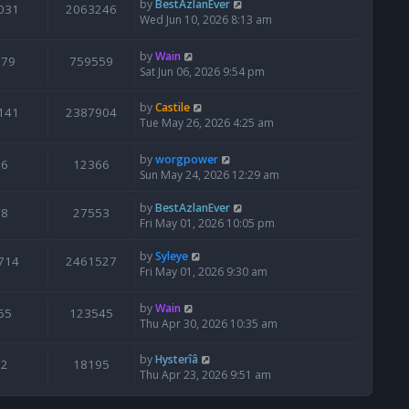
by
BestAzlanEver
031
2063246
Wed Jun 10, 2026 8:13 am
by
Wain
679
759559
Sat Jun 06, 2026 9:54 pm
by
Castile
141
2387904
Tue May 26, 2026 4:25 am
by
worgpower
6
12366
Sun May 24, 2026 12:29 am
by
BestAzlanEver
8
27553
Fri May 01, 2026 10:05 pm
by
Syleye
714
2461527
Fri May 01, 2026 9:30 am
by
Wain
65
123545
Thu Apr 30, 2026 10:35 am
by
Hysterîâ
2
18195
Thu Apr 23, 2026 9:51 am