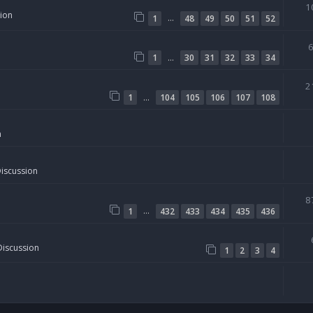
1
sion
…
1
48
49
50
51
52
…
1
30
31
32
33
34
2
…
1
104
105
106
107
108
n
Discussion
8
…
1
432
433
434
435
436
Discussion
1
2
3
4