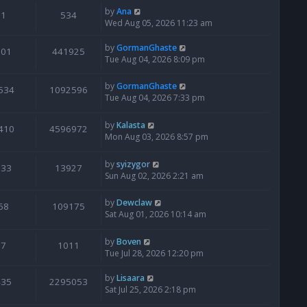
by
Ana
1
534
Wed Aug 05, 2026 11:23 am
by
GormanGhaste
601
441925
Tue Aug 04, 2026 8:09 pm
by
GormanGhaste
534
1092596
Tue Aug 04, 2026 7:33 pm
by
Kalasta
410
4596972
Mon Aug 03, 2026 8:57 pm
by
syizygor
133
13927
Sun Aug 02, 2026 2:21 am
by
Dewclaw
68
109175
Sat Aug 01, 2026 10:14 am
by
Boven
7
1011
Tue Jul 28, 2026 12:20 pm
by
Lisaara
435
2295053
Sat Jul 25, 2026 2:18 pm