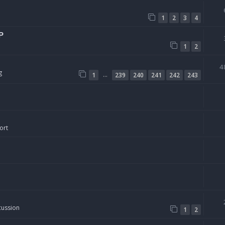
1
2
3
4
P
1
2
4
g
…
1
239
240
241
242
243
ort
cussion
1
2