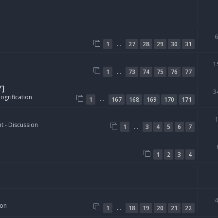
…
1
27
28
29
30
31
1
…
1
73
74
75
76
77
Y]
3
ogrification
…
1
167
168
169
170
171
t - Discussion
…
1
3
4
5
6
7
1
2
3
4
ion
…
1
18
19
20
21
22