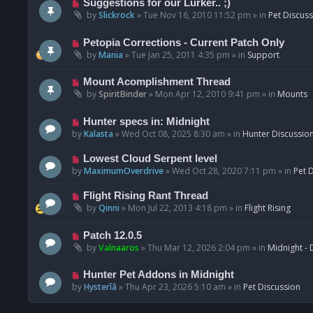
N
Suggestions for our Lurker.. ;)
o
e
by
Slickrock
»
Tue Nov 16, 2010 11:52 pm
» in
Pet Discus
s
w
t
p
N
Petopia Corrections - Current Patch Only
o
e
by
Mania
»
Tue Jan 25, 2011 4:35 pm
» in
Support
s
w
t
p
N
Mount Acomplishment Thread
o
e
by
SpiritBinder
»
Mon Apr 12, 2010 9:41 pm
» in
Mounts
s
w
t
p
N
Hunter specs in: Midnight
o
e
by
Kalasta
»
Wed Oct 08, 2025 8:30 am
» in
Hunter Discussio
s
w
t
p
N
Lowest Cloud Serpent level
o
e
by
MaximumOverdrive
»
Wed Oct 28, 2020 7:11 pm
» in
Pet 
s
w
t
p
N
Flight Rising Rant Thread
o
e
by
Qinni
»
Mon Jul 22, 2013 4:18 pm
» in
Flight Rising
s
w
t
p
N
Patch 12.0.5
o
e
by
Valnaaros
»
Thu Mar 12, 2026 2:04 pm
» in
Midnight - 
s
w
t
p
N
Hunter Pet Addons in Midnight
o
e
by
Hysterîâ
»
Thu Apr 23, 2026 5:10 am
» in
Pet Discussion
s
w
t
p