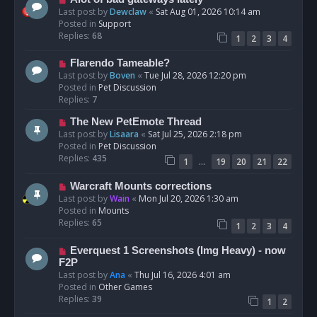
t
e
Last post by
Dewclaw
«
Sat Aug 01, 2026 10:14 am
w
Posted in
Support
p
Replies:
68
1
2
3
4
o
s
N
Flarendo Tameable?
t
e
Last post by
Boven
«
Tue Jul 28, 2026 12:20 pm
w
Posted in
Pet Discussion
p
Replies:
7
o
N
The New PetEmote Thread
s
e
Last post by
Lisaara
«
Sat Jul 25, 2026 2:18 pm
t
w
Posted in
Pet Discussion
p
Replies:
435
…
1
19
20
21
22
o
s
N
Warcraft Mounts corrections
t
e
Last post by
Wain
«
Mon Jul 20, 2026 1:30 am
w
Posted in
Mounts
p
Replies:
65
1
2
3
4
o
s
N
Everquest 1 Screenshots (Img Heavy) - now
t
e
F2P
w
Last post by
Ana
«
Thu Jul 16, 2026 4:01 am
p
Posted in
Other Games
o
Replies:
39
1
2
s