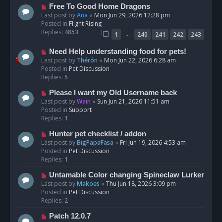
t
N
Free To Good Home Dragons
e
Last post by
Ana
«
Mon Jun 29, 2026 12:28 pm
w
Posted in
Flight Rising
p
Replies:
4853
…
1
240
241
242
243
o
s
N
Need Help understanding food for pets!
t
e
Last post by
Thérón
«
Mon Jun 22, 2026 6:28 am
w
Posted in
Pet Discussion
p
Replies:
5
o
N
Please I want my Old Username back
s
e
Last post by
Wain
«
Sun Jun 21, 2026 11:51 am
t
w
Posted in
Support
p
Replies:
1
o
N
Hunter pet checklist / addon
s
e
Last post by
BigPapaFasa
«
Fri Jun 19, 2026 4:53 am
t
w
Posted in
Pet Discussion
p
Replies:
1
o
N
Untamable Color changing Spineclaw Lurker
s
e
Last post by
Makoes
«
Thu Jun 18, 2026 3:09 pm
t
w
Posted in
Pet Discussion
p
Replies:
2
o
N
Patch 12.0.7
s