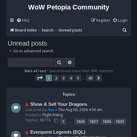
WoW Petopia Community
FAQ
Register
Login
S
Board index
Search
Unread posts
e
Unread posts
a
Go to advanced search
r
c
Search
Advanced search
h
Mark all read
• Search found more than 1000 matches
Page
1
of
40
1
2
3
4
5
40
Next
…
Topics
N
Show & Sell Your Dragons
e
Last post by
Ana
«
Thu Aug 06, 2026 4:56 am
w
Posted in
Flight Rising
p
Replies:
36774
…
1
1836
1837
1838
1839
o
s
N
Everquest Legends (EQL)
t