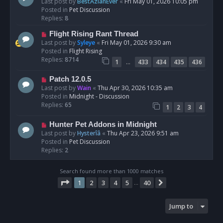
e
Last post by
BestAzlanEver
«
Fri May 01, 2026 10:05 pm
t
w
Posted in
Pet Discussion
p
Replies:
8
o
N
Flight Rising Rant Thread
s
e
Last post by
Syleye
«
Fri May 01, 2026 9:30 am
t
w
Posted in
Flight Rising
p
Replies:
8714
…
1
433
434
435
436
o
s
N
Patch 12.0.5
t
e
Last post by
Wain
«
Thu Apr 30, 2026 10:35 am
w
Posted in
Midnight - Discussion
p
Replies:
65
1
2
3
4
o
s
N
Hunter Pet Addons in Midnight
t
e
Last post by
Hysterîâ
«
Thu Apr 23, 2026 9:51 am
w
Posted in
Pet Discussion
p
Replies:
2
o
s
Search found more than 1000 matches
t
Page
1
of
40
1
2
3
4
5
40
Next
…
Jump to