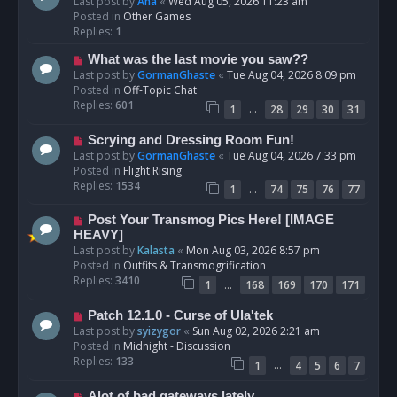
e
Last post by
Ana
«
Wed Aug 05, 2026 11:23 am
w
Posted in
Other Games
p
Replies:
1
o
N
What was the last movie you saw??
s
e
Last post by
GormanGhaste
«
Tue Aug 04, 2026 8:09 pm
t
w
Posted in
Off-Topic Chat
p
Replies:
601
…
1
28
29
30
31
o
s
N
Scrying and Dressing Room Fun!
t
e
Last post by
GormanGhaste
«
Tue Aug 04, 2026 7:33 pm
w
Posted in
Flight Rising
p
Replies:
1534
…
1
74
75
76
77
o
s
N
Post Your Transmog Pics Here! [IMAGE
t
e
HEAVY]
w
Last post by
Kalasta
«
Mon Aug 03, 2026 8:57 pm
p
Posted in
Outfits & Transmogrification
o
Replies:
3410
…
1
168
169
170
171
s
t
N
Patch 12.1.0 - Curse of Ula'tek
e
Last post by
syizygor
«
Sun Aug 02, 2026 2:21 am
w
Posted in
Midnight - Discussion
p
Replies:
133
…
1
4
5
6
7
o
s
N
Alot of bad gateways lately