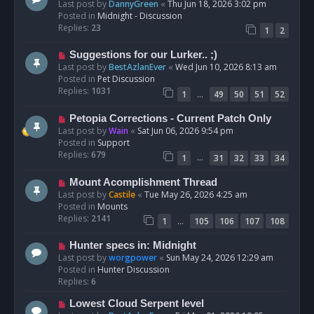
e
Last post by
DannyGreen
«
Thu Jun 18, 2026 3:02 pm
t
w
Posted in
Midnight - Discussion
p
Replies:
23
1
2
o
s
N
Suggestions for our Lurker.. ;)
t
e
Last post by
BestAzlanEver
«
Wed Jun 10, 2026 8:13 am
w
Posted in
Pet Discussion
p
Replies:
1031
…
1
49
50
51
52
o
s
N
Petopia Corrections - Current Patch Only
t
e
Last post by
Wain
«
Sat Jun 06, 2026 9:54 pm
w
Posted in
Support
p
Replies:
679
…
1
31
32
33
34
o
s
N
Mount Acomplishment Thread
t
e
Last post by
Castile
«
Tue May 26, 2026 4:25 am
w
Posted in
Mounts
p
Replies:
2141
…
1
105
106
107
108
o
s
N
Hunter specs in: Midnight
t
e
Last post by
worgpower
«
Sun May 24, 2026 12:29 am
w
Posted in
Hunter Discussion
p
Replies:
6
o
N
Lowest Cloud Serpent level
s