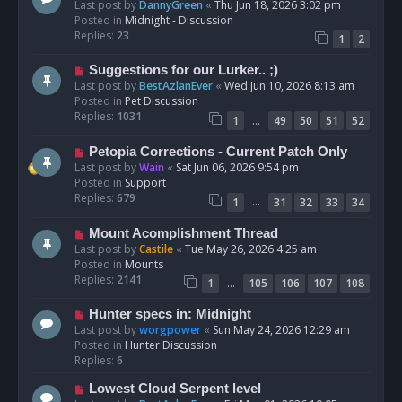
e
Last post by
DannyGreen
«
Thu Jun 18, 2026 3:02 pm
t
w
Posted in
Midnight - Discussion
p
Replies:
23
1
2
o
s
N
Suggestions for our Lurker.. ;)
t
e
Last post by
BestAzlanEver
«
Wed Jun 10, 2026 8:13 am
w
Posted in
Pet Discussion
p
Replies:
1031
…
1
49
50
51
52
o
s
N
Petopia Corrections - Current Patch Only
t
e
Last post by
Wain
«
Sat Jun 06, 2026 9:54 pm
w
Posted in
Support
p
Replies:
679
…
1
31
32
33
34
o
s
N
Mount Acomplishment Thread
t
e
Last post by
Castile
«
Tue May 26, 2026 4:25 am
w
Posted in
Mounts
p
Replies:
2141
…
1
105
106
107
108
o
s
N
Hunter specs in: Midnight
t
e
Last post by
worgpower
«
Sun May 24, 2026 12:29 am
w
Posted in
Hunter Discussion
p
Replies:
6
o
N
Lowest Cloud Serpent level
s