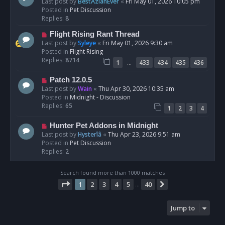
e
Last post by
BestAzlanEver
«
Fri May 01, 2026 10:05 pm
t
w
Posted in
Pet Discussion
p
Replies:
8
o
N
Flight Rising Rant Thread
s
e
Last post by
Syleye
«
Fri May 01, 2026 9:30 am
t
w
Posted in
Flight Rising
p
Replies:
8714
…
1
433
434
435
436
o
s
N
Patch 12.0.5
t
e
Last post by
Wain
«
Thu Apr 30, 2026 10:35 am
w
Posted in
Midnight - Discussion
p
Replies:
65
1
2
3
4
o
s
N
Hunter Pet Addons in Midnight
t
e
Last post by
Hysterîâ
«
Thu Apr 23, 2026 9:51 am
w
Posted in
Pet Discussion
p
Replies:
2
o
s
Search found more than 1000 matches
t
Page
1
of
40
1
2
3
4
5
40
Next
…
Jump to