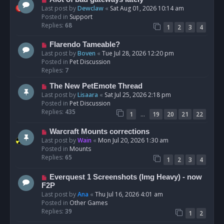
t
e
Last post by
Dewclaw
«
Sat Aug 01, 2026 10:14 am
w
Posted in
Support
p
Replies:
68
1
2
3
4
o
s
N
Flarendo Tameable?
t
e
Last post by
Boven
«
Tue Jul 28, 2026 12:20 pm
w
Posted in
Pet Discussion
p
Replies:
7
o
N
The New PetEmote Thread
s
e
Last post by
Lisaara
«
Sat Jul 25, 2026 2:18 pm
t
w
Posted in
Pet Discussion
p
Replies:
435
…
1
19
20
21
22
o
s
N
Warcraft Mounts corrections
t
e
Last post by
Wain
«
Mon Jul 20, 2026 1:30 am
w
Posted in
Mounts
p
Replies:
65
1
2
3
4
o
s
N
Everquest 1 Screenshots (Img Heavy) - now
t
e
F2P
w
Last post by
Ana
«
Thu Jul 16, 2026 4:01 am
p
Posted in
Other Games
o
Replies:
39
1
2
s