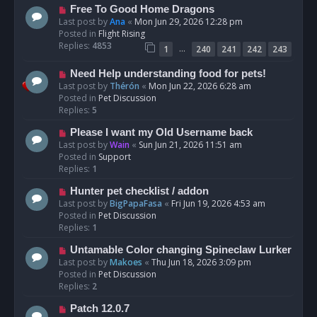
t
N
Free To Good Home Dragons
e
Last post by
Ana
«
Mon Jun 29, 2026 12:28 pm
w
Posted in
Flight Rising
p
Replies:
4853
…
1
240
241
242
243
o
s
N
Need Help understanding food for pets!
t
e
Last post by
Thérón
«
Mon Jun 22, 2026 6:28 am
w
Posted in
Pet Discussion
p
Replies:
5
o
N
Please I want my Old Username back
s
e
Last post by
Wain
«
Sun Jun 21, 2026 11:51 am
t
w
Posted in
Support
p
Replies:
1
o
N
Hunter pet checklist / addon
s
e
Last post by
BigPapaFasa
«
Fri Jun 19, 2026 4:53 am
t
w
Posted in
Pet Discussion
p
Replies:
1
o
N
Untamable Color changing Spineclaw Lurker
s
e
Last post by
Makoes
«
Thu Jun 18, 2026 3:09 pm
t
w
Posted in
Pet Discussion
p
Replies:
2
o
N
Patch 12.0.7
s