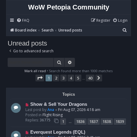
WoW Petopia Community
FAQ
Register
Login
S
Board index
Search
Unread posts
e
Unread posts
a
Go to advanced search
r
c
Search
Advanced search
h
Mark all read
• Search found more than 1000 matches
Page
1
of
40
1
2
3
4
5
40
Next
…
Topics
N
Show & Sell Your Dragons
e
Last post by
Ana
«
Fri Aug 07, 2026 4:18 am
w
Posted in
Flight Rising
p
Replies:
36775
…
1
1836
1837
1838
1839
o
s
N
Everquest Legends (EQL)
t