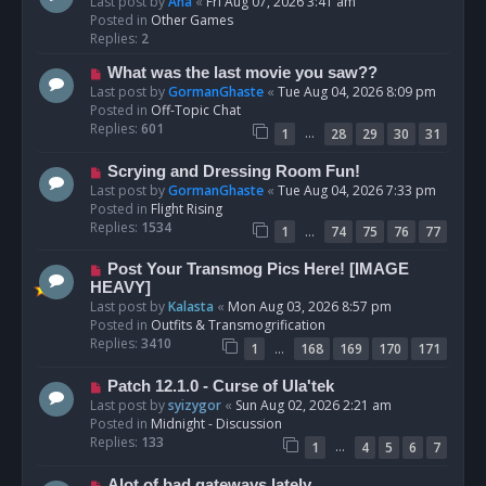
e
Last post by
Ana
«
Fri Aug 07, 2026 3:41 am
w
Posted in
Other Games
p
Replies:
2
o
N
What was the last movie you saw??
s
e
Last post by
GormanGhaste
«
Tue Aug 04, 2026 8:09 pm
t
w
Posted in
Off-Topic Chat
p
Replies:
601
…
1
28
29
30
31
o
s
N
Scrying and Dressing Room Fun!
t
e
Last post by
GormanGhaste
«
Tue Aug 04, 2026 7:33 pm
w
Posted in
Flight Rising
p
Replies:
1534
…
1
74
75
76
77
o
s
N
Post Your Transmog Pics Here! [IMAGE
t
e
HEAVY]
w
Last post by
Kalasta
«
Mon Aug 03, 2026 8:57 pm
p
Posted in
Outfits & Transmogrification
o
Replies:
3410
…
1
168
169
170
171
s
t
N
Patch 12.1.0 - Curse of Ula'tek
e
Last post by
syizygor
«
Sun Aug 02, 2026 2:21 am
w
Posted in
Midnight - Discussion
p
Replies:
133
…
1
4
5
6
7
o
s
N
Alot of bad gateways lately