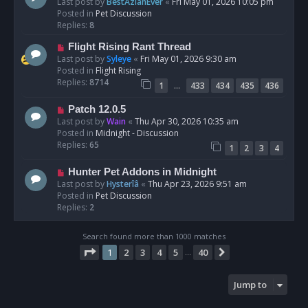
e
Last post by
BestAzlanEver
«
Fri May 01, 2026 10:05 pm
t
w
Posted in
Pet Discussion
p
Replies:
8
o
N
Flight Rising Rant Thread
s
e
Last post by
Syleye
«
Fri May 01, 2026 9:30 am
t
w
Posted in
Flight Rising
p
Replies:
8714
…
1
433
434
435
436
o
s
N
Patch 12.0.5
t
e
Last post by
Wain
«
Thu Apr 30, 2026 10:35 am
w
Posted in
Midnight - Discussion
p
Replies:
65
1
2
3
4
o
s
N
Hunter Pet Addons in Midnight
t
e
Last post by
Hysterîâ
«
Thu Apr 23, 2026 9:51 am
w
Posted in
Pet Discussion
p
Replies:
2
o
s
Search found more than 1000 matches
t
Page
1
of
40
1
2
3
4
5
40
Next
…
Jump to