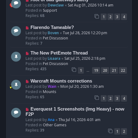
t
e
Last post by
Dewclaw
«
Sat Aug 01, 2026 10:14 am
w
Posted in
Support
p
Replies:
68
1
2
3
4
o
s
N
Flarendo Tameable?
t
e
Last post by
Boven
«
Tue Jul 28, 2026 12:20 pm
w
Posted in
Pet Discussion
p
Replies:
7
o
N
The New PetEmote Thread
s
e
Last post by
Lisaara
«
Sat Jul 25, 2026 2:18 pm
t
w
Posted in
Pet Discussion
p
Replies:
435
…
1
19
20
21
22
o
s
N
Warcraft Mounts corrections
t
e
Last post by
Wain
«
Mon Jul 20, 2026 1:30 am
w
Posted in
Mounts
p
Replies:
65
1
2
3
4
o
s
N
Everquest 1 Screenshots (Img Heavy) - now
t
e
F2P
w
Last post by
Ana
«
Thu Jul 16, 2026 4:01 am
p
Posted in
Other Games
o
Replies:
39
1
2
s