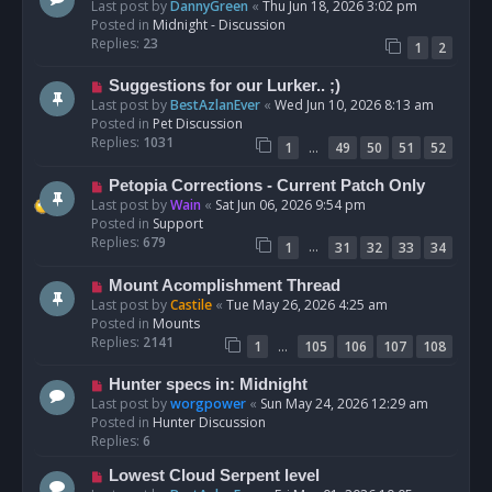
e
Last post by
DannyGreen
«
Thu Jun 18, 2026 3:02 pm
t
w
Posted in
Midnight - Discussion
p
Replies:
23
1
2
o
s
N
Suggestions for our Lurker.. ;)
t
e
Last post by
BestAzlanEver
«
Wed Jun 10, 2026 8:13 am
w
Posted in
Pet Discussion
p
Replies:
1031
…
1
49
50
51
52
o
s
N
Petopia Corrections - Current Patch Only
t
e
Last post by
Wain
«
Sat Jun 06, 2026 9:54 pm
w
Posted in
Support
p
Replies:
679
…
1
31
32
33
34
o
s
N
Mount Acomplishment Thread
t
e
Last post by
Castile
«
Tue May 26, 2026 4:25 am
w
Posted in
Mounts
p
Replies:
2141
…
1
105
106
107
108
o
s
N
Hunter specs in: Midnight
t
e
Last post by
worgpower
«
Sun May 24, 2026 12:29 am
w
Posted in
Hunter Discussion
p
Replies:
6
o
N
Lowest Cloud Serpent level
s