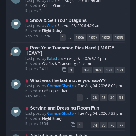
e
Last post by
Ana
«
Sun Aug 09, 2026 1:46 am
w
Posted in
Other Games
p
Replies:
3
o
N
Show & Sell Your Dragons
s
e
Last post by
Ana
«
Sat Aug 08, 2026 4:29 am
t
w
Posted in
Flight Rising
p
Replies:
36776
…
1
1836
1837
1838
1839
o
s
N
Post Your Transmog Pics Here! [IMAGE
t
e
HEAVY]
w
Last post by
Kalasta
«
Fri Aug 07, 2026 9:14 pm
p
Posted in
Outfits & Transmogrification
o
Replies:
3411
…
1
168
169
170
171
s
t
N
What was the last movie you saw??
e
Last post by
GormanGhaste
«
Tue Aug 04, 2026 8:09 pm
w
Posted in
Off-Topic Chat
p
Replies:
601
…
1
28
29
30
31
o
s
N
Scrying and Dressing Room Fun!
t
e
Last post by
GormanGhaste
«
Tue Aug 04, 2026 7:33 pm
w
Posted in
Flight Rising
p
Replies:
1534
…
1
74
75
76
77
o
s
N
Alot of bad gateways lately