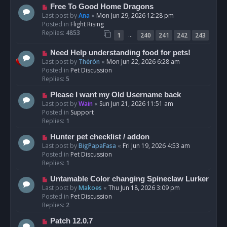
t
N
Free To Good Home Dragons
e
Last post by
Ana
«
Mon Jun 29, 2026 12:28 pm
w
Posted in
Flight Rising
p
Replies:
4853
…
1
240
241
242
243
o
s
N
Need Help understanding food for pets!
t
e
Last post by
Thérón
«
Mon Jun 22, 2026 6:28 am
w
Posted in
Pet Discussion
p
Replies:
5
o
N
Please I want my Old Username back
s
e
Last post by
Wain
«
Sun Jun 21, 2026 11:51 am
t
w
Posted in
Support
p
Replies:
1
o
N
Hunter pet checklist / addon
s
e
Last post by
BigPapaFasa
«
Fri Jun 19, 2026 4:53 am
t
w
Posted in
Pet Discussion
p
Replies:
1
o
N
Untamable Color changing Spineclaw Lurker
s
e
Last post by
Makoes
«
Thu Jun 18, 2026 3:09 pm
t
w
Posted in
Pet Discussion
p
Replies:
2
o
N
Patch 12.0.7
s