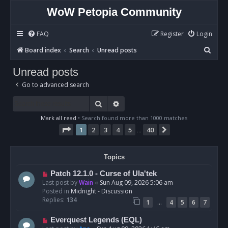
WoW Petopia Community
FAQ
Register
Login
S
Board index
Search
Unread posts
e
Unread posts
a
Go to advanced search
r
c
Search
Advanced search
h
Mark all read
• Search found more than 1000 matches
Page
1
of
40
1
2
3
4
5
40
Next
…
Topics
N
Patch 12.1.0 - Curse of Ula'tek
e
Last post by
Wain
«
Sun Aug 09, 2026 5:06 am
w
Posted in
Midnight - Discussion
p
Replies:
134
…
1
4
5
6
7
o
s
N
Everquest Legends (EQL)
t