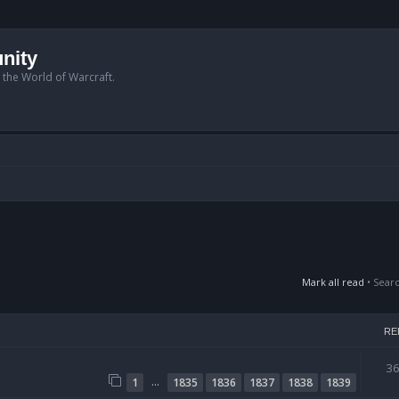
nity
n the World of Warcraft.
Mark all read
• Sear
RE
3
…
1
1835
1836
1837
1838
1839