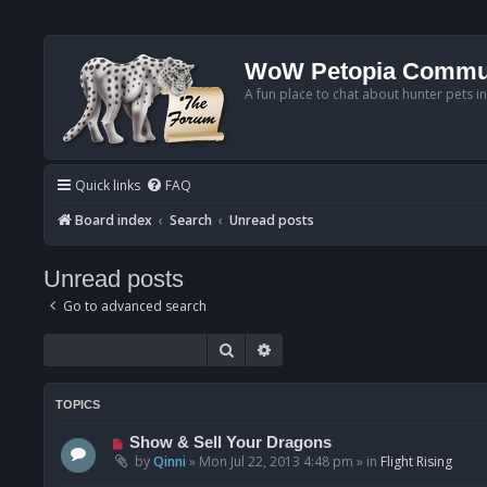
WoW Petopia Commu
A fun place to chat about hunter pets i
Quick links
FAQ
Board index
Search
Unread posts
Unread posts
Go to advanced search
Search
Advanced search
TOPICS
N
Show & Sell Your Dragons
e
by
Qinni
»
Mon Jul 22, 2013 4:48 pm
» in
Flight Rising
w