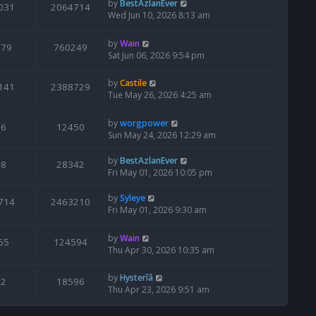
by
BestAzlanEver
031
2064714
Wed Jun 10, 2026 8:13 am
by
Wain
679
760249
Sat Jun 06, 2026 9:54 pm
by
Castile
141
2388729
Tue May 26, 2026 4:25 am
by
worgpower
6
12450
Sun May 24, 2026 12:29 am
by
BestAzlanEver
8
28342
Fri May 01, 2026 10:05 pm
by
Syleye
714
2463210
Fri May 01, 2026 9:30 am
by
Wain
65
124594
Thu Apr 30, 2026 10:35 am
by
Hysterîâ
2
18596
Thu Apr 23, 2026 9:51 am