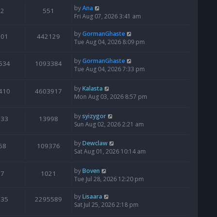
by
Ana
2
551
Fri Aug 07, 2026 3:41 am
by
GormanGhaste
601
442129
Tue Aug 04, 2026 8:09 pm
by
GormanGhaste
534
1093384
Tue Aug 04, 2026 7:33 pm
by
Kalasta
410
4603917
Mon Aug 03, 2026 8:57 pm
by
syizygor
133
13998
Sun Aug 02, 2026 2:21 am
by
Dewclaw
68
109376
Sat Aug 01, 2026 10:14 am
by
Boven
7
1021
Tue Jul 28, 2026 12:20 pm
by
Lisaara
435
2295589
Sat Jul 25, 2026 2:18 pm