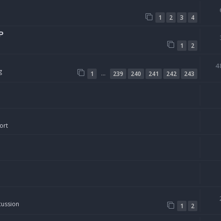
1
2
3
4
P
1
2
4
g
…
1
239
240
241
242
243
ort
cussion
1
2