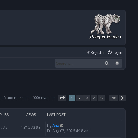
Register
Login
Search
Advanced
Page
1
of
40
ch found more than 1000 matches
1
2
3
4
5
40
Next
…
PLIES
VIEWS
LAST POST
by
Ana
6775
13127293
Fri Aug 07, 2026 4:18 am