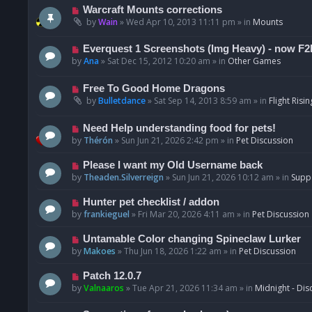
t
p
N
Warcraft Mounts corrections
o
e
by
Wain
»
Wed Apr 10, 2013 11:11 pm
» in
Mounts
s
w
t
p
N
Everquest 1 Screenshots (Img Heavy) - now F2
o
e
by
Ana
»
Sat Dec 15, 2012 10:20 am
» in
Other Games
s
w
t
p
N
Free To Good Home Dragons
o
e
by
Bulletdance
»
Sat Sep 14, 2013 8:59 am
» in
Flight Risin
s
w
t
p
N
Need Help understanding food for pets!
o
e
by
Thérón
»
Sun Jun 21, 2026 2:42 pm
» in
Pet Discussion
s
w
t
p
N
Please I want my Old Username back
o
e
by
Theaden.Silverreign
»
Sun Jun 21, 2026 10:12 am
» in
Supp
s
w
t
p
N
Hunter pet checklist / addon
o
e
by
frankieguel
»
Fri Mar 20, 2026 4:11 am
» in
Pet Discussion
s
w
t
p
N
Untamable Color changing Spineclaw Lurker
o
e
by
Makoes
»
Thu Jun 18, 2026 1:22 am
» in
Pet Discussion
s
w
t
p
N
Patch 12.0.7
o
e
by
Valnaaros
»
Tue Apr 21, 2026 11:34 am
» in
Midnight - Dis
s
w
t
p