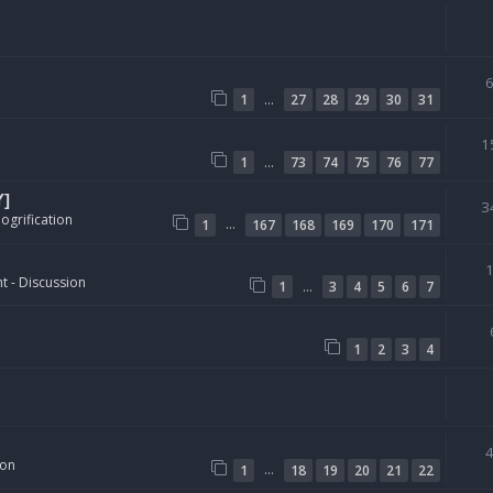
…
1
27
28
29
30
31
1
…
1
73
74
75
76
77
Y]
3
ogrification
…
1
167
168
169
170
171
t - Discussion
…
1
3
4
5
6
7
1
2
3
4
ion
…
1
18
19
20
21
22