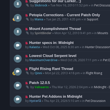
N
Suggestions for our Lurker.. ;)
o
e
by
Slickrock
»
Tue Nov 16, 2010 11:52 pm
» in
Pet Discus
s
w
t
p
N
Petopia Corrections - Current Patch Only
o
e
by
Mania
»
Tue Jan 25, 2011 4:35 pm
» in
Support
s
w
t
p
N
Mount Acomplishment Thread
o
e
by
SpiritBinder
»
Mon Apr 12, 2010 9:41 pm
» in
Mounts
s
w
t
p
N
Hunter specs in: Midnight
o
e
by
Kalasta
»
Wed Oct 08, 2025 8:30 am
» in
Hunter Discussio
s
w
t
p
N
Lowest Cloud Serpent level
o
e
by
MaximumOverdrive
»
Wed Oct 28, 2020 7:11 pm
» in
Pet 
s
w
t
p
N
Flight Rising Rant Thread
o
e
by
Qinni
»
Mon Jul 22, 2013 4:18 pm
» in
Flight Rising
s
w
t
p
N
Patch 12.0.5
o
e
by
Valnaaros
»
Thu Mar 12, 2026 2:04 pm
» in
Midnight - 
s
w
t
p
N
Hunter Pet Addons in Midnight
o
e
by
Hysterîâ
»
Thu Apr 23, 2026 5:10 am
» in
Pet Discussion
s
w
t
p