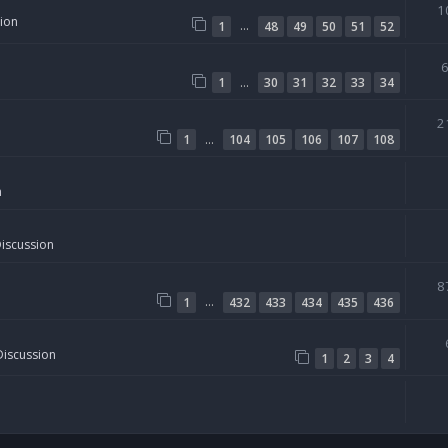
1
sion
…
1
48
49
50
51
52
…
1
30
31
32
33
34
2
…
1
104
105
106
107
108
n
Discussion
8
…
1
432
433
434
435
436
Discussion
1
2
3
4