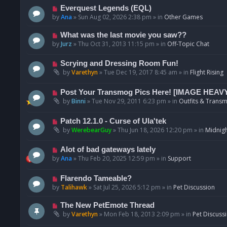
p
N
Everquest Legends (EQL)
o
e
by
Ana
»
Sun Aug 02, 2026 2:38 pm
» in
Other Games
s
w
t
p
N
What was the last movie you saw??
o
e
by
Jurz
»
Thu Oct 31, 2013 11:15 pm
» in
Off-Topic Chat
s
w
t
p
N
Scrying and Dressing Room Fun!
o
e
by
Varethyn
»
Tue Dec 19, 2017 8:45 am
» in
Flight Rising
s
w
t
p
N
Post Your Transmog Pics Here! [IMAGE HEAV
o
e
by
Binni
»
Tue Nov 29, 2011 6:23 pm
» in
Outfits & Transm
s
w
t
p
N
Patch 12.1.0 - Curse of Ula'tek
o
e
by
WerebearGuy
»
Thu Jun 18, 2026 12:20 pm
» in
Midnigh
s
w
t
p
N
Alot of bad gateways lately
o
e
by
Ana
»
Thu Feb 20, 2025 12:59 pm
» in
Support
s
w
t
p
N
Flarendo Tameable?
o
e
by
Talihawk
»
Sat Jul 25, 2026 5:12 pm
» in
Pet Discussion
s
w
t
p
N
The New PetEmote Thread
o
e
by
Varethyn
»
Mon Feb 18, 2013 2:09 pm
» in
Pet Discuss
s
w