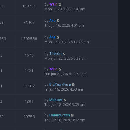
by
Wain
65
160701
Mon Jul 20, 2026 1:30 am
by
Ana
39
74447
Thu Jul 16, 2026 4:01 am
by
Ana
853
1702558
Mon Jun 29, 2026 12:28 pm
by
Thérón
5
1676
Mon Jun 22, 2026 6:28 am
by
Wain
1
1421
Sun Jun 21, 2026 11:51 am
by
BigPapaFasa
1
31187
Fri Jun 19, 2026 4:53 am
by
Makoes
2
1399
Thu Jun 18, 2026 3:09 pm
by
DannyGreen
23
39753
Thu Jun 18, 2026 3:02 pm