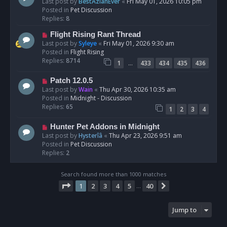
e
Last post by
BestAzlanEver
«
Fri May 01, 2026 10:05 pm
t
w
Posted in
Pet Discussion
p
Replies:
8
o
N
Flight Rising Rant Thread
s
e
Last post by
Syleye
«
Fri May 01, 2026 9:30 am
t
w
Posted in
Flight Rising
p
Replies:
8714
…
1
433
434
435
436
o
s
N
Patch 12.0.5
t
e
Last post by
Wain
«
Thu Apr 30, 2026 10:35 am
w
Posted in
Midnight - Discussion
p
Replies:
65
1
2
3
4
o
s
N
Hunter Pet Addons in Midnight
t
e
Last post by
Hysterîâ
«
Thu Apr 23, 2026 9:51 am
w
Posted in
Pet Discussion
p
Replies:
2
o
s
Search found more than 1000 matches
t
Page
1
of
40
1
2
3
4
5
40
Next
…
Jump to