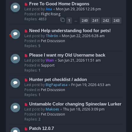
t
N
Free To Good Home Dragons
e
Last post by
Ana
«
Mon Jun 29, 2026 12:28 pm
w
Posted in
Flight Rising
p
Replies:
4853
…
1
240
241
242
243
o
s
N
Need Help understanding food for pets!
t
e
Last post by
Thérón
«
Mon Jun 22, 2026 6:28 am
w
Posted in
Pet Discussion
p
Replies:
5
o
N
Please I want my Old Username back
s
e
Last post by
Wain
«
Sun Jun 21, 2026 11:51 am
t
w
Posted in
Support
p
Replies:
1
o
N
Hunter pet checklist / addon
s
e
Last post by
BigPapaFasa
«
Fri Jun 19, 2026 4:53 am
t
w
Posted in
Pet Discussion
p
Replies:
1
o
N
Untamable Color changing Spineclaw Lurker
s
e
Last post by
Makoes
«
Thu Jun 18, 2026 3:09 pm
t
w
Posted in
Pet Discussion
p
Replies:
2
o
N
Patch 12.0.7
s