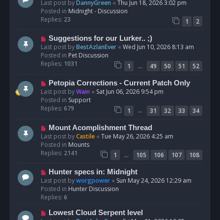
e
Last post by
DannyGreen
«
Thu Jun 18, 2026 3:02 pm
t
w
Posted in
Midnight - Discussion
p
Replies:
23
1
2
o
s
N
Suggestions for our Lurker.. ;)
t
e
Last post by
BestAzlanEver
«
Wed Jun 10, 2026 8:13 am
w
Posted in
Pet Discussion
p
Replies:
1031
…
1
49
50
51
52
o
s
N
Petopia Corrections - Current Patch Only
t
e
Last post by
Wain
«
Sat Jun 06, 2026 9:54 pm
w
Posted in
Support
p
Replies:
679
…
1
31
32
33
34
o
s
N
Mount Acomplishment Thread
t
e
Last post by
Castile
«
Tue May 26, 2026 4:25 am
w
Posted in
Mounts
p
Replies:
2141
…
1
105
106
107
108
o
s
N
Hunter specs in: Midnight
t
e
Last post by
worgpower
«
Sun May 24, 2026 12:29 am
w
Posted in
Hunter Discussion
p
Replies:
6
o
N
Lowest Cloud Serpent level
s