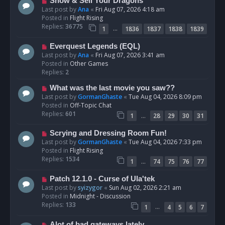
N
Show & Sell Your Dragons
e
Last post by
Ana
«
Fri Aug 07, 2026 4:18 am
w
Posted in
Flight Rising
p
Replies:
36775
…
1
1836
1837
1838
1839
o
s
N
Everquest Legends (EQL)
t
e
Last post by
Ana
«
Fri Aug 07, 2026 3:41 am
w
Posted in
Other Games
p
Replies:
2
o
N
What was the last movie you saw??
s
e
Last post by
GormanGhaste
«
Tue Aug 04, 2026 8:09 pm
t
w
Posted in
Off-Topic Chat
p
Replies:
601
…
1
28
29
30
31
o
s
N
Scrying and Dressing Room Fun!
t
e
Last post by
GormanGhaste
«
Tue Aug 04, 2026 7:33 pm
w
Posted in
Flight Rising
p
Replies:
1534
…
1
74
75
76
77
o
s
N
Patch 12.1.0 - Curse of Ula'tek
t
e
Last post by
syizygor
«
Sun Aug 02, 2026 2:21 am
w
Posted in
Midnight - Discussion
p
Replies:
133
…
1
4
5
6
7
o
s
N
Alot of bad gateways lately