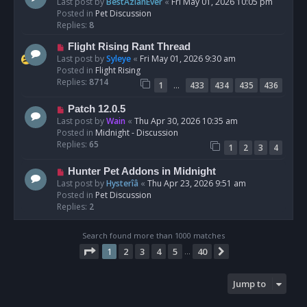
e
Last post by
BestAzlanEver
«
Fri May 01, 2026 10:05 pm
t
w
Posted in
Pet Discussion
p
Replies:
8
o
N
Flight Rising Rant Thread
s
e
Last post by
Syleye
«
Fri May 01, 2026 9:30 am
t
w
Posted in
Flight Rising
p
Replies:
8714
…
1
433
434
435
436
o
s
N
Patch 12.0.5
t
e
Last post by
Wain
«
Thu Apr 30, 2026 10:35 am
w
Posted in
Midnight - Discussion
p
Replies:
65
1
2
3
4
o
s
N
Hunter Pet Addons in Midnight
t
e
Last post by
Hysterîâ
«
Thu Apr 23, 2026 9:51 am
w
Posted in
Pet Discussion
p
Replies:
2
o
s
Search found more than 1000 matches
t
Page
1
of
40
1
2
3
4
5
40
Next
…
Jump to