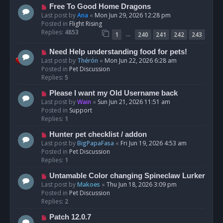
t
N
Free To Good Home Dragons
e
Last post by
Ana
«
Mon Jun 29, 2026 12:28 pm
w
Posted in
Flight Rising
p
Replies:
4853
…
1
240
241
242
243
o
s
N
Need Help understanding food for pets!
t
e
Last post by
Thérón
«
Mon Jun 22, 2026 6:28 am
w
Posted in
Pet Discussion
p
Replies:
5
o
N
Please I want my Old Username back
s
e
Last post by
Wain
«
Sun Jun 21, 2026 11:51 am
t
w
Posted in
Support
p
Replies:
1
o
N
Hunter pet checklist / addon
s
e
Last post by
BigPapaFasa
«
Fri Jun 19, 2026 4:53 am
t
w
Posted in
Pet Discussion
p
Replies:
1
o
N
Untamable Color changing Spineclaw Lurker
s
e
Last post by
Makoes
«
Thu Jun 18, 2026 3:09 pm
t
w
Posted in
Pet Discussion
p
Replies:
2
o
N
Patch 12.0.7
s