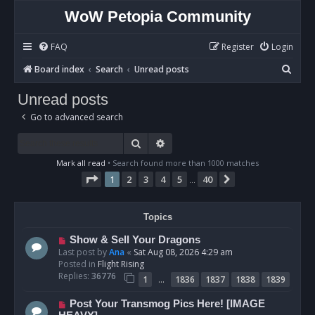
WoW Petopia Community
FAQ
Register
Login
S
Board index
Search
Unread posts
e
Unread posts
a
Go to advanced search
r
c
Search
Advanced search
h
Mark all read
• Search found more than 1000 matches
Page
1
of
40
1
2
3
4
5
40
Next
…
Topics
N
Show & Sell Your Dragons
e
Last post by
Ana
«
Sat Aug 08, 2026 4:29 am
w
Posted in
Flight Rising
p
Replies:
36776
…
1
1836
1837
1838
1839
o
s
N
Post Your Transmog Pics Here! [IMAGE
t