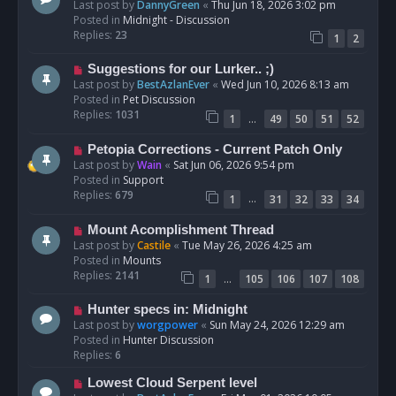
e
Last post by
DannyGreen
«
Thu Jun 18, 2026 3:02 pm
t
w
Posted in
Midnight - Discussion
p
Replies:
23
1
2
o
s
N
Suggestions for our Lurker.. ;)
t
e
Last post by
BestAzlanEver
«
Wed Jun 10, 2026 8:13 am
w
Posted in
Pet Discussion
p
Replies:
1031
…
1
49
50
51
52
o
s
N
Petopia Corrections - Current Patch Only
t
e
Last post by
Wain
«
Sat Jun 06, 2026 9:54 pm
w
Posted in
Support
p
Replies:
679
…
1
31
32
33
34
o
s
N
Mount Acomplishment Thread
t
e
Last post by
Castile
«
Tue May 26, 2026 4:25 am
w
Posted in
Mounts
p
Replies:
2141
…
1
105
106
107
108
o
s
N
Hunter specs in: Midnight
t
e
Last post by
worgpower
«
Sun May 24, 2026 12:29 am
w
Posted in
Hunter Discussion
p
Replies:
6
o
N
Lowest Cloud Serpent level
s