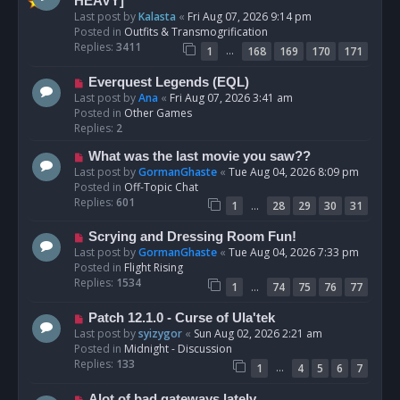
e
HEAVY]
w
Last post by
Kalasta
«
Fri Aug 07, 2026 9:14 pm
p
Posted in
Outfits & Transmogrification
o
Replies:
3411
…
1
168
169
170
171
s
t
N
Everquest Legends (EQL)
e
Last post by
Ana
«
Fri Aug 07, 2026 3:41 am
w
Posted in
Other Games
p
Replies:
2
o
N
What was the last movie you saw??
s
e
Last post by
GormanGhaste
«
Tue Aug 04, 2026 8:09 pm
t
w
Posted in
Off-Topic Chat
p
Replies:
601
…
1
28
29
30
31
o
s
N
Scrying and Dressing Room Fun!
t
e
Last post by
GormanGhaste
«
Tue Aug 04, 2026 7:33 pm
w
Posted in
Flight Rising
p
Replies:
1534
…
1
74
75
76
77
o
s
N
Patch 12.1.0 - Curse of Ula'tek
t
e
Last post by
syizygor
«
Sun Aug 02, 2026 2:21 am
w
Posted in
Midnight - Discussion
p
Replies:
133
…
1
4
5
6
7
o
s
N
Alot of bad gateways lately