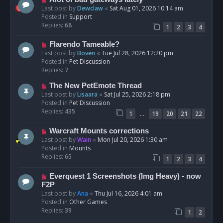
t
e
Last post by
Dewclaw
«
Sat Aug 01, 2026 10:14 am
w
Posted in
Support
p
Replies:
68
1
2
3
4
o
s
N
Flarendo Tameable?
t
e
Last post by
Boven
«
Tue Jul 28, 2026 12:20 pm
w
Posted in
Pet Discussion
p
Replies:
7
o
N
The New PetEmote Thread
s
e
Last post by
Lisaara
«
Sat Jul 25, 2026 2:18 pm
t
w
Posted in
Pet Discussion
p
Replies:
435
…
1
19
20
21
22
o
s
N
Warcraft Mounts corrections
t
e
Last post by
Wain
«
Mon Jul 20, 2026 1:30 am
w
Posted in
Mounts
p
Replies:
65
1
2
3
4
o
s
N
Everquest 1 Screenshots (Img Heavy) - now
t
e
F2P
w
Last post by
Ana
«
Thu Jul 16, 2026 4:01 am
p
Posted in
Other Games
o
Replies:
39
1
2
s