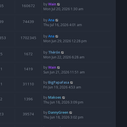
by
Wain
65
160672
Mon Jul 20, 2026 1:30 am
by
Ana
39
74439
Thu Jul 16, 2026 4:01 am
by
Ana
853
1702345
Mon Jun 29, 2026 12:28 pm
by
Thérón
5
1672
Mon Jun 22, 2026 6:28 am
by
Wain
1
1419
Sun Jun 21, 2026 11:51 am
by
BigPapaFasa
1
31110
Fri Jun 19, 2026 4:53 am
by
Makoes
2
1396
Thu Jun 18, 2026 3:09 pm
by
DannyGreen
23
39574
Thu Jun 18, 2026 3:02 pm