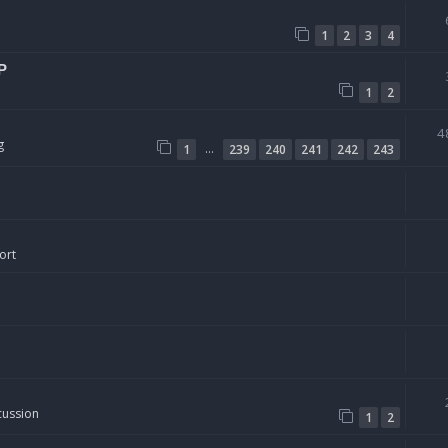
1
2
3
4
P
1
2
4
g
…
1
239
240
241
242
243
ort
cussion
1
2