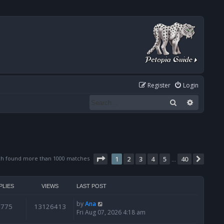
Register
Login
Search
Advanced
Page
1
of
40
ch found more than 1000 matches
1
2
3
4
5
40
Next
…
PLIES
VIEWS
LAST POST
by
Ana
6775
13126413
Fri Aug 07, 2026 4:18 am