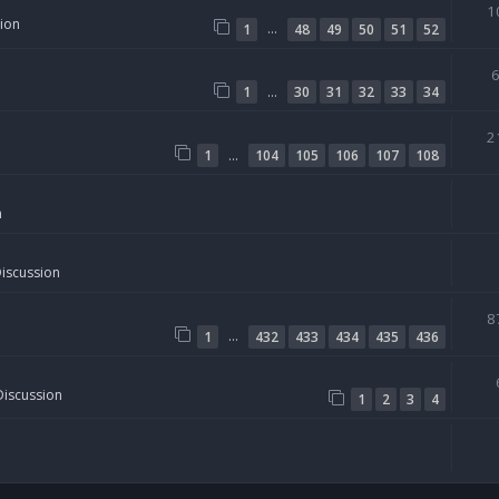
1
sion
…
1
48
49
50
51
52
…
1
30
31
32
33
34
2
…
1
104
105
106
107
108
n
Discussion
8
…
1
432
433
434
435
436
Discussion
1
2
3
4