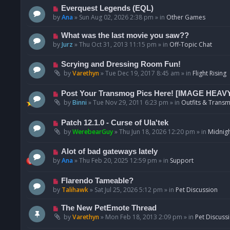
p
N
Everquest Legends (EQL)
o
e
by
Ana
»
Sun Aug 02, 2026 2:38 pm
» in
Other Games
s
w
t
p
N
What was the last movie you saw??
o
e
by
Jurz
»
Thu Oct 31, 2013 11:15 pm
» in
Off-Topic Chat
s
w
t
p
N
Scrying and Dressing Room Fun!
o
e
by
Varethyn
»
Tue Dec 19, 2017 8:45 am
» in
Flight Rising
s
w
t
p
N
Post Your Transmog Pics Here! [IMAGE HEAV
o
e
by
Binni
»
Tue Nov 29, 2011 6:23 pm
» in
Outfits & Transm
s
w
t
p
N
Patch 12.1.0 - Curse of Ula'tek
o
e
by
WerebearGuy
»
Thu Jun 18, 2026 12:20 pm
» in
Midnigh
s
w
t
p
N
Alot of bad gateways lately
o
e
by
Ana
»
Thu Feb 20, 2025 12:59 pm
» in
Support
s
w
t
p
N
Flarendo Tameable?
o
e
by
Talihawk
»
Sat Jul 25, 2026 5:12 pm
» in
Pet Discussion
s
w
t
p
N
The New PetEmote Thread
o
e
by
Varethyn
»
Mon Feb 18, 2013 2:09 pm
» in
Pet Discuss
s
w