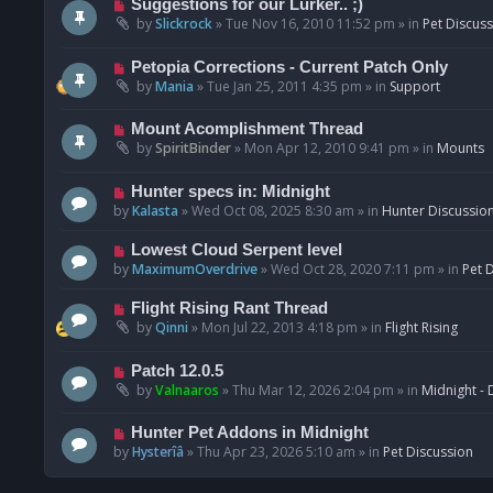
N
Suggestions for our Lurker.. ;)
o
e
by
Slickrock
»
Tue Nov 16, 2010 11:52 pm
» in
Pet Discus
s
w
t
p
N
Petopia Corrections - Current Patch Only
o
e
by
Mania
»
Tue Jan 25, 2011 4:35 pm
» in
Support
s
w
t
p
N
Mount Acomplishment Thread
o
e
by
SpiritBinder
»
Mon Apr 12, 2010 9:41 pm
» in
Mounts
s
w
t
p
N
Hunter specs in: Midnight
o
e
by
Kalasta
»
Wed Oct 08, 2025 8:30 am
» in
Hunter Discussio
s
w
t
p
N
Lowest Cloud Serpent level
o
e
by
MaximumOverdrive
»
Wed Oct 28, 2020 7:11 pm
» in
Pet 
s
w
t
p
N
Flight Rising Rant Thread
o
e
by
Qinni
»
Mon Jul 22, 2013 4:18 pm
» in
Flight Rising
s
w
t
p
N
Patch 12.0.5
o
e
by
Valnaaros
»
Thu Mar 12, 2026 2:04 pm
» in
Midnight - 
s
w
t
p
N
Hunter Pet Addons in Midnight
o
e
by
Hysterîâ
»
Thu Apr 23, 2026 5:10 am
» in
Pet Discussion
s
w
t
p