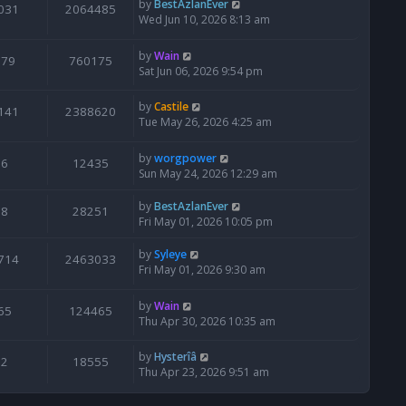
by
BestAzlanEver
031
2064485
Wed Jun 10, 2026 8:13 am
by
Wain
679
760175
Sat Jun 06, 2026 9:54 pm
by
Castile
141
2388620
Tue May 26, 2026 4:25 am
by
worgpower
6
12435
Sun May 24, 2026 12:29 am
by
BestAzlanEver
8
28251
Fri May 01, 2026 10:05 pm
by
Syleye
714
2463033
Fri May 01, 2026 9:30 am
by
Wain
65
124465
Thu Apr 30, 2026 10:35 am
by
Hysterîâ
2
18555
Thu Apr 23, 2026 9:51 am