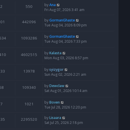
by
Ana
2
550
Fri Aug 07, 2026 3:41 am
by
GormanGhaste
601
442096
Tue Aug 04, 2026 8:09 pm
by
GormanGhaste
534
1093286
Tue Aug 04, 2026 7:33 pm
by
Kalasta
410
4602515
Mon Aug 03, 2026 8:57 pm
by
syizygor
133
13978
Sun Aug 02, 2026 2:21 am
by
Dewclaw
68
109340
Sat Aug 01, 2026 10:14 am
by
Boven
7
1021
Tue Jul 28, 2026 12:20 pm
by
Lisaara
435
2295520
Sat Jul 25, 2026 2:18 pm