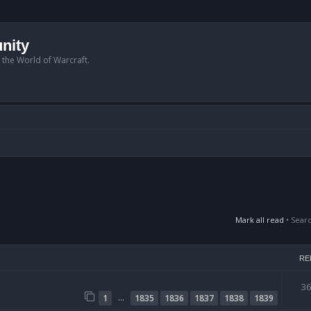
nity
n the World of Warcraft.
Mark all read
• Sear
RE
3
…
1
1835
1836
1837
1838
1839