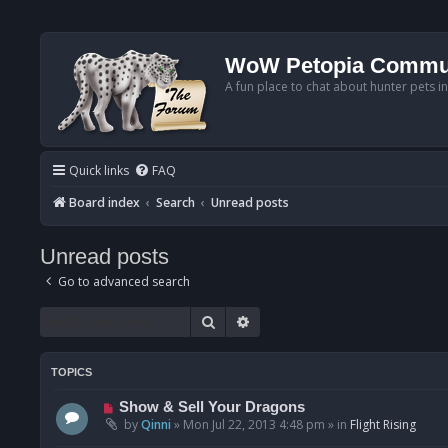
WoW Petopia Commu
A fun place to chat about hunter pets i
Quick links
FAQ
Board index
Search
Unread posts
Unread posts
Go to advanced search
Search
Advanced search
TOPICS
N
Show & Sell Your Dragons
e
by
Qinni
»
Mon Jul 22, 2013 4:48 pm
» in
Flight Rising
w