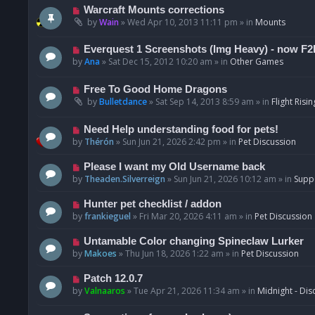
t
p
N
Warcraft Mounts corrections
o
e
by
Wain
»
Wed Apr 10, 2013 11:11 pm
» in
Mounts
s
w
t
p
N
Everquest 1 Screenshots (Img Heavy) - now F2
o
e
by
Ana
»
Sat Dec 15, 2012 10:20 am
» in
Other Games
s
w
t
p
N
Free To Good Home Dragons
o
e
by
Bulletdance
»
Sat Sep 14, 2013 8:59 am
» in
Flight Risin
s
w
t
p
N
Need Help understanding food for pets!
o
e
by
Thérón
»
Sun Jun 21, 2026 2:42 pm
» in
Pet Discussion
s
w
t
p
N
Please I want my Old Username back
o
e
by
Theaden.Silverreign
»
Sun Jun 21, 2026 10:12 am
» in
Supp
s
w
t
p
N
Hunter pet checklist / addon
o
e
by
frankieguel
»
Fri Mar 20, 2026 4:11 am
» in
Pet Discussion
s
w
t
p
N
Untamable Color changing Spineclaw Lurker
o
e
by
Makoes
»
Thu Jun 18, 2026 1:22 am
» in
Pet Discussion
s
w
t
p
N
Patch 12.0.7
o
e
by
Valnaaros
»
Tue Apr 21, 2026 11:34 am
» in
Midnight - Dis
s
w
t
p