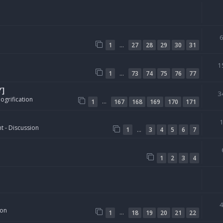
…
1
27
28
29
30
31
1
…
1
73
74
75
76
77
Y]
3
ogrification
…
1
167
168
169
170
171
t - Discussion
…
1
3
4
5
6
7
1
2
3
4
ion
…
1
18
19
20
21
22