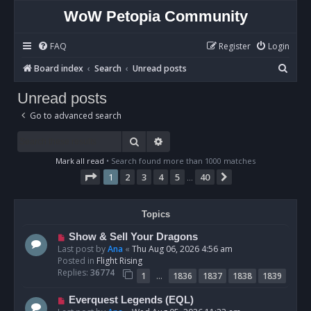
WoW Petopia Community
FAQ
Register
Login
S
Board index
Search
Unread posts
e
Unread posts
a
Go to advanced search
r
c
Search
Advanced search
h
Mark all read
• Search found more than 1000 matches
Page
1
of
40
1
2
3
4
5
40
Next
…
Topics
N
Show & Sell Your Dragons
e
Last post by
Ana
«
Thu Aug 06, 2026 4:56 am
w
Posted in
Flight Rising
p
Replies:
36774
…
1
1836
1837
1838
1839
o
s
N
Everquest Legends (EQL)
t