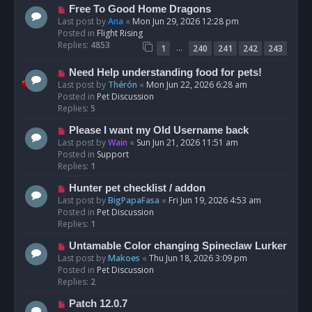
t
N
Free To Good Home Dragons
e
Last post by
Ana
«
Mon Jun 29, 2026 12:28 pm
w
Posted in
Flight Rising
p
Replies:
4853
…
1
240
241
242
243
o
s
N
Need Help understanding food for pets!
t
e
Last post by
Thérón
«
Mon Jun 22, 2026 6:28 am
w
Posted in
Pet Discussion
p
Replies:
5
o
N
Please I want my Old Username back
s
e
Last post by
Wain
«
Sun Jun 21, 2026 11:51 am
t
w
Posted in
Support
p
Replies:
1
o
N
Hunter pet checklist / addon
s
e
Last post by
BigPapaFasa
«
Fri Jun 19, 2026 4:53 am
t
w
Posted in
Pet Discussion
p
Replies:
1
o
N
Untamable Color changing Spineclaw Lurker
s
e
Last post by
Makoes
«
Thu Jun 18, 2026 3:09 pm
t
w
Posted in
Pet Discussion
p
Replies:
2
o
N
Patch 12.0.7
s