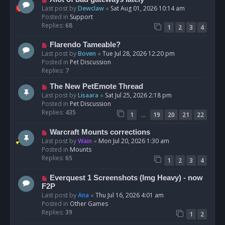
t
e
Last post by
Dewclaw
«
Sat Aug 01, 2026 10:14 am
w
Posted in
Support
p
Replies:
68
1
2
3
4
o
s
N
Flarendo Tameable?
t
e
Last post by
Boven
«
Tue Jul 28, 2026 12:20 pm
w
Posted in
Pet Discussion
p
Replies:
7
o
N
The New PetEmote Thread
s
e
Last post by
Lisaara
«
Sat Jul 25, 2026 2:18 pm
t
w
Posted in
Pet Discussion
p
Replies:
435
…
1
19
20
21
22
o
s
N
Warcraft Mounts corrections
t
e
Last post by
Wain
«
Mon Jul 20, 2026 1:30 am
w
Posted in
Mounts
p
Replies:
65
1
2
3
4
o
s
N
Everquest 1 Screenshots (Img Heavy) - now
t
e
F2P
w
Last post by
Ana
«
Thu Jul 16, 2026 4:01 am
p
Posted in
Other Games
o
Replies:
39
1
2
s