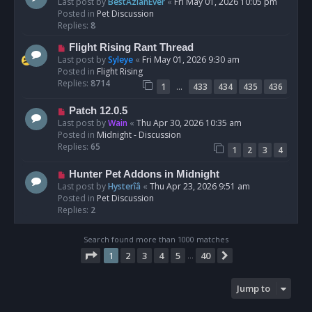
e
Last post by
BestAzlanEver
«
Fri May 01, 2026 10:05 pm
t
w
Posted in
Pet Discussion
p
Replies:
8
o
N
Flight Rising Rant Thread
s
e
Last post by
Syleye
«
Fri May 01, 2026 9:30 am
t
w
Posted in
Flight Rising
p
Replies:
8714
…
1
433
434
435
436
o
s
N
Patch 12.0.5
t
e
Last post by
Wain
«
Thu Apr 30, 2026 10:35 am
w
Posted in
Midnight - Discussion
p
Replies:
65
1
2
3
4
o
s
N
Hunter Pet Addons in Midnight
t
e
Last post by
Hysterîâ
«
Thu Apr 23, 2026 9:51 am
w
Posted in
Pet Discussion
p
Replies:
2
o
s
Search found more than 1000 matches
t
Page
1
of
40
1
2
3
4
5
40
Next
…
Jump to