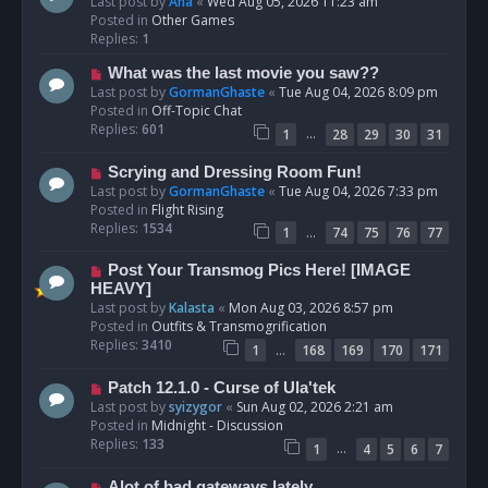
e
Last post by
Ana
«
Wed Aug 05, 2026 11:23 am
w
Posted in
Other Games
p
Replies:
1
o
N
What was the last movie you saw??
s
e
Last post by
GormanGhaste
«
Tue Aug 04, 2026 8:09 pm
t
w
Posted in
Off-Topic Chat
p
Replies:
601
…
1
28
29
30
31
o
s
N
Scrying and Dressing Room Fun!
t
e
Last post by
GormanGhaste
«
Tue Aug 04, 2026 7:33 pm
w
Posted in
Flight Rising
p
Replies:
1534
…
1
74
75
76
77
o
s
N
Post Your Transmog Pics Here! [IMAGE
t
e
HEAVY]
w
Last post by
Kalasta
«
Mon Aug 03, 2026 8:57 pm
p
Posted in
Outfits & Transmogrification
o
Replies:
3410
…
1
168
169
170
171
s
t
N
Patch 12.1.0 - Curse of Ula'tek
e
Last post by
syizygor
«
Sun Aug 02, 2026 2:21 am
w
Posted in
Midnight - Discussion
p
Replies:
133
…
1
4
5
6
7
o
s
N
Alot of bad gateways lately