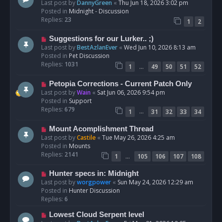
e
Last post by
DannyGreen
«
Thu Jun 18, 2026 3:02 pm
t
w
Posted in
Midnight - Discussion
p
Replies:
23
1
2
o
s
N
Suggestions for our Lurker.. ;)
t
e
Last post by
BestAzlanEver
«
Wed Jun 10, 2026 8:13 am
w
Posted in
Pet Discussion
p
Replies:
1031
…
1
49
50
51
52
o
s
N
Petopia Corrections - Current Patch Only
t
e
Last post by
Wain
«
Sat Jun 06, 2026 9:54 pm
w
Posted in
Support
p
Replies:
679
…
1
31
32
33
34
o
s
N
Mount Acomplishment Thread
t
e
Last post by
Castile
«
Tue May 26, 2026 4:25 am
w
Posted in
Mounts
p
Replies:
2141
…
1
105
106
107
108
o
s
N
Hunter specs in: Midnight
t
e
Last post by
worgpower
«
Sun May 24, 2026 12:29 am
w
Posted in
Hunter Discussion
p
Replies:
6
o
N
Lowest Cloud Serpent level
s