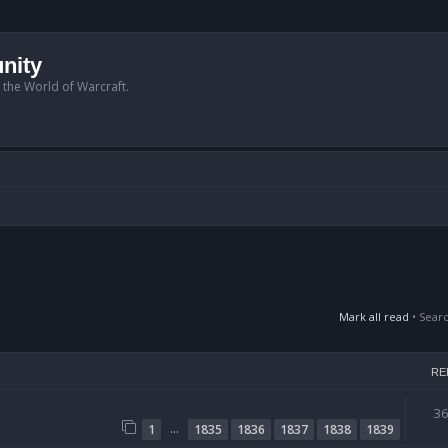
nity
n the World of Warcraft.
Mark all read
• Sear
RE
3
…
1
1835
1836
1837
1838
1839