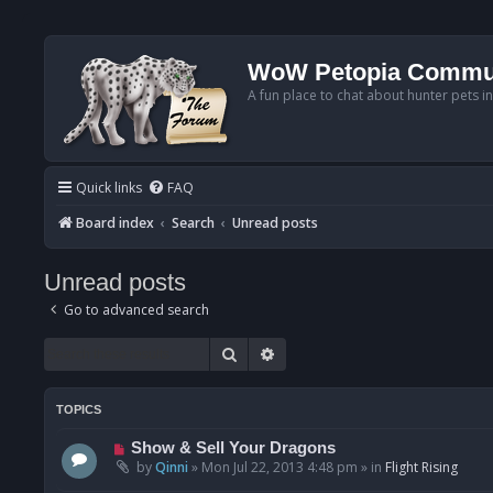
WoW Petopia Commu
A fun place to chat about hunter pets i
Quick links
FAQ
Board index
Search
Unread posts
Unread posts
Go to advanced search
Search
Advanced search
TOPICS
N
Show & Sell Your Dragons
e
by
Qinni
»
Mon Jul 22, 2013 4:48 pm
» in
Flight Rising
w