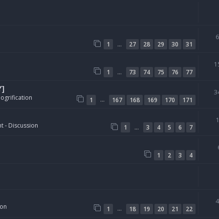
…
1
27
28
29
30
31
1
…
1
73
74
75
76
77
Y]
3
ogrification
…
1
167
168
169
170
171
t - Discussion
…
1
3
4
5
6
7
1
2
3
4
ion
…
1
18
19
20
21
22