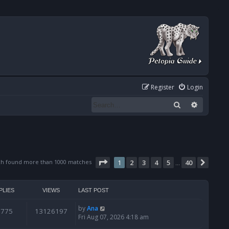
Register
Login
Search
Advanced
Page
1
of
40
ch found more than 1000 matches
1
2
3
4
5
40
Next
…
PLIES
VIEWS
LAST POST
by
Ana
6775
13126197
Fri Aug 07, 2026 4:18 am