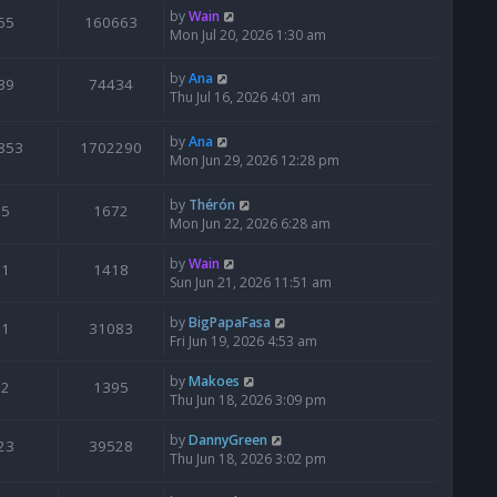
by
Wain
65
160663
Mon Jul 20, 2026 1:30 am
by
Ana
39
74434
Thu Jul 16, 2026 4:01 am
by
Ana
853
1702290
Mon Jun 29, 2026 12:28 pm
by
Thérón
5
1672
Mon Jun 22, 2026 6:28 am
by
Wain
1
1418
Sun Jun 21, 2026 11:51 am
by
BigPapaFasa
1
31083
Fri Jun 19, 2026 4:53 am
by
Makoes
2
1395
Thu Jun 18, 2026 3:09 pm
by
DannyGreen
23
39528
Thu Jun 18, 2026 3:02 pm