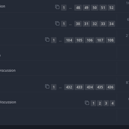
1
sion
…
1
48
49
50
51
52
…
1
30
31
32
33
34
2
…
1
104
105
106
107
108
n
Discussion
8
…
1
432
433
434
435
436
Discussion
1
2
3
4