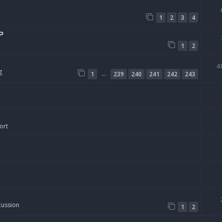
1
2
3
4
P
1
2
4
g
…
1
239
240
241
242
243
ort
cussion
1
2