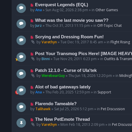
p
N
Everquest Legends (EQL)
o
e
by
Ana
»
Sun Aug 02, 2026 2:38 pm
» in
Other Games
s
w
t
p
N
What was the last movie you saw??
o
e
by
Jurz
»
Thu Oct 31, 2013 11:15 pm
» in
Off-Topic Chat
s
w
t
p
N
Scrying and Dressing Room Fun!
o
e
by
Varethyn
»
Tue Dec 19, 2017 8:45 am
» in
Flight Rising
s
w
t
p
N
Post Your Transmog Pics Here! [IMAGE HEAV
o
e
by
Binni
»
Tue Nov 29, 2011 6:23 pm
» in
Outfits & Transm
s
w
t
p
N
Patch 12.1.0 - Curse of Ula'tek
o
e
by
WerebearGuy
»
Thu Jun 18, 2026 12:20 pm
» in
Midnigh
s
w
t
p
N
Alot of bad gateways lately
o
e
by
Ana
»
Thu Feb 20, 2025 12:59 pm
» in
Support
s
w
t
p
N
Flarendo Tameable?
o
e
by
Talihawk
»
Sat Jul 25, 2026 5:12 pm
» in
Pet Discussion
s
w
t
p
N
The New PetEmote Thread
o
e
by
Varethyn
»
Mon Feb 18, 2013 2:09 pm
» in
Pet Discuss
s
w