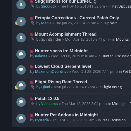
N
Suggestions for our Lurker.. ;)
o
e
by
Slickrock
»
Tue Nov 16, 2010 11:52 pm
» in
Pet Discus
s
w
t
p
N
Petopia Corrections - Current Patch Only
o
e
by
Mania
»
Tue Jan 25, 2011 4:35 pm
» in
Support
s
w
t
p
N
Mount Acomplishment Thread
o
e
by
SpiritBinder
»
Mon Apr 12, 2010 9:41 pm
» in
Mounts
s
w
t
p
N
Hunter specs in: Midnight
o
e
by
Kalasta
»
Wed Oct 08, 2025 8:30 am
» in
Hunter Discussio
s
w
t
p
N
Lowest Cloud Serpent level
o
e
by
MaximumOverdrive
»
Wed Oct 28, 2020 7:11 pm
» in
Pet 
s
w
t
p
N
Flight Rising Rant Thread
o
e
by
Qinni
»
Mon Jul 22, 2013 4:18 pm
» in
Flight Rising
s
w
t
p
N
Patch 12.0.5
o
e
by
Valnaaros
»
Thu Mar 12, 2026 2:04 pm
» in
Midnight - 
s
w
t
p
N
Hunter Pet Addons in Midnight
o
e
by
Hysterîâ
»
Thu Apr 23, 2026 5:10 am
» in
Pet Discussion
s
w
t
p