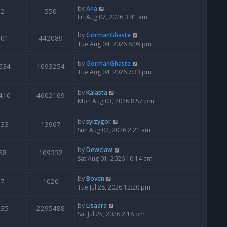
by
Ana
2
550
Fri Aug 07, 2026 3:41 am
by
GormanGhaste
601
442089
Tue Aug 04, 2026 8:09 pm
by
GormanGhaste
534
1093254
Tue Aug 04, 2026 7:33 pm
by
Kalasta
410
4602169
Mon Aug 03, 2026 8:57 pm
by
syizygor
133
13967
Sun Aug 02, 2026 2:21 am
by
Dewclaw
68
109332
Sat Aug 01, 2026 10:14 am
by
Boven
7
1020
Tue Jul 28, 2026 12:20 pm
by
Lisaara
435
2295488
Sat Jul 25, 2026 2:18 pm