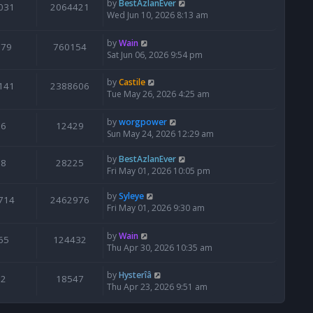
by
BestAzlanEver
031
2064421
Wed Jun 10, 2026 8:13 am
by
Wain
679
760154
Sat Jun 06, 2026 9:54 pm
by
Castile
141
2388606
Tue May 26, 2026 4:25 am
by
worgpower
6
12429
Sun May 24, 2026 12:29 am
by
BestAzlanEver
8
28225
Fri May 01, 2026 10:05 pm
by
Syleye
714
2462976
Fri May 01, 2026 9:30 am
by
Wain
65
124432
Thu Apr 30, 2026 10:35 am
by
Hysterîâ
2
18547
Thu Apr 23, 2026 9:51 am