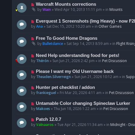
t
p
N
Warcraft Mounts corrections
o
e
by
Wain
»
Wed Apr 10, 2013 11:11 pm
» in
Mounts
s
w
t
p
N
Everquest 1 Screenshots (Img Heavy) - now F2
o
e
by
Ana
»
Sat Dec 15, 2012 10:20 am
» in
Other Games
s
w
t
p
N
Free To Good Home Dragons
o
e
by
Bulletdance
»
Sat Sep 14, 2013 8:59 am
» in
Flight Risin
s
w
t
p
N
Need Help understanding food for pets!
o
e
by
Thérón
»
Sun Jun 21, 2026 2:42 pm
» in
Pet Discussion
s
w
t
p
N
Please I want my Old Username back
o
e
by
Theaden.Silverreign
»
Sun Jun 21, 2026 10:12 am
» in
Supp
s
w
t
p
N
Hunter pet checklist / addon
o
e
by
frankieguel
»
Fri Mar 20, 2026 4:11 am
» in
Pet Discussion
s
w
t
p
N
Untamable Color changing Spineclaw Lurker
o
e
by
Makoes
»
Thu Jun 18, 2026 1:22 am
» in
Pet Discussion
s
w
t
p
N
Patch 12.0.7
o
e
by
Valnaaros
»
Tue Apr 21, 2026 11:34 am
» in
Midnight - Dis
s
w
t
p