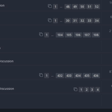
1
sion
…
1
48
49
50
51
52
…
1
30
31
32
33
34
2
…
1
104
105
106
107
108
n
Discussion
8
…
1
432
433
434
435
436
Discussion
1
2
3
4