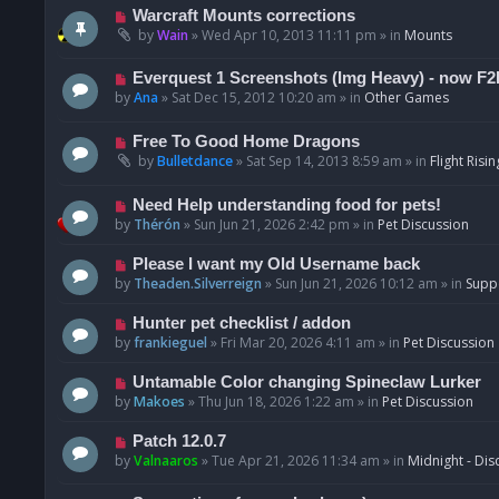
t
p
N
Warcraft Mounts corrections
o
e
by
Wain
»
Wed Apr 10, 2013 11:11 pm
» in
Mounts
s
w
t
p
N
Everquest 1 Screenshots (Img Heavy) - now F2
o
e
by
Ana
»
Sat Dec 15, 2012 10:20 am
» in
Other Games
s
w
t
p
N
Free To Good Home Dragons
o
e
by
Bulletdance
»
Sat Sep 14, 2013 8:59 am
» in
Flight Risin
s
w
t
p
N
Need Help understanding food for pets!
o
e
by
Thérón
»
Sun Jun 21, 2026 2:42 pm
» in
Pet Discussion
s
w
t
p
N
Please I want my Old Username back
o
e
by
Theaden.Silverreign
»
Sun Jun 21, 2026 10:12 am
» in
Supp
s
w
t
p
N
Hunter pet checklist / addon
o
e
by
frankieguel
»
Fri Mar 20, 2026 4:11 am
» in
Pet Discussion
s
w
t
p
N
Untamable Color changing Spineclaw Lurker
o
e
by
Makoes
»
Thu Jun 18, 2026 1:22 am
» in
Pet Discussion
s
w
t
p
N
Patch 12.0.7
o
e
by
Valnaaros
»
Tue Apr 21, 2026 11:34 am
» in
Midnight - Dis
s
w
t
p