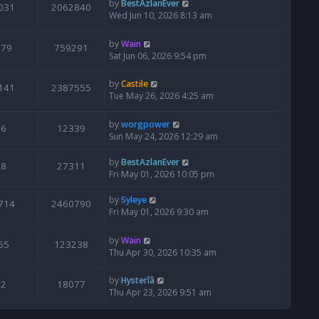
by
BestAzlanEver
031
2062840
Wed Jun 10, 2026 8:13 am
by
Wain
679
759291
Sat Jun 06, 2026 9:54 pm
by
Castile
141
2387555
Tue May 26, 2026 4:25 am
by
worgpower
6
12339
Sun May 24, 2026 12:29 am
by
BestAzlanEver
8
27311
Fri May 01, 2026 10:05 pm
by
Syleye
714
2460790
Fri May 01, 2026 9:30 am
by
Wain
65
123238
Thu Apr 30, 2026 10:35 am
by
Hysterîâ
2
18077
Thu Apr 23, 2026 9:51 am