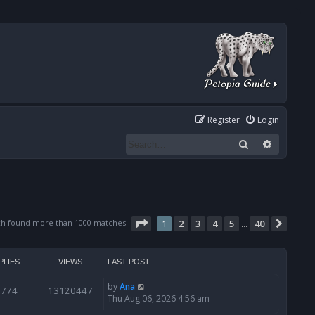
Register
Login
Search
Advanced
Page
1
of
40
ch found more than 1000 matches
1
2
3
4
5
40
Next
…
PLIES
VIEWS
LAST POST
by
Ana
6774
13120447
Thu Aug 06, 2026 4:56 am