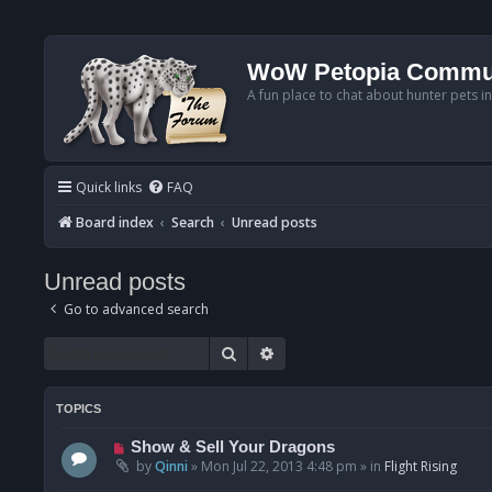
WoW Petopia Commu
A fun place to chat about hunter pets i
Quick links
FAQ
Board index
Search
Unread posts
Unread posts
Go to advanced search
Search
Advanced search
TOPICS
N
Show & Sell Your Dragons
e
by
Qinni
»
Mon Jul 22, 2013 4:48 pm
» in
Flight Rising
w