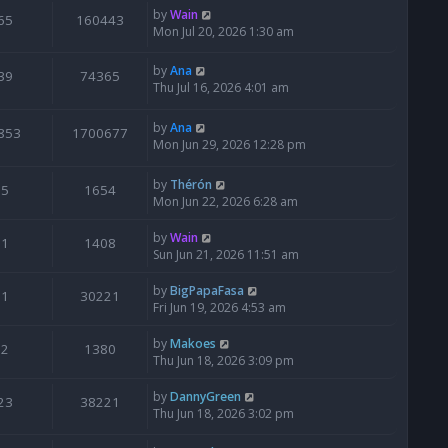
by
Wain
65
160443
Mon Jul 20, 2026 1:30 am
by
Ana
39
74365
Thu Jul 16, 2026 4:01 am
by
Ana
853
1700677
Mon Jun 29, 2026 12:28 pm
by
Thérón
5
1654
Mon Jun 22, 2026 6:28 am
by
Wain
1
1408
Sun Jun 21, 2026 11:51 am
by
BigPapaFasa
1
30221
Fri Jun 19, 2026 4:53 am
by
Makoes
2
1380
Thu Jun 18, 2026 3:09 pm
by
DannyGreen
23
38221
Thu Jun 18, 2026 3:02 pm