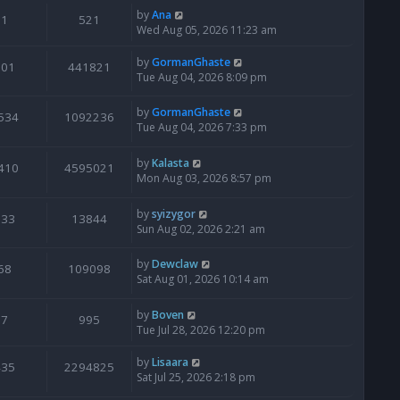
by
Ana
1
521
Wed Aug 05, 2026 11:23 am
by
GormanGhaste
601
441821
Tue Aug 04, 2026 8:09 pm
by
GormanGhaste
534
1092236
Tue Aug 04, 2026 7:33 pm
by
Kalasta
410
4595021
Mon Aug 03, 2026 8:57 pm
by
syizygor
133
13844
Sun Aug 02, 2026 2:21 am
by
Dewclaw
68
109098
Sat Aug 01, 2026 10:14 am
by
Boven
7
995
Tue Jul 28, 2026 12:20 pm
by
Lisaara
435
2294825
Sat Jul 25, 2026 2:18 pm