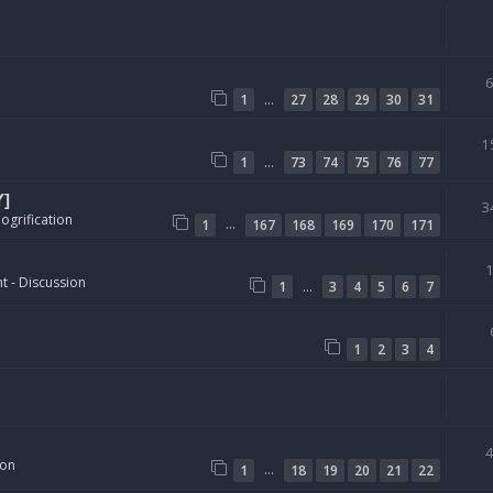
…
1
27
28
29
30
31
1
…
1
73
74
75
76
77
Y]
3
ogrification
…
1
167
168
169
170
171
t - Discussion
…
1
3
4
5
6
7
1
2
3
4
ion
…
1
18
19
20
21
22