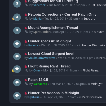
N
Suggestions for our Lurker.. ;)
o
e
by
Slickrock
»
Tue Nov 16, 2010 11:52 pm
» in
Pet Discus
s
w
t
p
N
Petopia Corrections - Current Patch Only
o
e
by
Mania
»
Tue Jan 25, 2011 4:35 pm
» in
Support
s
w
t
p
N
Mount Acomplishment Thread
o
e
by
SpiritBinder
»
Mon Apr 12, 2010 9:41 pm
» in
Mounts
s
w
t
p
N
Hunter specs in: Midnight
o
e
by
Kalasta
»
Wed Oct 08, 2025 8:30 am
» in
Hunter Discussio
s
w
t
p
N
Lowest Cloud Serpent level
o
e
by
MaximumOverdrive
»
Wed Oct 28, 2020 7:11 pm
» in
Pet 
s
w
t
p
N
Flight Rising Rant Thread
o
e
by
Qinni
»
Mon Jul 22, 2013 4:18 pm
» in
Flight Rising
s
w
t
p
N
Patch 12.0.5
o
e
by
Valnaaros
»
Thu Mar 12, 2026 2:04 pm
» in
Midnight - 
s
w
t
p
N
Hunter Pet Addons in Midnight
o
e
by
Hysterîâ
»
Thu Apr 23, 2026 5:10 am
» in
Pet Discussion
s
w
t
p