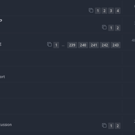
1
2
3
4
P
1
2
4
g
…
1
239
240
241
242
243
ort
cussion
1
2