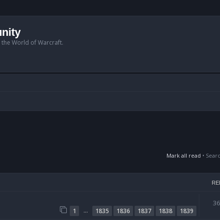
nity
n the World of Warcraft.
Mark all read
• Sear
RE
3
…
1
1835
1836
1837
1838
1839