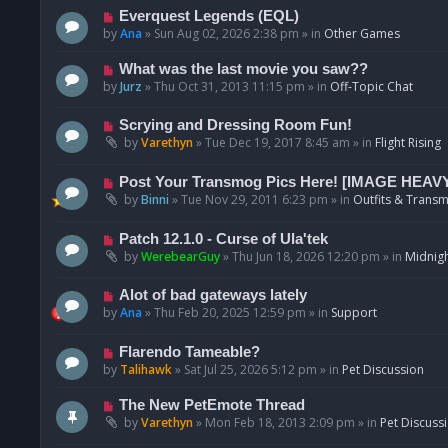
p
N
Everquest Legends (EQL)
o
e
by
Ana
»
Sun Aug 02, 2026 2:38 pm
» in
Other Games
s
w
t
p
N
What was the last movie you saw??
o
e
by
Jurz
»
Thu Oct 31, 2013 11:15 pm
» in
Off-Topic Chat
s
w
t
p
N
Scrying and Dressing Room Fun!
o
e
by
Varethyn
»
Tue Dec 19, 2017 8:45 am
» in
Flight Rising
s
w
t
p
N
Post Your Transmog Pics Here! [IMAGE HEAV
o
e
by
Binni
»
Tue Nov 29, 2011 6:23 pm
» in
Outfits & Transm
s
w
t
p
N
Patch 12.1.0 - Curse of Ula'tek
o
e
by
WerebearGuy
»
Thu Jun 18, 2026 12:20 pm
» in
Midnigh
s
w
t
p
N
Alot of bad gateways lately
o
e
by
Ana
»
Thu Feb 20, 2025 12:59 pm
» in
Support
s
w
t
p
N
Flarendo Tameable?
o
e
by
Talihawk
»
Sat Jul 25, 2026 5:12 pm
» in
Pet Discussion
s
w
t
p
N
The New PetEmote Thread
o
e
by
Varethyn
»
Mon Feb 18, 2013 2:09 pm
» in
Pet Discuss
s
w