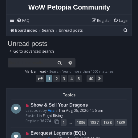
WoW Petopia Community
FAQ
Register
Login
S
Board index
Search
Unread posts
e
Unread posts
a
Go to advanced search
r
c
Search
Advanced search
h
Mark all read
• Search found more than 1000 matches
Page
1
of
40
1
2
3
4
5
40
Next
…
Topics
N
Show & Sell Your Dragons
e
Last post by
Ana
«
Thu Aug 06, 2026 4:56 am
w
Posted in
Flight Rising
p
Replies:
36774
…
1
1836
1837
1838
1839
o
s
N
Everquest Legends (EQL)
t