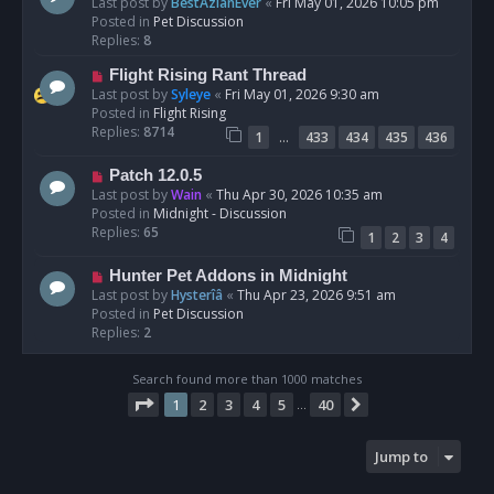
e
Last post by
BestAzlanEver
«
Fri May 01, 2026 10:05 pm
t
w
Posted in
Pet Discussion
p
Replies:
8
o
N
Flight Rising Rant Thread
s
e
Last post by
Syleye
«
Fri May 01, 2026 9:30 am
t
w
Posted in
Flight Rising
p
Replies:
8714
…
1
433
434
435
436
o
s
N
Patch 12.0.5
t
e
Last post by
Wain
«
Thu Apr 30, 2026 10:35 am
w
Posted in
Midnight - Discussion
p
Replies:
65
1
2
3
4
o
s
N
Hunter Pet Addons in Midnight
t
e
Last post by
Hysterîâ
«
Thu Apr 23, 2026 9:51 am
w
Posted in
Pet Discussion
p
Replies:
2
o
s
Search found more than 1000 matches
t
Page
1
of
40
1
2
3
4
5
40
Next
…
Jump to