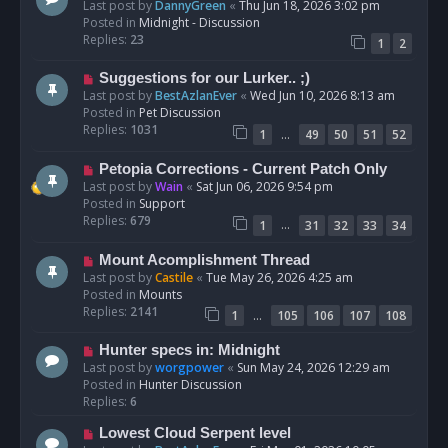
e
Last post by
DannyGreen
«
Thu Jun 18, 2026 3:02 pm
t
w
Posted in
Midnight - Discussion
p
Replies:
23
1
2
o
s
N
Suggestions for our Lurker.. ;)
t
e
Last post by
BestAzlanEver
«
Wed Jun 10, 2026 8:13 am
w
Posted in
Pet Discussion
p
Replies:
1031
…
1
49
50
51
52
o
s
N
Petopia Corrections - Current Patch Only
t
e
Last post by
Wain
«
Sat Jun 06, 2026 9:54 pm
w
Posted in
Support
p
Replies:
679
…
1
31
32
33
34
o
s
N
Mount Acomplishment Thread
t
e
Last post by
Castile
«
Tue May 26, 2026 4:25 am
w
Posted in
Mounts
p
Replies:
2141
…
1
105
106
107
108
o
s
N
Hunter specs in: Midnight
t
e
Last post by
worgpower
«
Sun May 24, 2026 12:29 am
w
Posted in
Hunter Discussion
p
Replies:
6
o
N
Lowest Cloud Serpent level
s