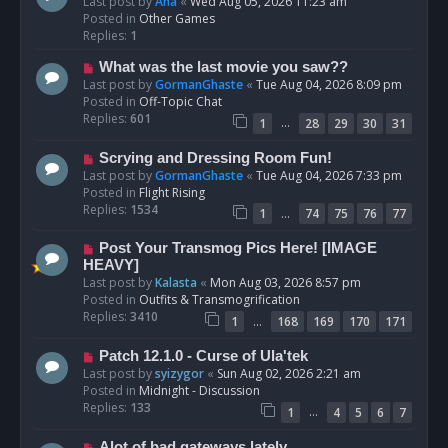
e
Last post by
Ana
«
Wed Aug 05, 2026 11:23 am
w
Posted in
Other Games
p
Replies:
1
o
N
What was the last movie you saw??
s
e
Last post by
GormanGhaste
«
Tue Aug 04, 2026 8:09 pm
t
w
Posted in
Off-Topic Chat
p
Replies:
601
…
1
28
29
30
31
o
s
N
Scrying and Dressing Room Fun!
t
e
Last post by
GormanGhaste
«
Tue Aug 04, 2026 7:33 pm
w
Posted in
Flight Rising
p
Replies:
1534
…
1
74
75
76
77
o
s
N
Post Your Transmog Pics Here! [IMAGE
t
e
HEAVY]
w
Last post by
Kalasta
«
Mon Aug 03, 2026 8:57 pm
p
Posted in
Outfits & Transmogrification
o
Replies:
3410
…
1
168
169
170
171
s
t
N
Patch 12.1.0 - Curse of Ula'tek
e
Last post by
syizygor
«
Sun Aug 02, 2026 2:21 am
w
Posted in
Midnight - Discussion
p
Replies:
133
…
1
4
5
6
7
o
s
N
Alot of bad gateways lately