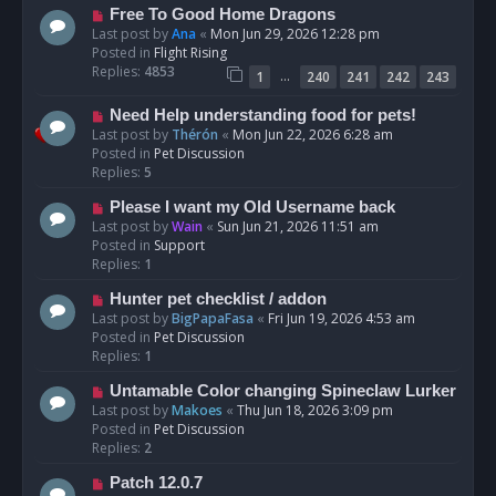
t
N
Free To Good Home Dragons
e
Last post by
Ana
«
Mon Jun 29, 2026 12:28 pm
w
Posted in
Flight Rising
p
Replies:
4853
…
1
240
241
242
243
o
s
N
Need Help understanding food for pets!
t
e
Last post by
Thérón
«
Mon Jun 22, 2026 6:28 am
w
Posted in
Pet Discussion
p
Replies:
5
o
N
Please I want my Old Username back
s
e
Last post by
Wain
«
Sun Jun 21, 2026 11:51 am
t
w
Posted in
Support
p
Replies:
1
o
N
Hunter pet checklist / addon
s
e
Last post by
BigPapaFasa
«
Fri Jun 19, 2026 4:53 am
t
w
Posted in
Pet Discussion
p
Replies:
1
o
N
Untamable Color changing Spineclaw Lurker
s
e
Last post by
Makoes
«
Thu Jun 18, 2026 3:09 pm
t
w
Posted in
Pet Discussion
p
Replies:
2
o
N
Patch 12.0.7
s