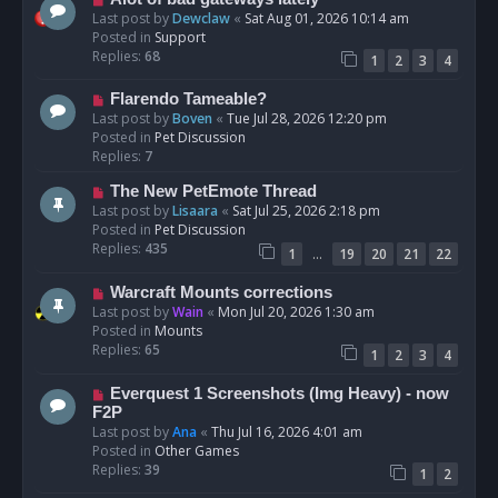
t
e
Last post by
Dewclaw
«
Sat Aug 01, 2026 10:14 am
w
Posted in
Support
p
Replies:
68
1
2
3
4
o
s
N
Flarendo Tameable?
t
e
Last post by
Boven
«
Tue Jul 28, 2026 12:20 pm
w
Posted in
Pet Discussion
p
Replies:
7
o
N
The New PetEmote Thread
s
e
Last post by
Lisaara
«
Sat Jul 25, 2026 2:18 pm
t
w
Posted in
Pet Discussion
p
Replies:
435
…
1
19
20
21
22
o
s
N
Warcraft Mounts corrections
t
e
Last post by
Wain
«
Mon Jul 20, 2026 1:30 am
w
Posted in
Mounts
p
Replies:
65
1
2
3
4
o
s
N
Everquest 1 Screenshots (Img Heavy) - now
t
e
F2P
w
Last post by
Ana
«
Thu Jul 16, 2026 4:01 am
p
Posted in
Other Games
o
Replies:
39
1
2
s