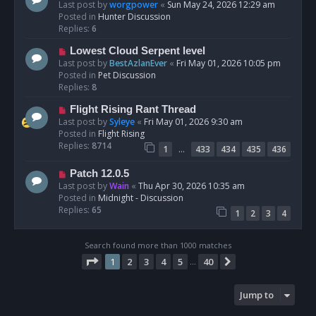
t
e
Last post by
worgpower
«
Sun May 24, 2026 12:29 am
w
Posted in
Hunter Discussion
p
Replies:
6
o
N
Lowest Cloud Serpent level
s
e
Last post by
BestAzlanEver
«
Fri May 01, 2026 10:05 pm
t
w
Posted in
Pet Discussion
p
Replies:
8
o
N
Flight Rising Rant Thread
s
e
Last post by
Syleye
«
Fri May 01, 2026 9:30 am
t
w
Posted in
Flight Rising
p
Replies:
8714
…
1
433
434
435
436
o
s
N
Patch 12.0.5
t
e
Last post by
Wain
«
Thu Apr 30, 2026 10:35 am
w
Posted in
Midnight - Discussion
p
Replies:
65
1
2
3
4
o
s
t
Search found more than 1000 matches
Page
1
of
40
1
2
3
4
5
40
Next
…
Jump to