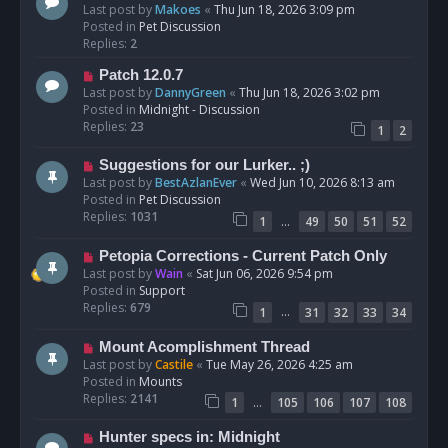
e
Last post by
Makoes
«
Thu Jun 18, 2026 3:09 pm
t
w
Posted in
Pet Discussion
p
Replies:
2
o
N
Patch 12.0.7
s
e
Last post by
DannyGreen
«
Thu Jun 18, 2026 3:02 pm
t
w
Posted in
Midnight - Discussion
p
Replies:
23
1
2
o
s
N
Suggestions for our Lurker.. ;)
t
e
Last post by
BestAzlanEver
«
Wed Jun 10, 2026 8:13 am
w
Posted in
Pet Discussion
p
Replies:
1031
…
1
49
50
51
52
o
s
N
Petopia Corrections - Current Patch Only
t
e
Last post by
Wain
«
Sat Jun 06, 2026 9:54 pm
w
Posted in
Support
p
Replies:
679
…
1
31
32
33
34
o
s
N
Mount Acomplishment Thread
t
e
Last post by
Castile
«
Tue May 26, 2026 4:25 am
w
Posted in
Mounts
p
Replies:
2141
…
1
105
106
107
108
o
s
N
Hunter specs in: Midnight