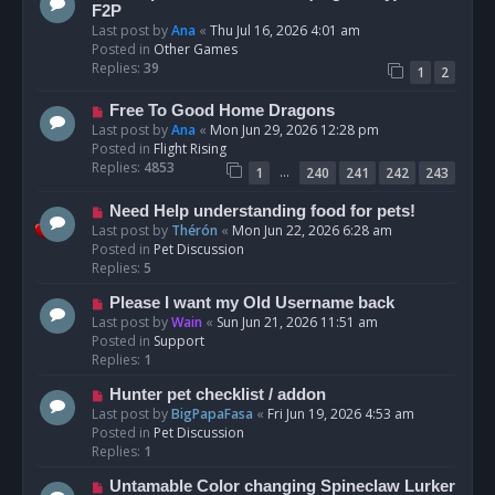
t
e
F2P
w
Last post by
Ana
«
Thu Jul 16, 2026 4:01 am
p
Posted in
Other Games
o
Replies:
39
1
2
s
t
N
Free To Good Home Dragons
e
Last post by
Ana
«
Mon Jun 29, 2026 12:28 pm
w
Posted in
Flight Rising
p
Replies:
4853
…
1
240
241
242
243
o
s
N
Need Help understanding food for pets!
t
e
Last post by
Thérón
«
Mon Jun 22, 2026 6:28 am
w
Posted in
Pet Discussion
p
Replies:
5
o
N
Please I want my Old Username back
s
e
Last post by
Wain
«
Sun Jun 21, 2026 11:51 am
t
w
Posted in
Support
p
Replies:
1
o
N
Hunter pet checklist / addon
s
e
Last post by
BigPapaFasa
«
Fri Jun 19, 2026 4:53 am
t
w
Posted in
Pet Discussion
p
Replies:
1
o
N
Untamable Color changing Spineclaw Lurker
s