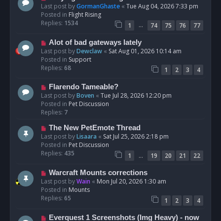
t
e
Last post by
GormanGhaste
«
Tue Aug 04, 2026 7:33 pm
w
Posted in
Flight Rising
p
Replies:
1534
…
1
74
75
76
77
o
s
N
Alot of bad gateways lately
t
e
Last post by
Dewclaw
«
Sat Aug 01, 2026 10:14 am
w
Posted in
Support
p
Replies:
68
1
2
3
4
o
s
N
Flarendo Tameable?
t
e
Last post by
Boven
«
Tue Jul 28, 2026 12:20 pm
w
Posted in
Pet Discussion
p
Replies:
7
o
N
The New PetEmote Thread
s
e
Last post by
Lisaara
«
Sat Jul 25, 2026 2:18 pm
t
w
Posted in
Pet Discussion
p
Replies:
435
…
1
19
20
21
22
o
s
N
Warcraft Mounts corrections
t
e
Last post by
Wain
«
Mon Jul 20, 2026 1:30 am
w
Posted in
Mounts
p
Replies:
65
1
2
3
4
o
s
N
Everquest 1 Screenshots (Img Heavy) - now