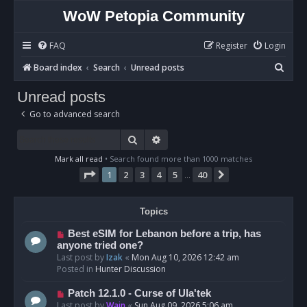
WoW Petopia Community
FAQ
Register
Login
S
Board index
Search
Unread posts
e
Unread posts
a
Go to advanced search
r
c
Search
Advanced search
h
Mark all read
• Search found more than 1000 matches
Page
1
of
40
1
2
3
4
5
40
Next
…
Topics
N
Best eSIM for Lebanon before a trip, has
e
anyone tried one?
w
Last post by
Izak
«
Mon Aug 10, 2026 12:42 am
p
Posted in
Hunter Discussion
o
s
N
Patch 12.1.0 - Curse of Ula'tek
t
e
Last post by
Wain
«
Sun Aug 09, 2026 5:06 am