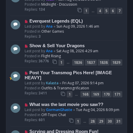
w
Posted in
Midnight - Discussion
p
Replies:
134
…
1
4
5
6
7
o
s
N
Everquest Legends (EQL)
t
e
Last post by
Ana
«
Sun Aug 09, 2026 1:46 am
w
Posted in
Other Games
p
Replies:
3
o
N
Show & Sell Your Dragons
s
e
Last post by
Ana
«
Sat Aug 08, 2026 4:29 am
t
w
Posted in
Flight Rising
p
Replies:
36776
…
1
1836
1837
1838
1839
o
s
N
Post Your Transmog Pics Here! [IMAGE
t
e
HEAVY]
w
Last post by
Kalasta
«
Fri Aug 07, 2026 9:14 pm
p
Posted in
Outfits & Transmogrification
o
Replies:
3411
…
1
168
169
170
171
s
t
N
What was the last movie you saw??
e
Last post by
GormanGhaste
«
Tue Aug 04, 2026 8:09 pm
w
Posted in
Off-Topic Chat
p
Replies:
601
…
1
28
29
30
31
o
s
N
Scrying and Dressing Room Fun!