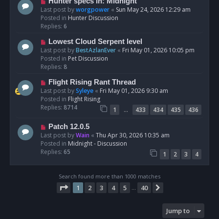
N
Hunter specs in: Midnight
t
e
Last post by
worgpower
«
Sun May 24, 2026 12:29 am
w
Posted in
Hunter Discussion
p
Replies:
6
o
N
Lowest Cloud Serpent level
s
e
Last post by
BestAzlanEver
«
Fri May 01, 2026 10:05 pm
t
w
Posted in
Pet Discussion
p
Replies:
8
o
N
Flight Rising Rant Thread
s
e
Last post by
Syleye
«
Fri May 01, 2026 9:30 am
t
w
Posted in
Flight Rising
p
Replies:
8714
…
1
433
434
435
436
o
s
N
Patch 12.0.5
t
e
Last post by
Wain
«
Thu Apr 30, 2026 10:35 am
w
Posted in
Midnight - Discussion
p
Replies:
65
1
2
3
4
o
s
t
Search found more than 1000 matches
Page
1
of
40
1
2
3
4
5
40
Next
…
Jump to