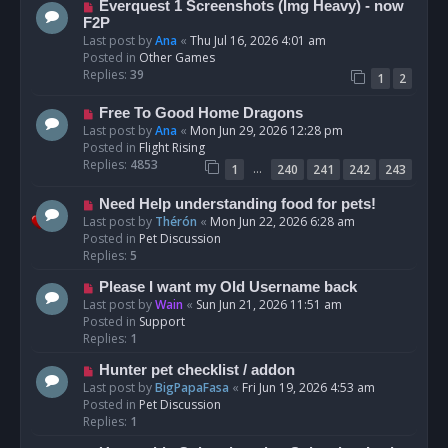
N
Everquest 1 Screenshots (Img Heavy) - now
t
e
F2P
w
Last post by
Ana
«
Thu Jul 16, 2026 4:01 am
p
Posted in
Other Games
o
Replies:
39
1
2
s
t
N
Free To Good Home Dragons
e
Last post by
Ana
«
Mon Jun 29, 2026 12:28 pm
w
Posted in
Flight Rising
p
Replies:
4853
…
1
240
241
242
243
o
s
N
Need Help understanding food for pets!
t
e
Last post by
Thérón
«
Mon Jun 22, 2026 6:28 am
w
Posted in
Pet Discussion
p
Replies:
5
o
N
Please I want my Old Username back
s
e
Last post by
Wain
«
Sun Jun 21, 2026 11:51 am
t
w
Posted in
Support
p
Replies:
1
o
N
Hunter pet checklist / addon
s
e
Last post by
BigPapaFasa
«
Fri Jun 19, 2026 4:53 am
t
w
Posted in
Pet Discussion
p
Replies:
1
o