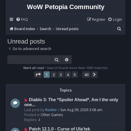
WoW Petopia Community
FAQ
Register
Login
S
Board index
Search
Unread posts
e
Unread posts
a
Go to advanced search
r
c
Search
Advanced search
h
Mark all read
• Search found more than 1000 matches
Page
1
of
40
1
2
3
4
5
40
Next
…
Topics
N
Diablo 3: The *Spoiler Ahead*, Am I the only
e
one...
w
Last post by
Roshni
«
Sun Aug 09, 2026 3:08 am
p
Posted in
Other Games
o
Replies:
4
s
N
Patch 12.1.0 - Curse of Ula'tek
t