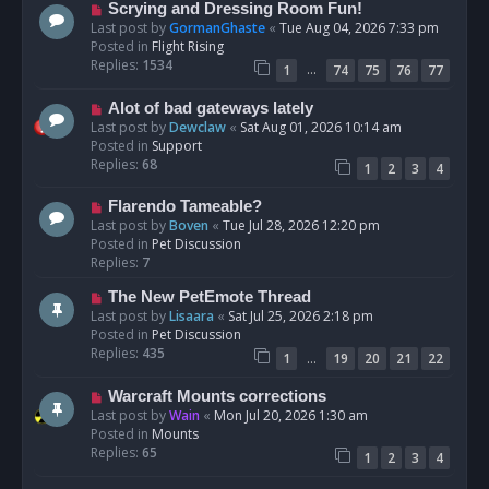
s
N
Scrying and Dressing Room Fun!
t
e
Last post by
GormanGhaste
«
Tue Aug 04, 2026 7:33 pm
w
Posted in
Flight Rising
p
Replies:
1534
…
1
74
75
76
77
o
s
N
Alot of bad gateways lately
t
e
Last post by
Dewclaw
«
Sat Aug 01, 2026 10:14 am
w
Posted in
Support
p
Replies:
68
1
2
3
4
o
s
N
Flarendo Tameable?
t
e
Last post by
Boven
«
Tue Jul 28, 2026 12:20 pm
w
Posted in
Pet Discussion
p
Replies:
7
o
N
The New PetEmote Thread
s
e
Last post by
Lisaara
«
Sat Jul 25, 2026 2:18 pm
t
w
Posted in
Pet Discussion
p
Replies:
435
…
1
19
20
21
22
o
s
N
Warcraft Mounts corrections
t
e
Last post by
Wain
«
Mon Jul 20, 2026 1:30 am
w
Posted in
Mounts
p
Replies:
65
1
2
3
4
o
s