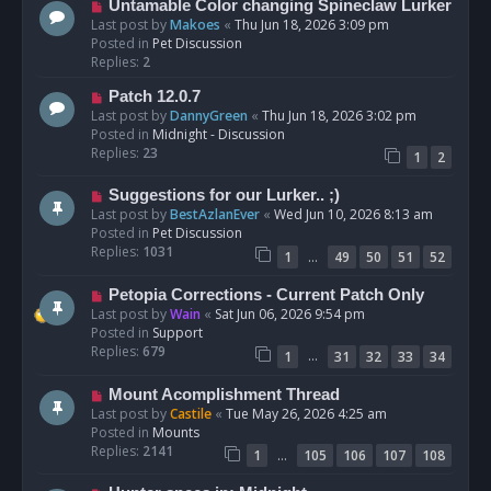
N
Untamable Color changing Spineclaw Lurker
s
e
Last post by
Makoes
«
Thu Jun 18, 2026 3:09 pm
t
w
Posted in
Pet Discussion
p
Replies:
2
o
N
Patch 12.0.7
s
e
Last post by
DannyGreen
«
Thu Jun 18, 2026 3:02 pm
t
w
Posted in
Midnight - Discussion
p
Replies:
23
1
2
o
s
N
Suggestions for our Lurker.. ;)
t
e
Last post by
BestAzlanEver
«
Wed Jun 10, 2026 8:13 am
w
Posted in
Pet Discussion
p
Replies:
1031
…
1
49
50
51
52
o
s
N
Petopia Corrections - Current Patch Only
t
e
Last post by
Wain
«
Sat Jun 06, 2026 9:54 pm
w
Posted in
Support
p
Replies:
679
…
1
31
32
33
34
o
s
N
Mount Acomplishment Thread
t
e
Last post by
Castile
«
Tue May 26, 2026 4:25 am
w
Posted in
Mounts
p
Replies:
2141
…
1
105
106
107
108
o
s