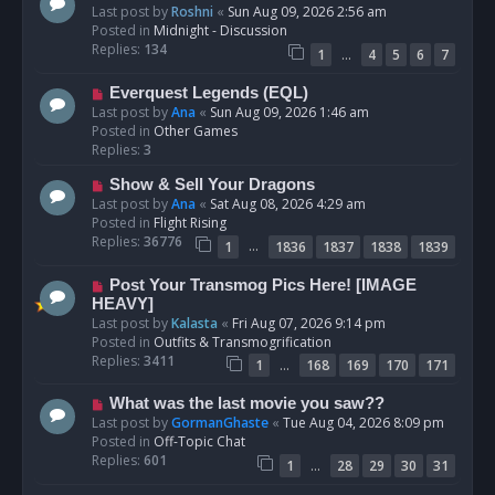
e
Last post by
Roshni
«
Sun Aug 09, 2026 2:56 am
w
Posted in
Midnight - Discussion
p
Replies:
134
…
1
4
5
6
7
o
s
N
Everquest Legends (EQL)
t
e
Last post by
Ana
«
Sun Aug 09, 2026 1:46 am
w
Posted in
Other Games
p
Replies:
3
o
N
Show & Sell Your Dragons
s
e
Last post by
Ana
«
Sat Aug 08, 2026 4:29 am
t
w
Posted in
Flight Rising
p
Replies:
36776
…
1
1836
1837
1838
1839
o
s
N
Post Your Transmog Pics Here! [IMAGE
t
e
HEAVY]
w
Last post by
Kalasta
«
Fri Aug 07, 2026 9:14 pm
p
Posted in
Outfits & Transmogrification
o
Replies:
3411
…
1
168
169
170
171
s
t
N
What was the last movie you saw??
e
Last post by
GormanGhaste
«
Tue Aug 04, 2026 8:09 pm
w
Posted in
Off-Topic Chat
p
Replies:
601
…
1
28
29
30
31
o