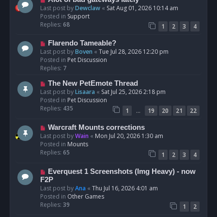
t
e
Last post by
Dewclaw
«
Sat Aug 01, 2026 10:14 am
w
Posted in
Support
p
Replies:
68
1
2
3
4
o
s
N
Flarendo Tameable?
t
e
Last post by
Boven
«
Tue Jul 28, 2026 12:20 pm
w
Posted in
Pet Discussion
p
Replies:
7
o
N
The New PetEmote Thread
s
e
Last post by
Lisaara
«
Sat Jul 25, 2026 2:18 pm
t
w
Posted in
Pet Discussion
p
Replies:
435
…
1
19
20
21
22
o
s
N
Warcraft Mounts corrections
t
e
Last post by
Wain
«
Mon Jul 20, 2026 1:30 am
w
Posted in
Mounts
p
Replies:
65
1
2
3
4
o
s
N
Everquest 1 Screenshots (Img Heavy) - now
t
e
F2P
w
Last post by
Ana
«
Thu Jul 16, 2026 4:01 am
p
Posted in
Other Games
o
Replies:
39
1
2
s