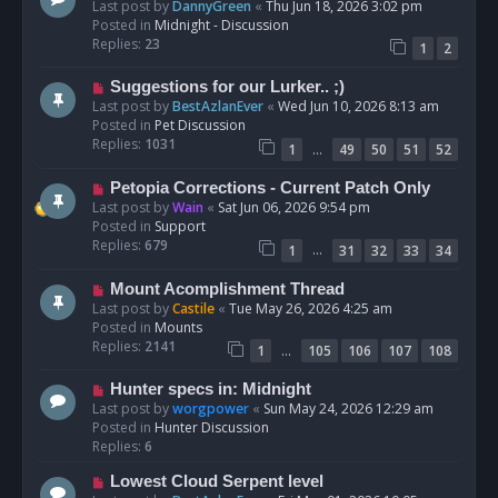
e
Last post by
DannyGreen
«
Thu Jun 18, 2026 3:02 pm
t
w
Posted in
Midnight - Discussion
p
Replies:
23
1
2
o
s
N
Suggestions for our Lurker.. ;)
t
e
Last post by
BestAzlanEver
«
Wed Jun 10, 2026 8:13 am
w
Posted in
Pet Discussion
p
Replies:
1031
…
1
49
50
51
52
o
s
N
Petopia Corrections - Current Patch Only
t
e
Last post by
Wain
«
Sat Jun 06, 2026 9:54 pm
w
Posted in
Support
p
Replies:
679
…
1
31
32
33
34
o
s
N
Mount Acomplishment Thread
t
e
Last post by
Castile
«
Tue May 26, 2026 4:25 am
w
Posted in
Mounts
p
Replies:
2141
…
1
105
106
107
108
o
s
N
Hunter specs in: Midnight
t
e
Last post by
worgpower
«
Sun May 24, 2026 12:29 am
w
Posted in
Hunter Discussion
p
Replies:
6
o
N
Lowest Cloud Serpent level
s