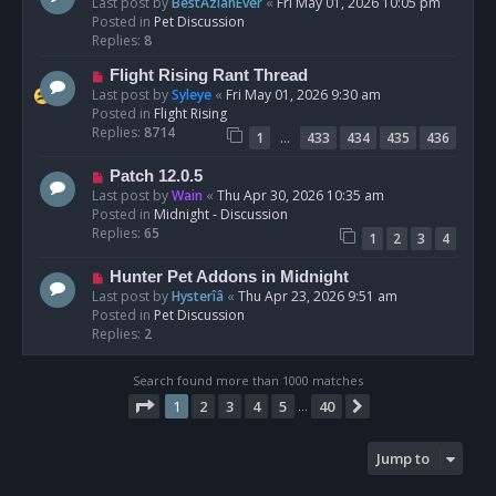
e
Last post by
BestAzlanEver
«
Fri May 01, 2026 10:05 pm
t
w
Posted in
Pet Discussion
p
Replies:
8
o
N
Flight Rising Rant Thread
s
e
Last post by
Syleye
«
Fri May 01, 2026 9:30 am
t
w
Posted in
Flight Rising
p
Replies:
8714
…
1
433
434
435
436
o
s
N
Patch 12.0.5
t
e
Last post by
Wain
«
Thu Apr 30, 2026 10:35 am
w
Posted in
Midnight - Discussion
p
Replies:
65
1
2
3
4
o
s
N
Hunter Pet Addons in Midnight
t
e
Last post by
Hysterîâ
«
Thu Apr 23, 2026 9:51 am
w
Posted in
Pet Discussion
p
Replies:
2
o
s
Search found more than 1000 matches
t
Page
1
of
40
1
2
3
4
5
40
Next
…
Jump to