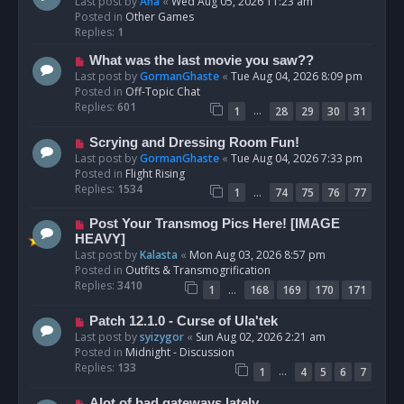
e
Last post by
Ana
«
Wed Aug 05, 2026 11:23 am
w
Posted in
Other Games
p
Replies:
1
o
N
What was the last movie you saw??
s
e
Last post by
GormanGhaste
«
Tue Aug 04, 2026 8:09 pm
t
w
Posted in
Off-Topic Chat
p
Replies:
601
…
1
28
29
30
31
o
s
N
Scrying and Dressing Room Fun!
t
e
Last post by
GormanGhaste
«
Tue Aug 04, 2026 7:33 pm
w
Posted in
Flight Rising
p
Replies:
1534
…
1
74
75
76
77
o
s
N
Post Your Transmog Pics Here! [IMAGE
t
e
HEAVY]
w
Last post by
Kalasta
«
Mon Aug 03, 2026 8:57 pm
p
Posted in
Outfits & Transmogrification
o
Replies:
3410
…
1
168
169
170
171
s
t
N
Patch 12.1.0 - Curse of Ula'tek
e
Last post by
syizygor
«
Sun Aug 02, 2026 2:21 am
w
Posted in
Midnight - Discussion
p
Replies:
133
…
1
4
5
6
7
o
s
N
Alot of bad gateways lately