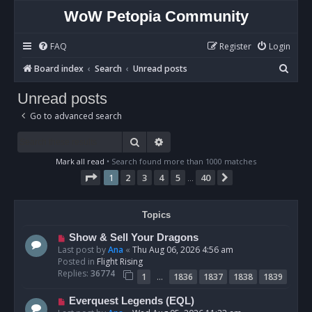
WoW Petopia Community
FAQ
Register
Login
S
Board index
Search
Unread posts
e
Unread posts
a
Go to advanced search
r
c
Search
Advanced search
h
Mark all read
• Search found more than 1000 matches
Page
1
of
40
1
2
3
4
5
40
Next
…
Topics
N
Show & Sell Your Dragons
e
Last post by
Ana
«
Thu Aug 06, 2026 4:56 am
w
Posted in
Flight Rising
p
Replies:
36774
…
1
1836
1837
1838
1839
o
s
N
Everquest Legends (EQL)
t