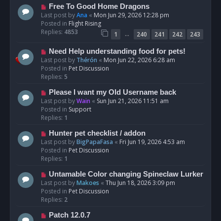
t
N
Free To Good Home Dragons
e
Last post by
Ana
«
Mon Jun 29, 2026 12:28 pm
w
Posted in
Flight Rising
p
Replies:
4853
…
1
240
241
242
243
o
s
N
Need Help understanding food for pets!
t
e
Last post by
Thérón
«
Mon Jun 22, 2026 6:28 am
w
Posted in
Pet Discussion
p
Replies:
5
o
N
Please I want my Old Username back
s
e
Last post by
Wain
«
Sun Jun 21, 2026 11:51 am
t
w
Posted in
Support
p
Replies:
1
o
N
Hunter pet checklist / addon
s
e
Last post by
BigPapaFasa
«
Fri Jun 19, 2026 4:53 am
t
w
Posted in
Pet Discussion
p
Replies:
1
o
N
Untamable Color changing Spineclaw Lurker
s
e
Last post by
Makoes
«
Thu Jun 18, 2026 3:09 pm
t
w
Posted in
Pet Discussion
p
Replies:
2
o
N
Patch 12.0.7
s