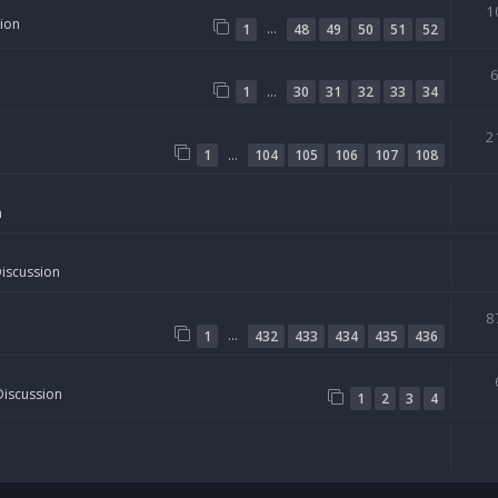
1
sion
…
1
48
49
50
51
52
…
1
30
31
32
33
34
2
…
1
104
105
106
107
108
n
Discussion
8
…
1
432
433
434
435
436
Discussion
1
2
3
4