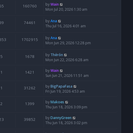
by
Wain
65
160760
Mon Jul 20, 2026 1:30 am
by
Ana
39
74461
Thu Jul 16, 2026 4:01 am
by
Ana
853
1702915
Mon Jun 29, 2026 12:28 pm
by
Thérón
5
1678
Mon Jun 22, 2026 6:28 am
by
Wain
1
1421
Sun Jun 21, 2026 11:51 am
by
BigPapaFasa
1
31262
Fri Jun 19, 2026 4:53 am
by
Makoes
2
1399
Thu Jun 18, 2026 3:09 pm
by
DannyGreen
23
39852
Thu Jun 18, 2026 3:02 pm