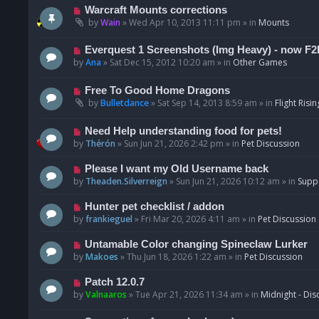
t
p
N
Warcraft Mounts corrections
o
e
by
Wain
»
Wed Apr 10, 2013 11:11 pm
» in
Mounts
s
w
t
p
N
Everquest 1 Screenshots (Img Heavy) - now F2
o
e
by
Ana
»
Sat Dec 15, 2012 10:20 am
» in
Other Games
s
w
t
p
N
Free To Good Home Dragons
o
e
by
Bulletdance
»
Sat Sep 14, 2013 8:59 am
» in
Flight Risin
s
w
t
p
N
Need Help understanding food for pets!
o
e
by
Thérón
»
Sun Jun 21, 2026 2:42 pm
» in
Pet Discussion
s
w
t
p
N
Please I want my Old Username back
o
e
by
Theaden.Silverreign
»
Sun Jun 21, 2026 10:12 am
» in
Supp
s
w
t
p
N
Hunter pet checklist / addon
o
e
by
frankieguel
»
Fri Mar 20, 2026 4:11 am
» in
Pet Discussion
s
w
t
p
N
Untamable Color changing Spineclaw Lurker
o
e
by
Makoes
»
Thu Jun 18, 2026 1:22 am
» in
Pet Discussion
s
w
t
p
N
Patch 12.0.7
o
e
by
Valnaaros
»
Tue Apr 21, 2026 11:34 am
» in
Midnight - Dis
s
w
t
p