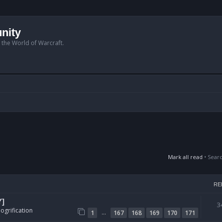
nity
n the World of Warcraft.
Mark all read
• Sear
RE
Y]
3
ogrification
…
1
167
168
169
170
171