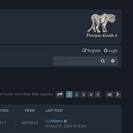
Register
Login
Search
Advanced
Page
1
of
40
ch found more than 1000 matches
1
2
3
4
5
40
Next
…
PLIES
VIEWS
LAST POST
by
Kalasta
411
4605020
Fri Aug 07, 2026 9:14 pm