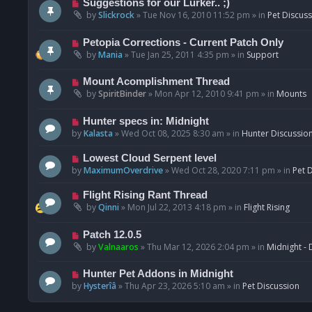
N
Suggestions for our Lurker.. ;)
o
e
by
Slickrock
»
Tue Nov 16, 2010 11:52 pm
» in
Pet Discus
s
w
t
p
N
Petopia Corrections - Current Patch Only
o
e
by
Mania
»
Tue Jan 25, 2011 4:35 pm
» in
Support
s
w
t
p
N
Mount Acomplishment Thread
o
e
by
SpiritBinder
»
Mon Apr 12, 2010 9:41 pm
» in
Mounts
s
w
t
p
N
Hunter specs in: Midnight
o
e
by
Kalasta
»
Wed Oct 08, 2025 8:30 am
» in
Hunter Discussio
s
w
t
p
N
Lowest Cloud Serpent level
o
e
by
MaximumOverdrive
»
Wed Oct 28, 2020 7:11 pm
» in
Pet 
s
w
t
p
N
Flight Rising Rant Thread
o
e
by
Qinni
»
Mon Jul 22, 2013 4:18 pm
» in
Flight Rising
s
w
t
p
N
Patch 12.0.5
o
e
by
Valnaaros
»
Thu Mar 12, 2026 2:04 pm
» in
Midnight - 
s
w
t
p
N
Hunter Pet Addons in Midnight
o
e
by
Hysterîâ
»
Thu Apr 23, 2026 5:10 am
» in
Pet Discussion
s
w
t
p