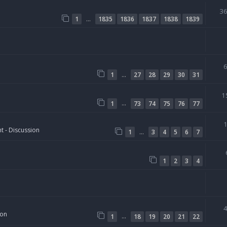
3
…
1
1835
1836
1837
1838
1839
…
1
27
28
29
30
31
1
…
1
73
74
75
76
77
t - Discussion
…
1
3
4
5
6
7
1
2
3
4
ion
…
1
18
19
20
21
22