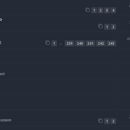
1
2
3
4
P
1
2
4
g
…
1
239
240
241
242
243
ort
cussion
1
2