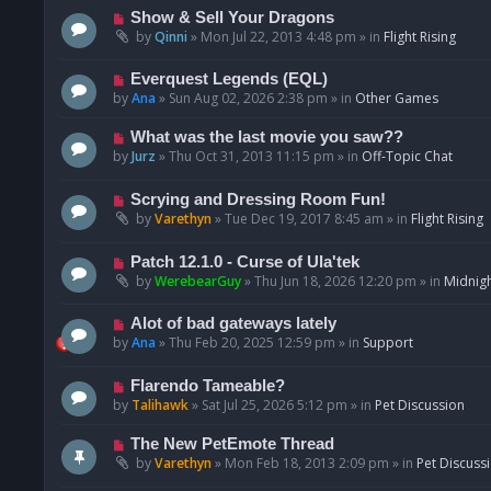
p
N
Show & Sell Your Dragons
o
e
by
Qinni
»
Mon Jul 22, 2013 4:48 pm
» in
Flight Rising
s
w
t
p
N
Everquest Legends (EQL)
o
e
by
Ana
»
Sun Aug 02, 2026 2:38 pm
» in
Other Games
s
w
t
p
N
What was the last movie you saw??
o
e
by
Jurz
»
Thu Oct 31, 2013 11:15 pm
» in
Off-Topic Chat
s
w
t
p
N
Scrying and Dressing Room Fun!
o
e
by
Varethyn
»
Tue Dec 19, 2017 8:45 am
» in
Flight Rising
s
w
t
p
N
Patch 12.1.0 - Curse of Ula'tek
o
e
by
WerebearGuy
»
Thu Jun 18, 2026 12:20 pm
» in
Midnigh
s
w
t
p
N
Alot of bad gateways lately
o
e
by
Ana
»
Thu Feb 20, 2025 12:59 pm
» in
Support
s
w
t
p
N
Flarendo Tameable?
o
e
by
Talihawk
»
Sat Jul 25, 2026 5:12 pm
» in
Pet Discussion
s
w
t
p
N
The New PetEmote Thread
o
e
by
Varethyn
»
Mon Feb 18, 2013 2:09 pm
» in
Pet Discuss
s
w