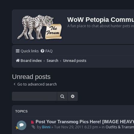
WoW Petopia Commu
A fun place to chat about hunter pets i
Quick links
FAQ
Board index
Search
Unread posts
Unread posts
Go to advanced search
Search
Advanced search
TOPICS
N
Post Your Transmog Pics Here! [IMAGE HEAV
e
by
Binni
»
Tue Nov 29, 2011 6:23 pm
» in
Outfits & Transm
w