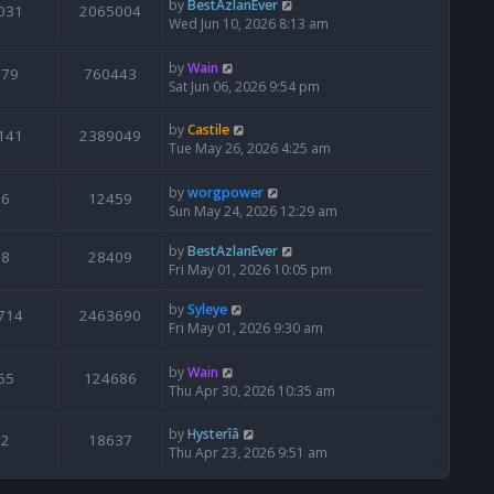
by
BestAzlanEver
031
2065004
Wed Jun 10, 2026 8:13 am
by
Wain
679
760443
Sat Jun 06, 2026 9:54 pm
by
Castile
141
2389049
Tue May 26, 2026 4:25 am
by
worgpower
6
12459
Sun May 24, 2026 12:29 am
by
BestAzlanEver
8
28409
Fri May 01, 2026 10:05 pm
by
Syleye
714
2463690
Fri May 01, 2026 9:30 am
by
Wain
65
124686
Thu Apr 30, 2026 10:35 am
by
Hysterîâ
2
18637
Thu Apr 23, 2026 9:51 am