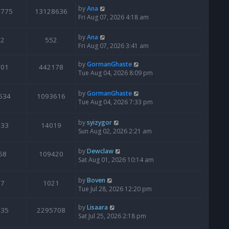
by
Ana
6775
13128636
Fri Aug 07, 2026 4:18 am
by
Ana
2
552
Fri Aug 07, 2026 3:41 am
by
GormanGhaste
601
442178
Tue Aug 04, 2026 8:09 pm
by
GormanGhaste
534
1093616
Tue Aug 04, 2026 7:33 pm
by
syizygor
133
14019
Sun Aug 02, 2026 2:21 am
by
Dewclaw
68
109420
Sat Aug 01, 2026 10:14 am
by
Boven
7
1021
Tue Jul 28, 2026 12:20 pm
by
Lisaara
435
2295708
Sat Jul 25, 2026 2:18 pm