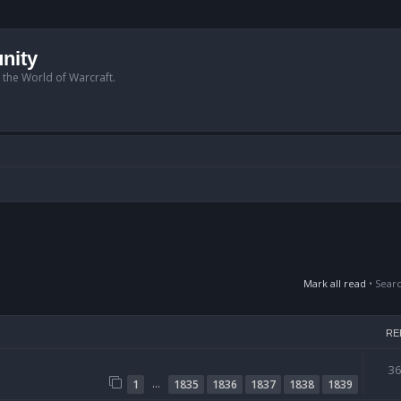
nity
n the World of Warcraft.
Mark all read
• Sear
RE
3
…
1
1835
1836
1837
1838
1839