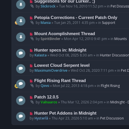
N
Suggestions for our Lurker.. ;)
o
e
by
Slickrock
»
Tue Nov 16, 2010 11:52 pm
» in
Pet Discus
s
w
t
p
N
Petopia Corrections - Current Patch Only
o
e
by
Mania
»
Tue Jan 25, 2011 4:35 pm
» in
Support
s
w
t
p
N
Mount Acomplishment Thread
o
e
by
SpiritBinder
»
Mon Apr 12, 2010 9:41 pm
» in
Mounts
s
w
t
p
N
Hunter specs in: Midnight
o
e
by
Kalasta
»
Wed Oct 08, 2025 8:30 am
» in
Hunter Discussio
s
w
t
p
N
Lowest Cloud Serpent level
o
e
by
MaximumOverdrive
»
Wed Oct 28, 2020 7:11 pm
» in
Pet 
s
w
t
p
N
Flight Rising Rant Thread
o
e
by
Qinni
»
Mon Jul 22, 2013 4:18 pm
» in
Flight Rising
s
w
t
p
N
Patch 12.0.5
o
e
by
Valnaaros
»
Thu Mar 12, 2026 2:04 pm
» in
Midnight - 
s
w
t
p
N
Hunter Pet Addons in Midnight
o
e
by
Hysterîâ
»
Thu Apr 23, 2026 5:10 am
» in
Pet Discussion
s
w
t
p