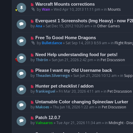
t
p
N
Warcraft Mounts corrections
o
e
by
Wain
»
Wed Apr 10, 2013 11:11 pm
» in
Mounts
s
w
t
p
N
Everquest 1 Screenshots (Img Heavy) - now F2
o
e
by
Ana
»
Sat Dec 15, 2012 10:20 am
» in
Other Games
s
w
t
p
N
Free To Good Home Dragons
o
e
by
Bulletdance
»
Sat Sep 14, 2013 8:59 am
» in
Flight Risin
s
w
t
p
N
Need Help understanding food for pets!
o
e
by
Thérón
»
Sun Jun 21, 2026 2:42 pm
» in
Pet Discussion
s
w
t
p
N
Please I want my Old Username back
o
e
by
Theaden.Silverreign
»
Sun Jun 21, 2026 10:12 am
» in
Supp
s
w
t
p
N
Hunter pet checklist / addon
o
e
by
frankieguel
»
Fri Mar 20, 2026 4:11 am
» in
Pet Discussion
s
w
t
p
N
Untamable Color changing Spineclaw Lurker
o
e
by
Makoes
»
Thu Jun 18, 2026 1:22 am
» in
Pet Discussion
s
w
t
p
N
Patch 12.0.7
o
e
by
Valnaaros
»
Tue Apr 21, 2026 11:34 am
» in
Midnight - Dis
s
w
t
p