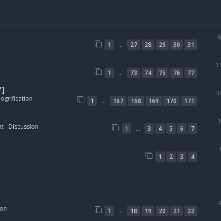
…
1
27
28
29
30
31
1
…
1
73
74
75
76
77
Y]
3
ogrification
…
1
167
168
169
170
171
t - Discussion
…
1
3
4
5
6
7
1
2
3
4
ion
…
1
18
19
20
21
22