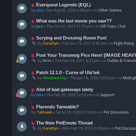
p
N
Everquest Legends (EQL)
o
e
by
Ana
»
Sun Aug 02, 2026 2:38 pm
» in
Other Games
s
w
t
p
N
What was the last movie you saw??
o
e
by
Jurz
»
Thu Oct 31, 2013 11:15 pm
» in
Off-Topic Chat
s
w
t
p
N
Scrying and Dressing Room Fun!
o
e
by
Varethyn
»
Tue Dec 19, 2017 8:45 am
» in
Flight Rising
s
w
t
p
N
Post Your Transmog Pics Here! [IMAGE HEAV
o
e
by
Binni
»
Tue Nov 29, 2011 6:23 pm
» in
Outfits & Transm
s
w
t
p
N
Patch 12.1.0 - Curse of Ula'tek
o
e
by
WerebearGuy
»
Thu Jun 18, 2026 12:20 pm
» in
Midnigh
s
w
t
p
N
Alot of bad gateways lately
o
e
by
Ana
»
Thu Feb 20, 2025 12:59 pm
» in
Support
s
w
t
p
N
Flarendo Tameable?
o
e
by
Talihawk
»
Sat Jul 25, 2026 5:12 pm
» in
Pet Discussion
s
w
t
p
N
The New PetEmote Thread
o
e
by
Varethyn
»
Mon Feb 18, 2013 2:09 pm
» in
Pet Discuss
s
w