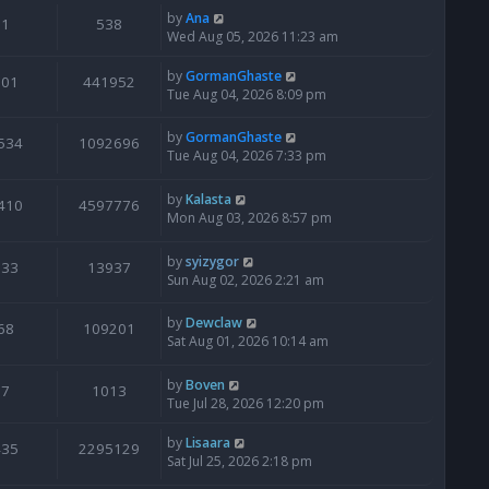
by
Ana
1
538
Wed Aug 05, 2026 11:23 am
by
GormanGhaste
601
441952
Tue Aug 04, 2026 8:09 pm
by
GormanGhaste
534
1092696
Tue Aug 04, 2026 7:33 pm
by
Kalasta
410
4597776
Mon Aug 03, 2026 8:57 pm
by
syizygor
133
13937
Sun Aug 02, 2026 2:21 am
by
Dewclaw
68
109201
Sat Aug 01, 2026 10:14 am
by
Boven
7
1013
Tue Jul 28, 2026 12:20 pm
by
Lisaara
435
2295129
Sat Jul 25, 2026 2:18 pm