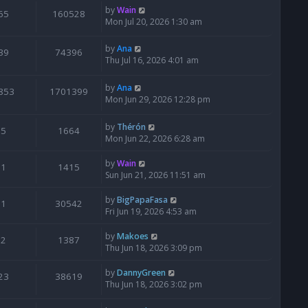
by
Wain
65
160528
Mon Jul 20, 2026 1:30 am
by
Ana
39
74396
Thu Jul 16, 2026 4:01 am
by
Ana
853
1701399
Mon Jun 29, 2026 12:28 pm
by
Thérón
5
1664
Mon Jun 22, 2026 6:28 am
by
Wain
1
1415
Sun Jun 21, 2026 11:51 am
by
BigPapaFasa
1
30542
Fri Jun 19, 2026 4:53 am
by
Makoes
2
1387
Thu Jun 18, 2026 3:09 pm
by
DannyGreen
23
38619
Thu Jun 18, 2026 3:02 pm