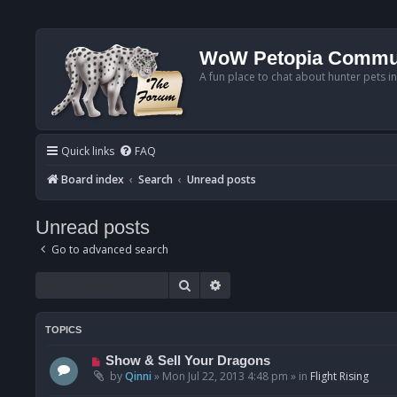
WoW Petopia Commu
A fun place to chat about hunter pets i
Quick links
FAQ
Board index
Search
Unread posts
Unread posts
Go to advanced search
Search
Advanced search
TOPICS
N
Show & Sell Your Dragons
e
by
Qinni
»
Mon Jul 22, 2013 4:48 pm
» in
Flight Rising
w