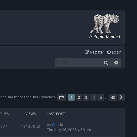
Register
Login
Search
Advanced
Page
1
of
40
ch found more than 1000 matches
1
2
3
4
5
40
Next
…
PLIES
VIEWS
LAST POST
by
Ana
6774
13122952
Thu Aug 06, 2026 4:56 am