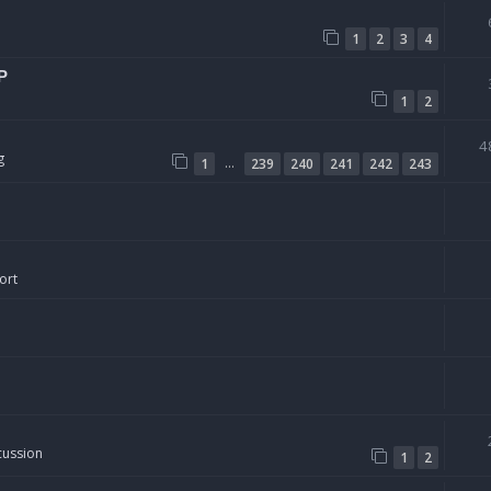
1
2
3
4
P
1
2
4
g
…
1
239
240
241
242
243
ort
cussion
1
2