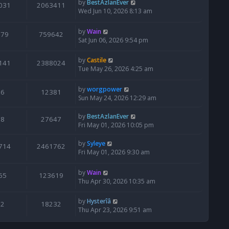
by
BestAzlanEver
031
2063411
Wed Jun 10, 2026 8:13 am
by
Wain
679
759642
Sat Jun 06, 2026 9:54 pm
by
Castile
141
2388024
Tue May 26, 2026 4:25 am
by
worgpower
6
12381
Sun May 24, 2026 12:29 am
by
BestAzlanEver
8
27647
Fri May 01, 2026 10:05 pm
by
Syleye
714
2461762
Fri May 01, 2026 9:30 am
by
Wain
65
123619
Thu Apr 30, 2026 10:35 am
by
Hysterîâ
2
18232
Thu Apr 23, 2026 9:51 am