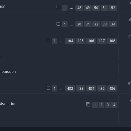
1
sion
…
1
48
49
50
51
52
…
1
30
31
32
33
34
2
…
1
104
105
106
107
108
n
Discussion
8
…
1
432
433
434
435
436
Discussion
1
2
3
4