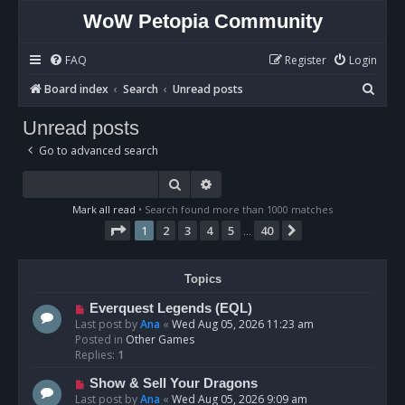
WoW Petopia Community
FAQ
Register
Login
S
Board index
Search
Unread posts
e
Unread posts
a
Go to advanced search
r
c
Search
Advanced search
h
Mark all read
• Search found more than 1000 matches
Page
1
of
40
1
2
3
4
5
40
Next
…
Topics
N
Everquest Legends (EQL)
e
Last post by
Ana
«
Wed Aug 05, 2026 11:23 am
w
Posted in
Other Games
p
Replies:
1
o
N
Show & Sell Your Dragons
s
e
Last post by
Ana
«
Wed Aug 05, 2026 9:09 am
t