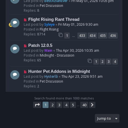
e
Last post by
BestAzlanEver
«
Fri May 01, 2026 10:05 pm
t
w
Posted in
Pet Discussion
p
Replies:
8
o
N
Flight Rising Rant Thread
s
e
Last post by
Syleye
«
Fri May 01, 2026 9:30 am
t
w
Posted in
Flight Rising
p
Replies:
8714
…
1
433
434
435
436
o
s
N
Patch 12.0.5
t
e
Last post by
Wain
«
Thu Apr 30, 2026 10:35 am
w
Posted in
Midnight - Discussion
p
Replies:
65
1
2
3
4
o
s
N
Hunter Pet Addons in Midnight
t
e
Last post by
Hysterîâ
«
Thu Apr 23, 2026 9:51 am
w
Posted in
Pet Discussion
p
Replies:
2
o
s
Search found more than 1000 matches
t
Page
1
of
40
1
2
3
4
5
40
Next
…
Jump to