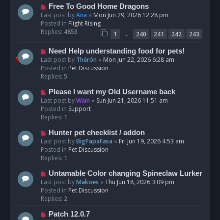
t
N
Free To Good Home Dragons
e
Last post by
Ana
«
Mon Jun 29, 2026 12:28 pm
w
Posted in
Flight Rising
p
Replies:
4853
…
1
240
241
242
243
o
s
N
Need Help understanding food for pets!
t
e
Last post by
Thérón
«
Mon Jun 22, 2026 6:28 am
w
Posted in
Pet Discussion
p
Replies:
5
o
N
Please I want my Old Username back
s
e
Last post by
Wain
«
Sun Jun 21, 2026 11:51 am
t
w
Posted in
Support
p
Replies:
1
o
N
Hunter pet checklist / addon
s
e
Last post by
BigPapaFasa
«
Fri Jun 19, 2026 4:53 am
t
w
Posted in
Pet Discussion
p
Replies:
1
o
N
Untamable Color changing Spineclaw Lurker
s
e
Last post by
Makoes
«
Thu Jun 18, 2026 3:09 pm
t
w
Posted in
Pet Discussion
p
Replies:
2
o
N
Patch 12.0.7
s