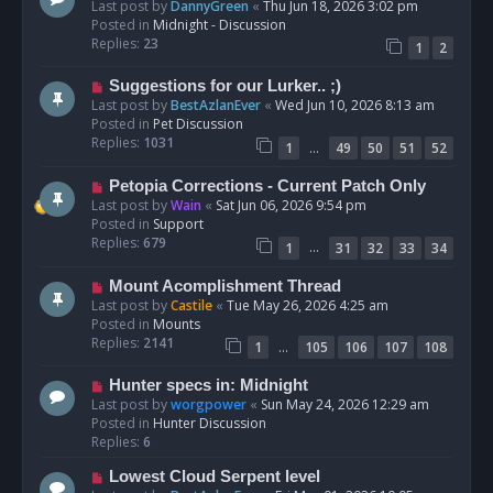
e
Last post by
DannyGreen
«
Thu Jun 18, 2026 3:02 pm
t
w
Posted in
Midnight - Discussion
p
Replies:
23
1
2
o
s
N
Suggestions for our Lurker.. ;)
t
e
Last post by
BestAzlanEver
«
Wed Jun 10, 2026 8:13 am
w
Posted in
Pet Discussion
p
Replies:
1031
…
1
49
50
51
52
o
s
N
Petopia Corrections - Current Patch Only
t
e
Last post by
Wain
«
Sat Jun 06, 2026 9:54 pm
w
Posted in
Support
p
Replies:
679
…
1
31
32
33
34
o
s
N
Mount Acomplishment Thread
t
e
Last post by
Castile
«
Tue May 26, 2026 4:25 am
w
Posted in
Mounts
p
Replies:
2141
…
1
105
106
107
108
o
s
N
Hunter specs in: Midnight
t
e
Last post by
worgpower
«
Sun May 24, 2026 12:29 am
w
Posted in
Hunter Discussion
p
Replies:
6
o
N
Lowest Cloud Serpent level
s