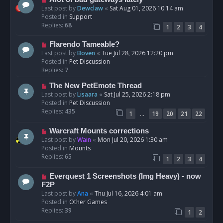
t
e
Last post by
Dewclaw
«
Sat Aug 01, 2026 10:14 am
w
Posted in
Support
p
Replies:
68
1
2
3
4
o
s
N
Flarendo Tameable?
t
e
Last post by
Boven
«
Tue Jul 28, 2026 12:20 pm
w
Posted in
Pet Discussion
p
Replies:
7
o
N
The New PetEmote Thread
s
e
Last post by
Lisaara
«
Sat Jul 25, 2026 2:18 pm
t
w
Posted in
Pet Discussion
p
Replies:
435
…
1
19
20
21
22
o
s
N
Warcraft Mounts corrections
t
e
Last post by
Wain
«
Mon Jul 20, 2026 1:30 am
w
Posted in
Mounts
p
Replies:
65
1
2
3
4
o
s
N
Everquest 1 Screenshots (Img Heavy) - now
t
e
F2P
w
Last post by
Ana
«
Thu Jul 16, 2026 4:01 am
p
Posted in
Other Games
o
Replies:
39
1
2
s