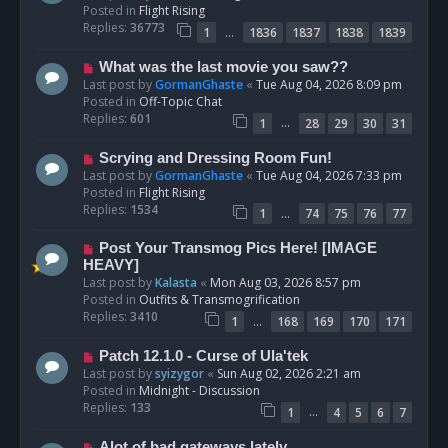
w
Posted in
Flight Rising
p
Replies:
36773
…
1
1836
1837
1838
1839
o
s
N
What was the last movie you saw??
t
e
Last post by
GormanGhaste
«
Tue Aug 04, 2026 8:09 pm
w
Posted in
Off-Topic Chat
p
Replies:
601
…
1
28
29
30
31
o
s
N
Scrying and Dressing Room Fun!
t
e
Last post by
GormanGhaste
«
Tue Aug 04, 2026 7:33 pm
w
Posted in
Flight Rising
p
Replies:
1534
…
1
74
75
76
77
o
s
N
Post Your Transmog Pics Here! [IMAGE
t
e
HEAVY]
w
Last post by
Kalasta
«
Mon Aug 03, 2026 8:57 pm
p
Posted in
Outfits & Transmogrification
o
Replies:
3410
…
1
168
169
170
171
s
t
N
Patch 12.1.0 - Curse of Ula'tek
e
Last post by
syizygor
«
Sun Aug 02, 2026 2:21 am
w
Posted in
Midnight - Discussion
p
Replies:
133
…
1
4
5
6
7
o
s
N
Alot of bad gateways lately