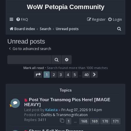
WoW Petopia Community
FAQ
Register
Login
S
Board index
Search
Unread posts
e
Unread posts
a
Go to advanced search
r
c
Search
Advanced search
h
Mark all read
• Search found more than 1000 matches
Page
1
of
40
1
2
3
4
5
40
Next
…
Topics
N
Post Your Transmog Pics Here! [IMAGE
e
HEAVY]
w
Last post by
Kalasta
«
Fri Aug 07, 2026 9:14 pm
p
Posted in
Outfits & Transmogrification
o
Replies:
3411
…
1
168
169
170
171
s
t