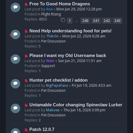
t
N
Free To Good Home Dragons
e
Last post by
Ana
«
Mon Jun 29, 2026 12:28 pm
w
Posted in
Flight Rising
p
Replies:
4853
…
1
240
241
242
243
o
s
N
Need Help understanding food for pets!
t
e
Last post by
Thérón
«
Mon Jun 22, 2026 6:28 am
w
Posted in
Pet Discussion
p
Replies:
5
o
N
Please I want my Old Username back
s
e
Last post by
Wain
«
Sun Jun 21, 2026 11:51 am
t
w
Posted in
Support
p
Replies:
1
o
N
Hunter pet checklist / addon
s
e
Last post by
BigPapaFasa
«
Fri Jun 19, 2026 4:53 am
t
w
Posted in
Pet Discussion
p
Replies:
1
o
N
Untamable Color changing Spineclaw Lurker
s
e
Last post by
Makoes
«
Thu Jun 18, 2026 3:09 pm
t
w
Posted in
Pet Discussion
p
Replies:
2
o
N
Patch 12.0.7
s