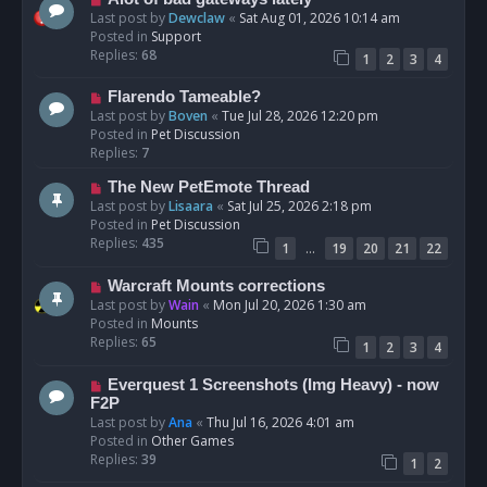
t
e
Last post by
Dewclaw
«
Sat Aug 01, 2026 10:14 am
w
Posted in
Support
p
Replies:
68
1
2
3
4
o
s
N
Flarendo Tameable?
t
e
Last post by
Boven
«
Tue Jul 28, 2026 12:20 pm
w
Posted in
Pet Discussion
p
Replies:
7
o
N
The New PetEmote Thread
s
e
Last post by
Lisaara
«
Sat Jul 25, 2026 2:18 pm
t
w
Posted in
Pet Discussion
p
Replies:
435
…
1
19
20
21
22
o
s
N
Warcraft Mounts corrections
t
e
Last post by
Wain
«
Mon Jul 20, 2026 1:30 am
w
Posted in
Mounts
p
Replies:
65
1
2
3
4
o
s
N
Everquest 1 Screenshots (Img Heavy) - now
t
e
F2P
w
Last post by
Ana
«
Thu Jul 16, 2026 4:01 am
p
Posted in
Other Games
o
Replies:
39
1
2
s