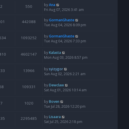
by
Ana
2
550
Fri Aug 07, 2026 3:41 am
by
GormanGhaste
601
442088
Tue Aug 04, 2026 8:09 pm
by
GormanGhaste
534
1093252
Tue Aug 04, 2026 7:33 pm
by
Kalasta
410
4602147
Mon Aug 03, 2026 8:57 pm
by
syizygor
133
13966
Sun Aug 02, 2026 2:21 am
by
Dewclaw
68
109331
Sat Aug 01, 2026 10:14 am
by
Boven
7
1020
Tue Jul 28, 2026 12:20 pm
by
Lisaara
435
2295485
Sat Jul 25, 2026 2:18 pm