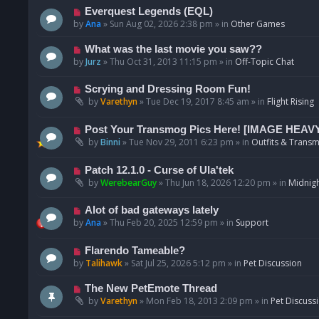
p
N
Everquest Legends (EQL)
o
e
by
Ana
»
Sun Aug 02, 2026 2:38 pm
» in
Other Games
s
w
t
p
N
What was the last movie you saw??
o
e
by
Jurz
»
Thu Oct 31, 2013 11:15 pm
» in
Off-Topic Chat
s
w
t
p
N
Scrying and Dressing Room Fun!
o
e
by
Varethyn
»
Tue Dec 19, 2017 8:45 am
» in
Flight Rising
s
w
t
p
N
Post Your Transmog Pics Here! [IMAGE HEAV
o
e
by
Binni
»
Tue Nov 29, 2011 6:23 pm
» in
Outfits & Transm
s
w
t
p
N
Patch 12.1.0 - Curse of Ula'tek
o
e
by
WerebearGuy
»
Thu Jun 18, 2026 12:20 pm
» in
Midnigh
s
w
t
p
N
Alot of bad gateways lately
o
e
by
Ana
»
Thu Feb 20, 2025 12:59 pm
» in
Support
s
w
t
p
N
Flarendo Tameable?
o
e
by
Talihawk
»
Sat Jul 25, 2026 5:12 pm
» in
Pet Discussion
s
w
t
p
N
The New PetEmote Thread
o
e
by
Varethyn
»
Mon Feb 18, 2013 2:09 pm
» in
Pet Discuss
s
w