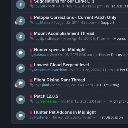
N
Suggestions for our Lurker.. ;)
o
e
by
Slickrock
»
Tue Nov 16, 2010 11:52 pm
» in
Pet Discus
s
w
t
p
N
Petopia Corrections - Current Patch Only
o
e
by
Mania
»
Tue Jan 25, 2011 4:35 pm
» in
Support
s
w
t
p
N
Mount Acomplishment Thread
o
e
by
SpiritBinder
»
Mon Apr 12, 2010 9:41 pm
» in
Mounts
s
w
t
p
N
Hunter specs in: Midnight
o
e
by
Kalasta
»
Wed Oct 08, 2025 8:30 am
» in
Hunter Discussio
s
w
t
p
N
Lowest Cloud Serpent level
o
e
by
MaximumOverdrive
»
Wed Oct 28, 2020 7:11 pm
» in
Pet 
s
w
t
p
N
Flight Rising Rant Thread
o
e
by
Qinni
»
Mon Jul 22, 2013 4:18 pm
» in
Flight Rising
s
w
t
p
N
Patch 12.0.5
o
e
by
Valnaaros
»
Thu Mar 12, 2026 2:04 pm
» in
Midnight - 
s
w
t
p
N
Hunter Pet Addons in Midnight
o
e
by
Hysterîâ
»
Thu Apr 23, 2026 5:10 am
» in
Pet Discussion
s
w
t
p