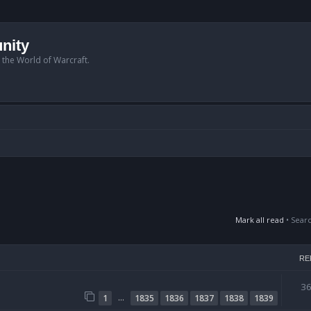
nity
n the World of Warcraft.
Mark all read
• Sear
RE
3
…
1
1835
1836
1837
1838
1839