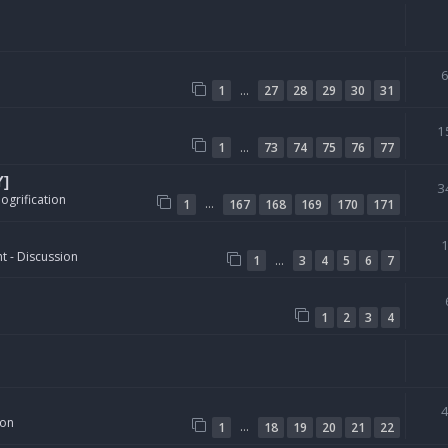
…
1
27
28
29
30
31
1
…
1
73
74
75
76
77
Y]
3
ogrification
…
1
167
168
169
170
171
t - Discussion
…
1
3
4
5
6
7
1
2
3
4
ion
…
1
18
19
20
21
22