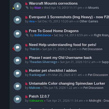
t
p
N
Warcraft Mounts corrections
o
e
by
Wain
»
Wed Apr 10, 2013 11:11 pm
» in
Mounts
s
w
t
p
N
Everquest 1 Screenshots (Img Heavy) - now F2
o
e
by
Ana
»
Sat Dec 15, 2012 10:20 am
» in
Other Games
s
w
t
p
N
Free To Good Home Dragons
o
e
by
Bulletdance
»
Sat Sep 14, 2013 8:59 am
» in
Flight Risin
s
w
t
p
N
Need Help understanding food for pets!
o
e
by
Thérón
»
Sun Jun 21, 2026 2:42 pm
» in
Pet Discussion
s
w
t
p
N
Please I want my Old Username back
o
e
by
Theaden.Silverreign
»
Sun Jun 21, 2026 10:12 am
» in
Supp
s
w
t
p
N
Hunter pet checklist / addon
o
e
by
frankieguel
»
Fri Mar 20, 2026 4:11 am
» in
Pet Discussion
s
w
t
p
N
Untamable Color changing Spineclaw Lurker
o
e
by
Makoes
»
Thu Jun 18, 2026 1:22 am
» in
Pet Discussion
s
w
t
p
N
Patch 12.0.7
o
e
by
Valnaaros
»
Tue Apr 21, 2026 11:34 am
» in
Midnight - Dis
s
w
t
p