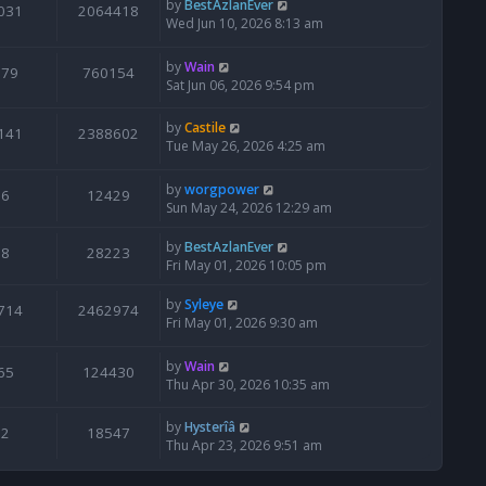
by
BestAzlanEver
031
2064418
Wed Jun 10, 2026 8:13 am
by
Wain
679
760154
Sat Jun 06, 2026 9:54 pm
by
Castile
141
2388602
Tue May 26, 2026 4:25 am
by
worgpower
6
12429
Sun May 24, 2026 12:29 am
by
BestAzlanEver
8
28223
Fri May 01, 2026 10:05 pm
by
Syleye
714
2462974
Fri May 01, 2026 9:30 am
by
Wain
65
124430
Thu Apr 30, 2026 10:35 am
by
Hysterîâ
2
18547
Thu Apr 23, 2026 9:51 am