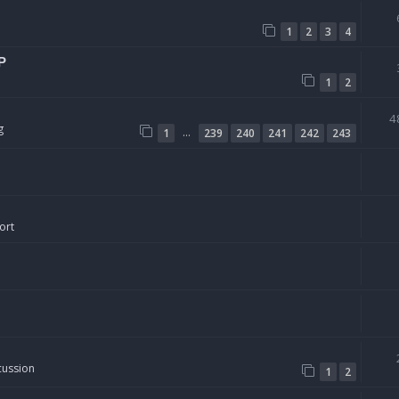
1
2
3
4
P
1
2
4
g
…
1
239
240
241
242
243
ort
cussion
1
2