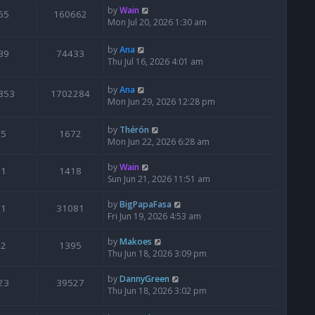
by
Wain
65
160662
Mon Jul 20, 2026 1:30 am
by
Ana
39
74433
Thu Jul 16, 2026 4:01 am
by
Ana
853
1702284
Mon Jun 29, 2026 12:28 pm
by
Thérón
5
1672
Mon Jun 22, 2026 6:28 am
by
Wain
1
1418
Sun Jun 21, 2026 11:51 am
by
BigPapaFasa
1
31081
Fri Jun 19, 2026 4:53 am
by
Makoes
2
1395
Thu Jun 18, 2026 3:09 pm
by
DannyGreen
23
39527
Thu Jun 18, 2026 3:02 pm