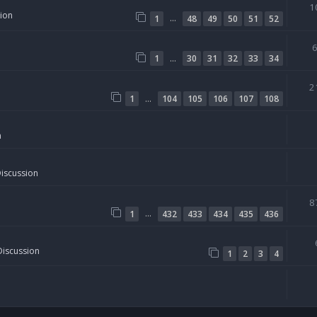
1
sion
…
1
48
49
50
51
52
…
1
30
31
32
33
34
2
…
1
104
105
106
107
108
n
Discussion
8
…
1
432
433
434
435
436
Discussion
1
2
3
4