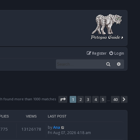
Register
Login
Search
Advanced
Page
1
of
40
ch found more than 1000 matches
1
2
3
4
5
40
Next
…
PLIES
VIEWS
LAST POST
by
Ana
6775
13126178
Fri Aug 07, 2026 4:18 am