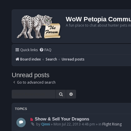
WoW Petopia Commu
A fun place to chat about hunter pets i
Quick links
FAQ
Board index
Search
Unread posts
Unread posts
Go to advanced search
Search
Advanced search
TOPICS
N
Show & Sell Your Dragons
e
by
Qinni
»
Mon Jul 22, 2013 4:48 pm
» in
Flight Rising
w