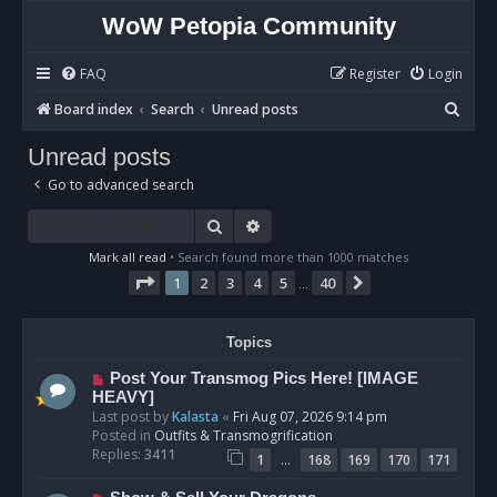
WoW Petopia Community
FAQ
Register
Login
S
Board index
Search
Unread posts
e
Unread posts
a
Go to advanced search
r
c
Search
Advanced search
h
Mark all read
• Search found more than 1000 matches
Page
1
of
40
1
2
3
4
5
40
Next
…
Topics
N
Post Your Transmog Pics Here! [IMAGE
e
HEAVY]
w
Last post by
Kalasta
«
Fri Aug 07, 2026 9:14 pm
p
Posted in
Outfits & Transmogrification
o
Replies:
3411
…
1
168
169
170
171
s
t