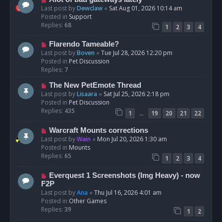
t
e
Last post by
Dewclaw
«
Sat Aug 01, 2026 10:14 am
w
Posted in
Support
p
Replies:
68
1
2
3
4
o
s
N
Flarendo Tameable?
t
e
Last post by
Boven
«
Tue Jul 28, 2026 12:20 pm
w
Posted in
Pet Discussion
p
Replies:
7
o
N
The New PetEmote Thread
s
e
Last post by
Lisaara
«
Sat Jul 25, 2026 2:18 pm
t
w
Posted in
Pet Discussion
p
Replies:
435
…
1
19
20
21
22
o
s
N
Warcraft Mounts corrections
t
e
Last post by
Wain
«
Mon Jul 20, 2026 1:30 am
w
Posted in
Mounts
p
Replies:
65
1
2
3
4
o
s
N
Everquest 1 Screenshots (Img Heavy) - now
t
e
F2P
w
Last post by
Ana
«
Thu Jul 16, 2026 4:01 am
p
Posted in
Other Games
o
Replies:
39
1
2
s