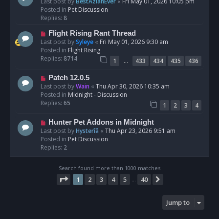
e
Last post by
BestAzlanEver
«
Fri May 01, 2026 10:05 pm
t
w
Posted in
Pet Discussion
p
Replies:
8
o
N
Flight Rising Rant Thread
s
e
Last post by
Syleye
«
Fri May 01, 2026 9:30 am
t
w
Posted in
Flight Rising
p
Replies:
8714
…
1
433
434
435
436
o
s
N
Patch 12.0.5
t
e
Last post by
Wain
«
Thu Apr 30, 2026 10:35 am
w
Posted in
Midnight - Discussion
p
Replies:
65
1
2
3
4
o
s
N
Hunter Pet Addons in Midnight
t
e
Last post by
Hysterîâ
«
Thu Apr 23, 2026 9:51 am
w
Posted in
Pet Discussion
p
Replies:
2
o
s
Search found more than 1000 matches
t
Page
1
of
40
1
2
3
4
5
40
Next
…
Jump to