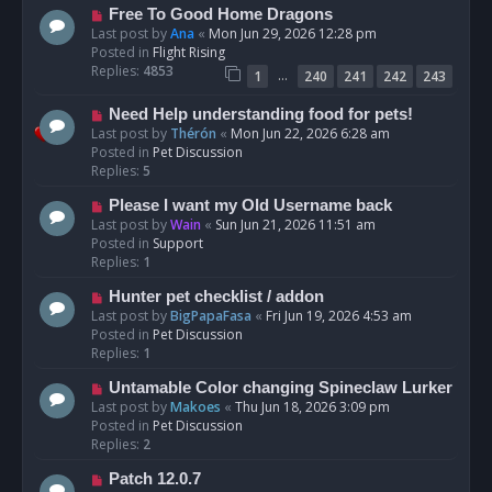
t
N
Free To Good Home Dragons
e
Last post by
Ana
«
Mon Jun 29, 2026 12:28 pm
w
Posted in
Flight Rising
p
Replies:
4853
…
1
240
241
242
243
o
s
N
Need Help understanding food for pets!
t
e
Last post by
Thérón
«
Mon Jun 22, 2026 6:28 am
w
Posted in
Pet Discussion
p
Replies:
5
o
N
Please I want my Old Username back
s
e
Last post by
Wain
«
Sun Jun 21, 2026 11:51 am
t
w
Posted in
Support
p
Replies:
1
o
N
Hunter pet checklist / addon
s
e
Last post by
BigPapaFasa
«
Fri Jun 19, 2026 4:53 am
t
w
Posted in
Pet Discussion
p
Replies:
1
o
N
Untamable Color changing Spineclaw Lurker
s
e
Last post by
Makoes
«
Thu Jun 18, 2026 3:09 pm
t
w
Posted in
Pet Discussion
p
Replies:
2
o
N
Patch 12.0.7
s