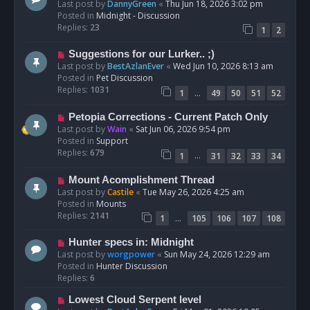
e
Last post by
DannyGreen
«
Thu Jun 18, 2026 3:02 pm
t
w
Posted in
Midnight - Discussion
p
Replies:
23
1
2
o
s
N
Suggestions for our Lurker.. ;)
t
e
Last post by
BestAzlanEver
«
Wed Jun 10, 2026 8:13 am
w
Posted in
Pet Discussion
p
Replies:
1031
…
1
49
50
51
52
o
s
N
Petopia Corrections - Current Patch Only
t
e
Last post by
Wain
«
Sat Jun 06, 2026 9:54 pm
w
Posted in
Support
p
Replies:
679
…
1
31
32
33
34
o
s
N
Mount Acomplishment Thread
t
e
Last post by
Castile
«
Tue May 26, 2026 4:25 am
w
Posted in
Mounts
p
Replies:
2141
…
1
105
106
107
108
o
s
N
Hunter specs in: Midnight
t
e
Last post by
worgpower
«
Sun May 24, 2026 12:29 am
w
Posted in
Hunter Discussion
p
Replies:
6
o
N
Lowest Cloud Serpent level
s