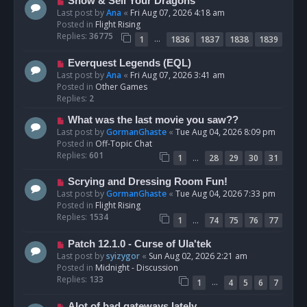
N
Show & Sell Your Dragons
e
Last post by
Ana
«
Fri Aug 07, 2026 4:18 am
w
Posted in
Flight Rising
p
Replies:
36775
…
1
1836
1837
1838
1839
o
s
N
Everquest Legends (EQL)
t
e
Last post by
Ana
«
Fri Aug 07, 2026 3:41 am
w
Posted in
Other Games
p
Replies:
2
o
N
What was the last movie you saw??
s
e
Last post by
GormanGhaste
«
Tue Aug 04, 2026 8:09 pm
t
w
Posted in
Off-Topic Chat
p
Replies:
601
…
1
28
29
30
31
o
s
N
Scrying and Dressing Room Fun!
t
e
Last post by
GormanGhaste
«
Tue Aug 04, 2026 7:33 pm
w
Posted in
Flight Rising
p
Replies:
1534
…
1
74
75
76
77
o
s
N
Patch 12.1.0 - Curse of Ula'tek
t
e
Last post by
syizygor
«
Sun Aug 02, 2026 2:21 am
w
Posted in
Midnight - Discussion
p
Replies:
133
…
1
4
5
6
7
o
s
N
Alot of bad gateways lately