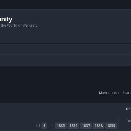
nity
n the World of Warcraft.
Mark all read
• Sear
RE
3
…
1
1835
1836
1837
1838
1839