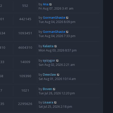
by
Ana
2
552
Fri Aug 07, 2026 3:41 am
by
GormanGhaste
601
442145
Tue Aug 04, 2026 8:09 pm
by
GormanGhaste
534
1093451
Tue Aug 04, 2026 7:33 pm
by
Kalasta
410
4604310
Mon Aug 03, 2026 8:57 pm
by
syizygor
133
14009
Sun Aug 02, 2026 2:21 am
by
Dewclaw
68
109390
Sat Aug 01, 2026 10:14 am
by
Boven
7
1021
Tue Jul 28, 2026 12:20 pm
by
Lisaara
435
2295626
Sat Jul 25, 2026 2:18 pm