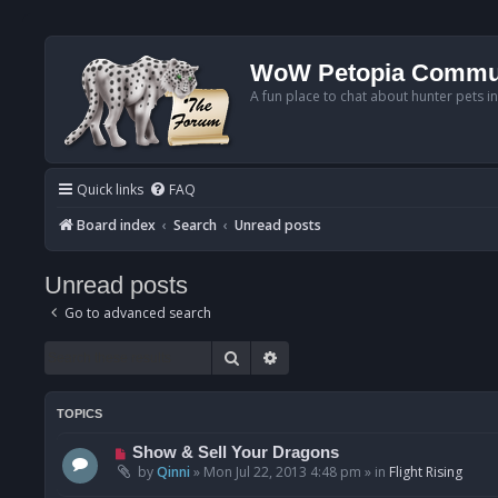
WoW Petopia Commu
A fun place to chat about hunter pets i
Quick links
FAQ
Board index
Search
Unread posts
Unread posts
Go to advanced search
Search
Advanced search
TOPICS
N
Show & Sell Your Dragons
e
by
Qinni
»
Mon Jul 22, 2013 4:48 pm
» in
Flight Rising
w