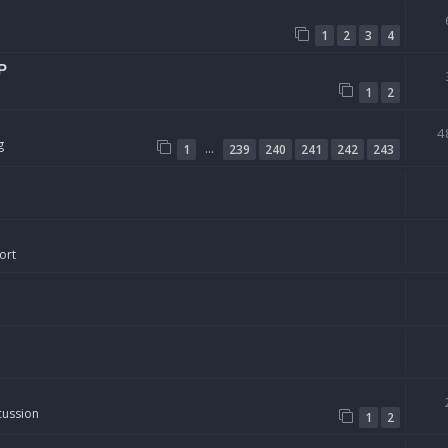
1
2
3
4
P
1
2
4
g
…
1
239
240
241
242
243
ort
cussion
1
2