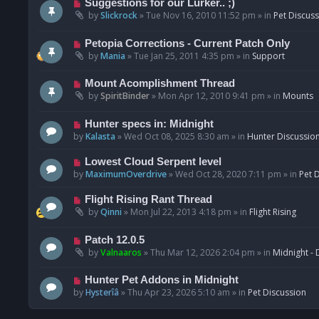
N
Suggestions for our Lurker.. ;)
o
e
by
Slickrock
»
Tue Nov 16, 2010 11:52 pm
» in
Pet Discus
s
w
t
p
N
Petopia Corrections - Current Patch Only
o
e
by
Mania
»
Tue Jan 25, 2011 4:35 pm
» in
Support
s
w
t
p
N
Mount Acomplishment Thread
o
e
by
SpiritBinder
»
Mon Apr 12, 2010 9:41 pm
» in
Mounts
s
w
t
p
N
Hunter specs in: Midnight
o
e
by
Kalasta
»
Wed Oct 08, 2025 8:30 am
» in
Hunter Discussio
s
w
t
p
N
Lowest Cloud Serpent level
o
e
by
MaximumOverdrive
»
Wed Oct 28, 2020 7:11 pm
» in
Pet 
s
w
t
p
N
Flight Rising Rant Thread
o
e
by
Qinni
»
Mon Jul 22, 2013 4:18 pm
» in
Flight Rising
s
w
t
p
N
Patch 12.0.5
o
e
by
Valnaaros
»
Thu Mar 12, 2026 2:04 pm
» in
Midnight - 
s
w
t
p
N
Hunter Pet Addons in Midnight
o
e
by
Hysterîâ
»
Thu Apr 23, 2026 5:10 am
» in
Pet Discussion
s
w
t
p