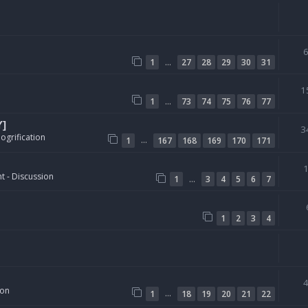
…
1
27
28
29
30
31
1
…
1
73
74
75
76
77
Y]
3
ogrification
…
1
167
168
169
170
171
t - Discussion
…
1
3
4
5
6
7
1
2
3
4
ion
…
1
18
19
20
21
22