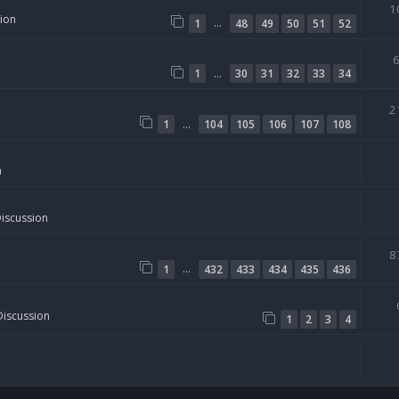
1
sion
…
1
48
49
50
51
52
…
1
30
31
32
33
34
2
…
1
104
105
106
107
108
n
Discussion
8
…
1
432
433
434
435
436
Discussion
1
2
3
4