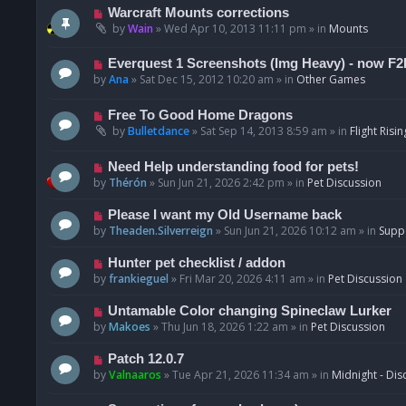
t
p
N
Warcraft Mounts corrections
o
e
by
Wain
»
Wed Apr 10, 2013 11:11 pm
» in
Mounts
s
w
t
p
N
Everquest 1 Screenshots (Img Heavy) - now F2
o
e
by
Ana
»
Sat Dec 15, 2012 10:20 am
» in
Other Games
s
w
t
p
N
Free To Good Home Dragons
o
e
by
Bulletdance
»
Sat Sep 14, 2013 8:59 am
» in
Flight Risin
s
w
t
p
N
Need Help understanding food for pets!
o
e
by
Thérón
»
Sun Jun 21, 2026 2:42 pm
» in
Pet Discussion
s
w
t
p
N
Please I want my Old Username back
o
e
by
Theaden.Silverreign
»
Sun Jun 21, 2026 10:12 am
» in
Supp
s
w
t
p
N
Hunter pet checklist / addon
o
e
by
frankieguel
»
Fri Mar 20, 2026 4:11 am
» in
Pet Discussion
s
w
t
p
N
Untamable Color changing Spineclaw Lurker
o
e
by
Makoes
»
Thu Jun 18, 2026 1:22 am
» in
Pet Discussion
s
w
t
p
N
Patch 12.0.7
o
e
by
Valnaaros
»
Tue Apr 21, 2026 11:34 am
» in
Midnight - Dis
s
w
t
p