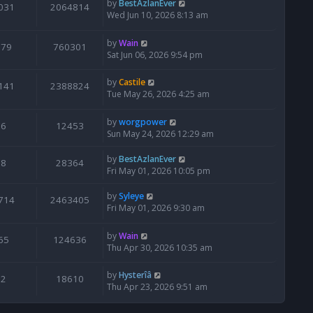
by
BestAzlanEver
031
2064814
Wed Jun 10, 2026 8:13 am
by
Wain
679
760301
Sat Jun 06, 2026 9:54 pm
by
Castile
141
2388824
Tue May 26, 2026 4:25 am
by
worgpower
6
12453
Sun May 24, 2026 12:29 am
by
BestAzlanEver
8
28364
Fri May 01, 2026 10:05 pm
by
Syleye
714
2463405
Fri May 01, 2026 9:30 am
by
Wain
65
124636
Thu Apr 30, 2026 10:35 am
by
Hysterîâ
2
18610
Thu Apr 23, 2026 9:51 am