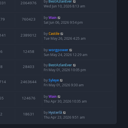
by
BestAzlanEver
031
2064976
Wed Jun 10, 2026 8:13 am
by
Wain
679
760423
Sat Jun 06, 2026 9:54 pm
by
Castile
141
2389012
Tue May 26, 2026 4:25 am
by
worgpower
6
12458
Sun May 24, 2026 12:29 am
by
BestAzlanEver
8
28403
Fri May 01, 2026 10:05 pm
by
Syleye
714
2463644
Fri May 01, 2026 9:30 am
by
Wain
65
124676
Thu Apr 30, 2026 10:35 am
by
Hysterîâ
2
18631
Thu Apr 23, 2026 9:51 am