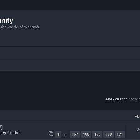
nity
n the World of Warcraft.
Mark all read
• Sear
RE
Y]
3
ogrification
…
1
167
168
169
170
171