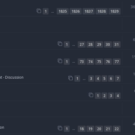
3
…
1
1835
1836
1837
1838
1839
…
1
27
28
29
30
31
1
…
1
73
74
75
76
77
t - Discussion
…
1
3
4
5
6
7
1
2
3
4
ion
…
1
18
19
20
21
22