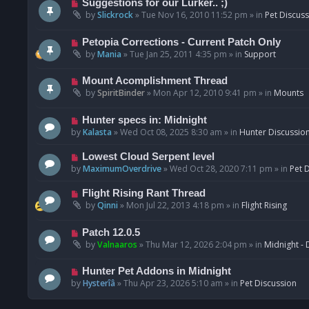
N
Suggestions for our Lurker.. ;)
o
e
by
Slickrock
»
Tue Nov 16, 2010 11:52 pm
» in
Pet Discus
s
w
t
p
N
Petopia Corrections - Current Patch Only
o
e
by
Mania
»
Tue Jan 25, 2011 4:35 pm
» in
Support
s
w
t
p
N
Mount Acomplishment Thread
o
e
by
SpiritBinder
»
Mon Apr 12, 2010 9:41 pm
» in
Mounts
s
w
t
p
N
Hunter specs in: Midnight
o
e
by
Kalasta
»
Wed Oct 08, 2025 8:30 am
» in
Hunter Discussio
s
w
t
p
N
Lowest Cloud Serpent level
o
e
by
MaximumOverdrive
»
Wed Oct 28, 2020 7:11 pm
» in
Pet 
s
w
t
p
N
Flight Rising Rant Thread
o
e
by
Qinni
»
Mon Jul 22, 2013 4:18 pm
» in
Flight Rising
s
w
t
p
N
Patch 12.0.5
o
e
by
Valnaaros
»
Thu Mar 12, 2026 2:04 pm
» in
Midnight - 
s
w
t
p
N
Hunter Pet Addons in Midnight
o
e
by
Hysterîâ
»
Thu Apr 23, 2026 5:10 am
» in
Pet Discussion
s
w
t
p