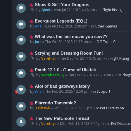
p
N
Show & Sell Your Dragons
o
e
by
Qinni
»
Mon Jul 22, 2013 4:48 pm
» in
Flight Rising
s
w
t
p
N
Everquest Legends (EQL)
o
e
by
Ana
»
Sun Aug 02, 2026 2:38 pm
» in
Other Games
s
w
t
p
N
What was the last movie you saw??
o
e
by
Jurz
»
Thu Oct 31, 2013 11:15 pm
» in
Off-Topic Chat
s
w
t
p
N
Scrying and Dressing Room Fun!
o
e
by
Varethyn
»
Tue Dec 19, 2017 8:45 am
» in
Flight Rising
s
w
t
p
N
Patch 12.1.0 - Curse of Ula'tek
o
e
by
WerebearGuy
»
Thu Jun 18, 2026 12:20 pm
» in
Midnigh
s
w
t
p
N
Alot of bad gateways lately
o
e
by
Ana
»
Thu Feb 20, 2025 12:59 pm
» in
Support
s
w
t
p
N
Flarendo Tameable?
o
e
by
Talihawk
»
Sat Jul 25, 2026 5:12 pm
» in
Pet Discussion
s
w
t
p
N
The New PetEmote Thread
o
e
by
Varethyn
»
Mon Feb 18, 2013 2:09 pm
» in
Pet Discuss
s
w