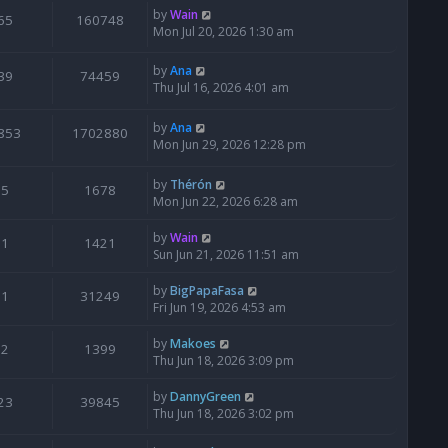
by
Wain
65
160748
Mon Jul 20, 2026 1:30 am
by
Ana
39
74459
Thu Jul 16, 2026 4:01 am
by
Ana
853
1702880
Mon Jun 29, 2026 12:28 pm
by
Thérón
5
1678
Mon Jun 22, 2026 6:28 am
by
Wain
1
1421
Sun Jun 21, 2026 11:51 am
by
BigPapaFasa
1
31249
Fri Jun 19, 2026 4:53 am
by
Makoes
2
1399
Thu Jun 18, 2026 3:09 pm
by
DannyGreen
23
39845
Thu Jun 18, 2026 3:02 pm