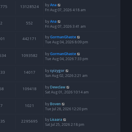
by
Ana
6775
13128524
Fri Aug 07, 2026 4:18 am
by
Ana
2
552
Fri Aug 07, 2026 3:41 am
by
GormanGhaste
601
442171
Tue Aug 04, 2026 8:09 pm
by
GormanGhaste
534
1093582
Tue Aug 04, 2026 7:33 pm
by
syizygor
133
14017
Sun Aug 02, 2026 2:21 am
by
Dewclaw
68
109418
Sat Aug 01, 2026 10:14 am
by
Boven
7
1021
Tue Jul 28, 2026 12:20 pm
by
Lisaara
435
2295695
Sat Jul 25, 2026 2:18 pm