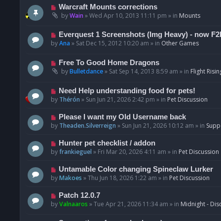
t
p
N
Warcraft Mounts corrections
o
e
by
Wain
»
Wed Apr 10, 2013 11:11 pm
» in
Mounts
s
w
t
p
N
Everquest 1 Screenshots (Img Heavy) - now F2
o
e
by
Ana
»
Sat Dec 15, 2012 10:20 am
» in
Other Games
s
w
t
p
N
Free To Good Home Dragons
o
e
by
Bulletdance
»
Sat Sep 14, 2013 8:59 am
» in
Flight Risin
s
w
t
p
N
Need Help understanding food for pets!
o
e
by
Thérón
»
Sun Jun 21, 2026 2:42 pm
» in
Pet Discussion
s
w
t
p
N
Please I want my Old Username back
o
e
by
Theaden.Silverreign
»
Sun Jun 21, 2026 10:12 am
» in
Supp
s
w
t
p
N
Hunter pet checklist / addon
o
e
by
frankieguel
»
Fri Mar 20, 2026 4:11 am
» in
Pet Discussion
s
w
t
p
N
Untamable Color changing Spineclaw Lurker
o
e
by
Makoes
»
Thu Jun 18, 2026 1:22 am
» in
Pet Discussion
s
w
t
p
N
Patch 12.0.7
o
e
by
Valnaaros
»
Tue Apr 21, 2026 11:34 am
» in
Midnight - Dis
s
w
t
p