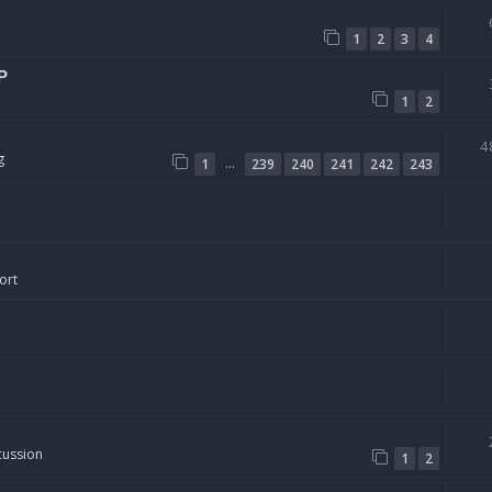
1
2
3
4
P
1
2
4
g
…
1
239
240
241
242
243
ort
cussion
1
2