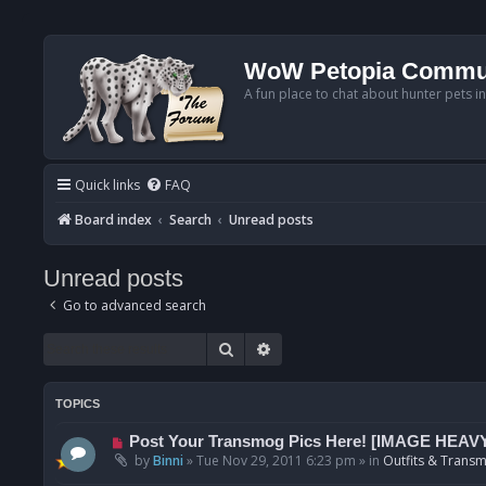
WoW Petopia Commu
A fun place to chat about hunter pets i
Quick links
FAQ
Board index
Search
Unread posts
Unread posts
Go to advanced search
Search
Advanced search
TOPICS
N
Post Your Transmog Pics Here! [IMAGE HEAV
e
by
Binni
»
Tue Nov 29, 2011 6:23 pm
» in
Outfits & Transm
w