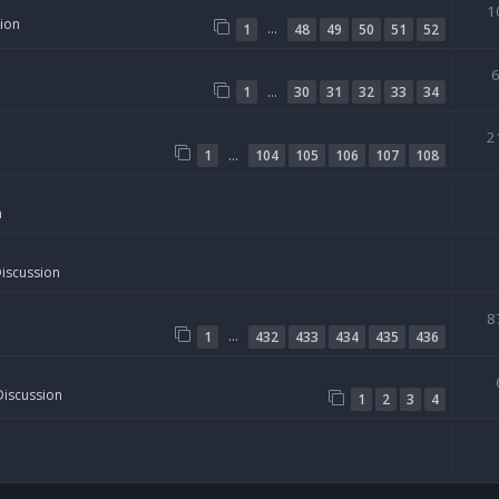
1
sion
…
1
48
49
50
51
52
…
1
30
31
32
33
34
2
…
1
104
105
106
107
108
n
Discussion
8
…
1
432
433
434
435
436
Discussion
1
2
3
4