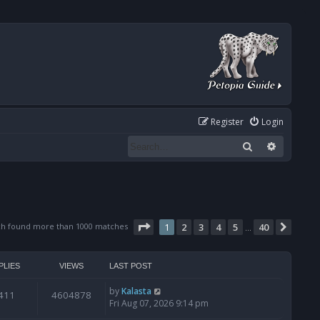
Register
Login
Search
Advanced
Page
1
of
40
ch found more than 1000 matches
1
2
3
4
5
40
Next
…
PLIES
VIEWS
LAST POST
by
Kalasta
411
4604878
Fri Aug 07, 2026 9:14 pm