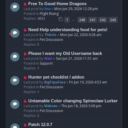
t
N
Free To Good Home Dragons
e
Last post by
Ana
«
Mon Jun 29, 2026 12:28 pm
w
Posted in
Flight Rising
p
Replies:
4853
…
1
240
241
242
243
o
s
N
Need Help understanding food for pets!
t
e
Last post by
Thérón
«
Mon Jun 22, 2026 6:28 am
w
Posted in
Pet Discussion
p
Replies:
5
o
N
Please I want my Old Username back
s
e
Last post by
Wain
«
Sun Jun 21, 2026 11:51 am
t
w
Posted in
Support
p
Replies:
1
o
N
Hunter pet checklist / addon
s
e
Last post by
BigPapaFasa
«
Fri Jun 19, 2026 4:53 am
t
w
Posted in
Pet Discussion
p
Replies:
1
o
N
Untamable Color changing Spineclaw Lurker
s
e
Last post by
Makoes
«
Thu Jun 18, 2026 3:09 pm
t
w
Posted in
Pet Discussion
p
Replies:
2
o
N
Patch 12.0.7
s