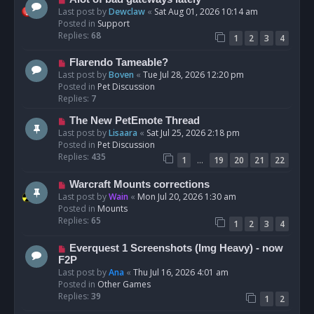
t
e
Last post by
Dewclaw
«
Sat Aug 01, 2026 10:14 am
w
Posted in
Support
p
Replies:
68
1
2
3
4
o
s
N
Flarendo Tameable?
t
e
Last post by
Boven
«
Tue Jul 28, 2026 12:20 pm
w
Posted in
Pet Discussion
p
Replies:
7
o
N
The New PetEmote Thread
s
e
Last post by
Lisaara
«
Sat Jul 25, 2026 2:18 pm
t
w
Posted in
Pet Discussion
p
Replies:
435
…
1
19
20
21
22
o
s
N
Warcraft Mounts corrections
t
e
Last post by
Wain
«
Mon Jul 20, 2026 1:30 am
w
Posted in
Mounts
p
Replies:
65
1
2
3
4
o
s
N
Everquest 1 Screenshots (Img Heavy) - now
t
e
F2P
w
Last post by
Ana
«
Thu Jul 16, 2026 4:01 am
p
Posted in
Other Games
o
Replies:
39
1
2
s