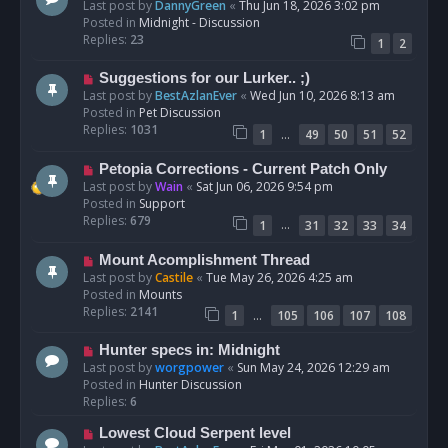
e
Last post by
DannyGreen
«
Thu Jun 18, 2026 3:02 pm
t
w
Posted in
Midnight - Discussion
p
Replies:
23
1
2
o
s
N
Suggestions for our Lurker.. ;)
t
e
Last post by
BestAzlanEver
«
Wed Jun 10, 2026 8:13 am
w
Posted in
Pet Discussion
p
Replies:
1031
…
1
49
50
51
52
o
s
N
Petopia Corrections - Current Patch Only
t
e
Last post by
Wain
«
Sat Jun 06, 2026 9:54 pm
w
Posted in
Support
p
Replies:
679
…
1
31
32
33
34
o
s
N
Mount Acomplishment Thread
t
e
Last post by
Castile
«
Tue May 26, 2026 4:25 am
w
Posted in
Mounts
p
Replies:
2141
…
1
105
106
107
108
o
s
N
Hunter specs in: Midnight
t
e
Last post by
worgpower
«
Sun May 24, 2026 12:29 am
w
Posted in
Hunter Discussion
p
Replies:
6
o
N
Lowest Cloud Serpent level
s