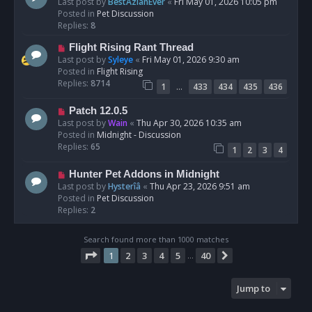
e
Last post by
BestAzlanEver
«
Fri May 01, 2026 10:05 pm
t
w
Posted in
Pet Discussion
p
Replies:
8
o
N
Flight Rising Rant Thread
s
e
Last post by
Syleye
«
Fri May 01, 2026 9:30 am
t
w
Posted in
Flight Rising
p
Replies:
8714
…
1
433
434
435
436
o
s
N
Patch 12.0.5
t
e
Last post by
Wain
«
Thu Apr 30, 2026 10:35 am
w
Posted in
Midnight - Discussion
p
Replies:
65
1
2
3
4
o
s
N
Hunter Pet Addons in Midnight
t
e
Last post by
Hysterîâ
«
Thu Apr 23, 2026 9:51 am
w
Posted in
Pet Discussion
p
Replies:
2
o
s
Search found more than 1000 matches
t
Page
1
of
40
1
2
3
4
5
40
Next
…
Jump to