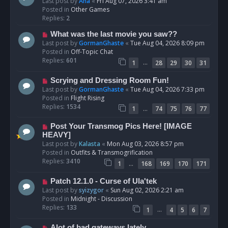
e
Last post by
Ana
«
Fri Aug 07, 2026 3:41 am
w
Posted in
Other Games
p
Replies:
2
o
N
What was the last movie you saw??
s
e
Last post by
GormanGhaste
«
Tue Aug 04, 2026 8:09 pm
t
w
Posted in
Off-Topic Chat
p
Replies:
601
…
1
28
29
30
31
o
s
N
Scrying and Dressing Room Fun!
t
e
Last post by
GormanGhaste
«
Tue Aug 04, 2026 7:33 pm
w
Posted in
Flight Rising
p
Replies:
1534
…
1
74
75
76
77
o
s
N
Post Your Transmog Pics Here! [IMAGE
t
e
HEAVY]
w
Last post by
Kalasta
«
Mon Aug 03, 2026 8:57 pm
p
Posted in
Outfits & Transmogrification
o
Replies:
3410
…
1
168
169
170
171
s
t
N
Patch 12.1.0 - Curse of Ula'tek
e
Last post by
syizygor
«
Sun Aug 02, 2026 2:21 am
w
Posted in
Midnight - Discussion
p
Replies:
133
…
1
4
5
6
7
o
s
N
Alot of bad gateways lately