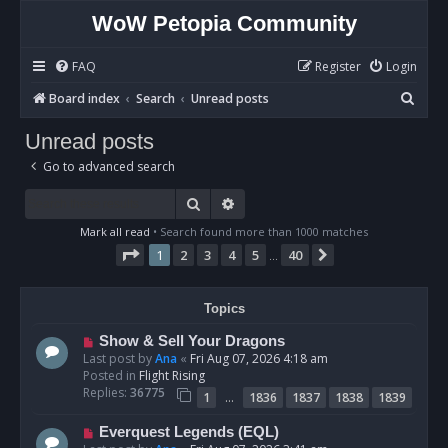
WoW Petopia Community
FAQ
Register
Login
S
Board index
Search
Unread posts
e
Unread posts
a
Go to advanced search
r
c
Search
Advanced search
h
Mark all read
• Search found more than 1000 matches
Page
1
of
40
1
2
3
4
5
40
Next
…
Topics
N
Show & Sell Your Dragons
e
Last post by
Ana
«
Fri Aug 07, 2026 4:18 am
w
Posted in
Flight Rising
p
Replies:
36775
…
1
1836
1837
1838
1839
o
s
N
Everquest Legends (EQL)
t