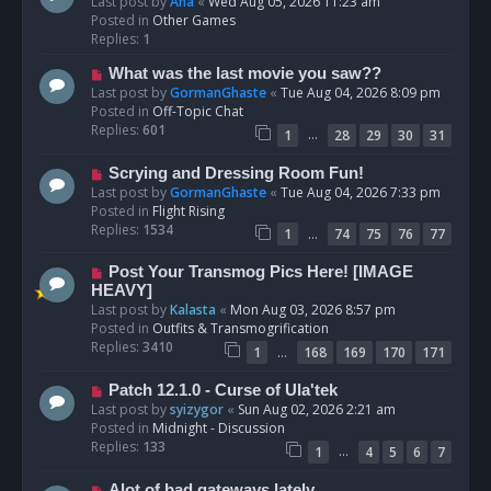
e
Last post by
Ana
«
Wed Aug 05, 2026 11:23 am
w
Posted in
Other Games
p
Replies:
1
o
N
What was the last movie you saw??
s
e
Last post by
GormanGhaste
«
Tue Aug 04, 2026 8:09 pm
t
w
Posted in
Off-Topic Chat
p
Replies:
601
…
1
28
29
30
31
o
s
N
Scrying and Dressing Room Fun!
t
e
Last post by
GormanGhaste
«
Tue Aug 04, 2026 7:33 pm
w
Posted in
Flight Rising
p
Replies:
1534
…
1
74
75
76
77
o
s
N
Post Your Transmog Pics Here! [IMAGE
t
e
HEAVY]
w
Last post by
Kalasta
«
Mon Aug 03, 2026 8:57 pm
p
Posted in
Outfits & Transmogrification
o
Replies:
3410
…
1
168
169
170
171
s
t
N
Patch 12.1.0 - Curse of Ula'tek
e
Last post by
syizygor
«
Sun Aug 02, 2026 2:21 am
w
Posted in
Midnight - Discussion
p
Replies:
133
…
1
4
5
6
7
o
s
N
Alot of bad gateways lately