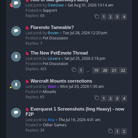
t
e
Last post by
Dewclaw
«
Sat Aug 01, 2026 10:14 am
w
Posted in
Support
p
Replies:
68
1
2
3
4
o
s
N
Flarendo Tameable?
t
e
Last post by
Boven
«
Tue Jul 28, 2026 12:20 pm
w
Posted in
Pet Discussion
p
Replies:
7
o
N
The New PetEmote Thread
s
e
Last post by
Lisaara
«
Sat Jul 25, 2026 2:18 pm
t
w
Posted in
Pet Discussion
p
Replies:
435
…
1
19
20
21
22
o
s
N
Warcraft Mounts corrections
t
e
Last post by
Wain
«
Mon Jul 20, 2026 1:30 am
w
Posted in
Mounts
p
Replies:
65
1
2
3
4
o
s
N
Everquest 1 Screenshots (Img Heavy) - now
t
e
F2P
w
Last post by
Ana
«
Thu Jul 16, 2026 4:01 am
p
Posted in
Other Games
o
Replies:
39
1
2
s