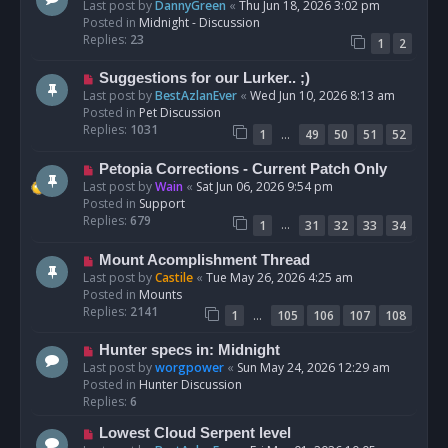
e
Last post by
DannyGreen
«
Thu Jun 18, 2026 3:02 pm
t
w
Posted in
Midnight - Discussion
p
Replies:
23
1
2
o
s
N
Suggestions for our Lurker.. ;)
t
e
Last post by
BestAzlanEver
«
Wed Jun 10, 2026 8:13 am
w
Posted in
Pet Discussion
p
Replies:
1031
…
1
49
50
51
52
o
s
N
Petopia Corrections - Current Patch Only
t
e
Last post by
Wain
«
Sat Jun 06, 2026 9:54 pm
w
Posted in
Support
p
Replies:
679
…
1
31
32
33
34
o
s
N
Mount Acomplishment Thread
t
e
Last post by
Castile
«
Tue May 26, 2026 4:25 am
w
Posted in
Mounts
p
Replies:
2141
…
1
105
106
107
108
o
s
N
Hunter specs in: Midnight
t
e
Last post by
worgpower
«
Sun May 24, 2026 12:29 am
w
Posted in
Hunter Discussion
p
Replies:
6
o
N
Lowest Cloud Serpent level
s