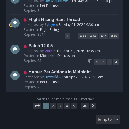
e
Last post by
BestAzlanEver
«
Fri May 01, 2026 10:05 pm
t
w
Posted in
Pet Discussion
p
Replies:
8
o
N
Flight Rising Rant Thread
s
e
Last post by
Syleye
«
Fri May 01, 2026 9:30 am
t
w
Posted in
Flight Rising
p
Replies:
8714
…
1
433
434
435
436
o
s
N
Patch 12.0.5
t
e
Last post by
Wain
«
Thu Apr 30, 2026 10:35 am
w
Posted in
Midnight - Discussion
p
Replies:
65
1
2
3
4
o
s
N
Hunter Pet Addons in Midnight
t
e
Last post by
Hysterîâ
«
Thu Apr 23, 2026 9:51 am
w
Posted in
Pet Discussion
p
Replies:
2
o
s
Search found more than 1000 matches
t
Page
1
of
40
1
2
3
4
5
40
Next
…
Jump to