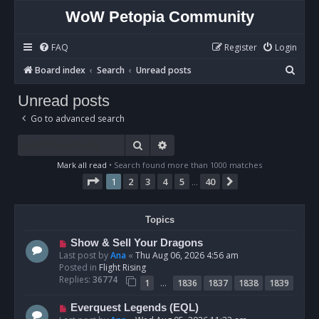
WoW Petopia Community
FAQ
Register
Login
S
Board index
Search
Unread posts
e
Unread posts
a
Go to advanced search
r
c
Search
Advanced search
h
Mark all read
• Search found more than 1000 matches
Page
1
of
40
1
2
3
4
5
40
Next
…
Topics
N
Show & Sell Your Dragons
e
Last post by
Ana
«
Thu Aug 06, 2026 4:56 am
w
Posted in
Flight Rising
p
Replies:
36774
…
1
1836
1837
1838
1839
o
s
N
Everquest Legends (EQL)
t