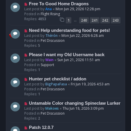
t
N
Free To Good Home Dragons
e
Last post by
Ana
«
Mon Jun 29, 2026 12:28 pm
w
Posted in
Flight Rising
p
Replies:
4853
…
1
240
241
242
243
o
s
N
Need Help understanding food for pets!
t
e
Last post by
Thérón
«
Mon Jun 22, 2026 6:28 am
w
Posted in
Pet Discussion
p
Replies:
5
o
N
Please I want my Old Username back
s
e
Last post by
Wain
«
Sun Jun 21, 2026 11:51 am
t
w
Posted in
Support
p
Replies:
1
o
N
Hunter pet checklist / addon
s
e
Last post by
BigPapaFasa
«
Fri Jun 19, 2026 4:53 am
t
w
Posted in
Pet Discussion
p
Replies:
1
o
N
Untamable Color changing Spineclaw Lurker
s
e
Last post by
Makoes
«
Thu Jun 18, 2026 3:09 pm
t
w
Posted in
Pet Discussion
p
Replies:
2
o
N
Patch 12.0.7
s