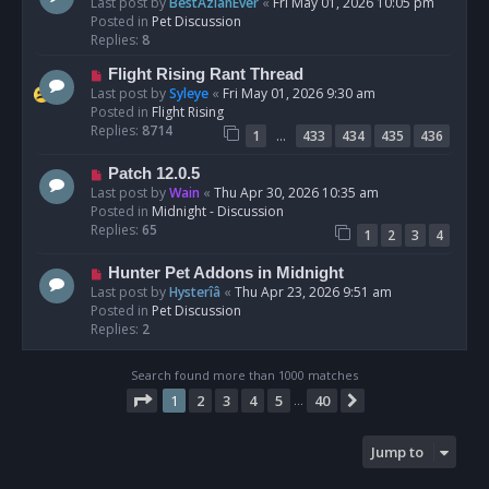
e
Last post by
BestAzlanEver
«
Fri May 01, 2026 10:05 pm
t
w
Posted in
Pet Discussion
p
Replies:
8
o
N
Flight Rising Rant Thread
s
e
Last post by
Syleye
«
Fri May 01, 2026 9:30 am
t
w
Posted in
Flight Rising
p
Replies:
8714
…
1
433
434
435
436
o
s
N
Patch 12.0.5
t
e
Last post by
Wain
«
Thu Apr 30, 2026 10:35 am
w
Posted in
Midnight - Discussion
p
Replies:
65
1
2
3
4
o
s
N
Hunter Pet Addons in Midnight
t
e
Last post by
Hysterîâ
«
Thu Apr 23, 2026 9:51 am
w
Posted in
Pet Discussion
p
Replies:
2
o
s
Search found more than 1000 matches
t
Page
1
of
40
1
2
3
4
5
40
Next
…
Jump to