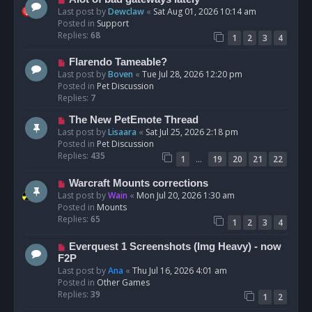
t
e
Last post by
Dewclaw
«
Sat Aug 01, 2026 10:14 am
w
Posted in
Support
p
Replies:
68
1
2
3
4
o
s
N
Flarendo Tameable?
t
e
Last post by
Boven
«
Tue Jul 28, 2026 12:20 pm
w
Posted in
Pet Discussion
p
Replies:
7
o
N
The New PetEmote Thread
s
e
Last post by
Lisaara
«
Sat Jul 25, 2026 2:18 pm
t
w
Posted in
Pet Discussion
p
Replies:
435
…
1
19
20
21
22
o
s
N
Warcraft Mounts corrections
t
e
Last post by
Wain
«
Mon Jul 20, 2026 1:30 am
w
Posted in
Mounts
p
Replies:
65
1
2
3
4
o
s
N
Everquest 1 Screenshots (Img Heavy) - now
t
e
F2P
w
Last post by
Ana
«
Thu Jul 16, 2026 4:01 am
p
Posted in
Other Games
o
Replies:
39
1
2
s