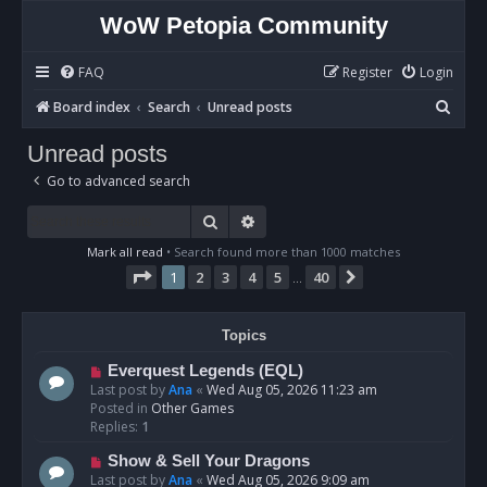
WoW Petopia Community
FAQ
Register
Login
S
Board index
Search
Unread posts
e
Unread posts
a
Go to advanced search
r
c
Search
Advanced search
h
Mark all read
• Search found more than 1000 matches
Page
1
of
40
1
2
3
4
5
40
Next
…
Topics
N
Everquest Legends (EQL)
e
Last post by
Ana
«
Wed Aug 05, 2026 11:23 am
w
Posted in
Other Games
p
Replies:
1
o
N
Show & Sell Your Dragons
s
e
Last post by
Ana
«
Wed Aug 05, 2026 9:09 am
t