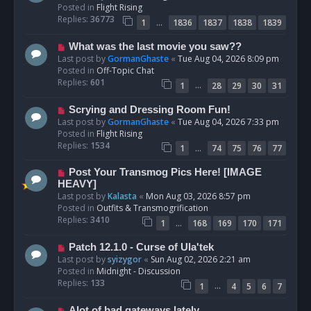
w
Posted in
Flight Rising
p
Replies:
36773
…
1
1836
1837
1838
1839
o
s
N
What was the last movie you saw??
t
e
Last post by
GormanGhaste
«
Tue Aug 04, 2026 8:09 pm
w
Posted in
Off-Topic Chat
p
Replies:
601
…
1
28
29
30
31
o
s
N
Scrying and Dressing Room Fun!
t
e
Last post by
GormanGhaste
«
Tue Aug 04, 2026 7:33 pm
w
Posted in
Flight Rising
p
Replies:
1534
…
1
74
75
76
77
o
s
N
Post Your Transmog Pics Here! [IMAGE
t
e
HEAVY]
w
Last post by
Kalasta
«
Mon Aug 03, 2026 8:57 pm
p
Posted in
Outfits & Transmogrification
o
Replies:
3410
…
1
168
169
170
171
s
t
N
Patch 12.1.0 - Curse of Ula'tek
e
Last post by
syizygor
«
Sun Aug 02, 2026 2:21 am
w
Posted in
Midnight - Discussion
p
Replies:
133
…
1
4
5
6
7
o
s
N
Alot of bad gateways lately