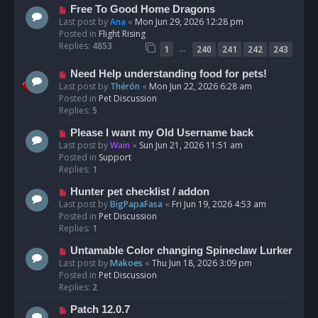
t
N
Free To Good Home Dragons
e
Last post by
Ana
«
Mon Jun 29, 2026 12:28 pm
w
Posted in
Flight Rising
p
Replies:
4853
…
1
240
241
242
243
o
s
N
Need Help understanding food for pets!
t
e
Last post by
Thérón
«
Mon Jun 22, 2026 6:28 am
w
Posted in
Pet Discussion
p
Replies:
5
o
N
Please I want my Old Username back
s
e
Last post by
Wain
«
Sun Jun 21, 2026 11:51 am
t
w
Posted in
Support
p
Replies:
1
o
N
Hunter pet checklist / addon
s
e
Last post by
BigPapaFasa
«
Fri Jun 19, 2026 4:53 am
t
w
Posted in
Pet Discussion
p
Replies:
1
o
N
Untamable Color changing Spineclaw Lurker
s
e
Last post by
Makoes
«
Thu Jun 18, 2026 3:09 pm
t
w
Posted in
Pet Discussion
p
Replies:
2
o
N
Patch 12.0.7
s