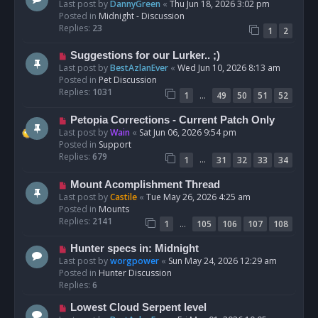
e
Last post by
DannyGreen
«
Thu Jun 18, 2026 3:02 pm
t
w
Posted in
Midnight - Discussion
p
Replies:
23
1
2
o
s
N
Suggestions for our Lurker.. ;)
t
e
Last post by
BestAzlanEver
«
Wed Jun 10, 2026 8:13 am
w
Posted in
Pet Discussion
p
Replies:
1031
…
1
49
50
51
52
o
s
N
Petopia Corrections - Current Patch Only
t
e
Last post by
Wain
«
Sat Jun 06, 2026 9:54 pm
w
Posted in
Support
p
Replies:
679
…
1
31
32
33
34
o
s
N
Mount Acomplishment Thread
t
e
Last post by
Castile
«
Tue May 26, 2026 4:25 am
w
Posted in
Mounts
p
Replies:
2141
…
1
105
106
107
108
o
s
N
Hunter specs in: Midnight
t
e
Last post by
worgpower
«
Sun May 24, 2026 12:29 am
w
Posted in
Hunter Discussion
p
Replies:
6
o
N
Lowest Cloud Serpent level
s