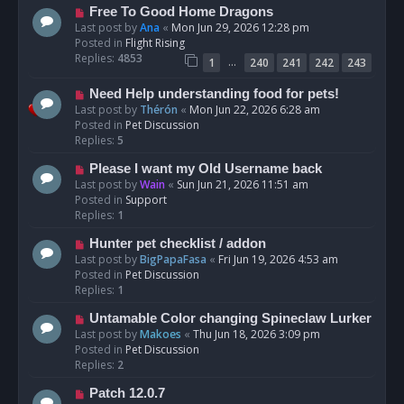
t
N
Free To Good Home Dragons
e
Last post by
Ana
«
Mon Jun 29, 2026 12:28 pm
w
Posted in
Flight Rising
p
Replies:
4853
…
1
240
241
242
243
o
s
N
Need Help understanding food for pets!
t
e
Last post by
Thérón
«
Mon Jun 22, 2026 6:28 am
w
Posted in
Pet Discussion
p
Replies:
5
o
N
Please I want my Old Username back
s
e
Last post by
Wain
«
Sun Jun 21, 2026 11:51 am
t
w
Posted in
Support
p
Replies:
1
o
N
Hunter pet checklist / addon
s
e
Last post by
BigPapaFasa
«
Fri Jun 19, 2026 4:53 am
t
w
Posted in
Pet Discussion
p
Replies:
1
o
N
Untamable Color changing Spineclaw Lurker
s
e
Last post by
Makoes
«
Thu Jun 18, 2026 3:09 pm
t
w
Posted in
Pet Discussion
p
Replies:
2
o
N
Patch 12.0.7
s