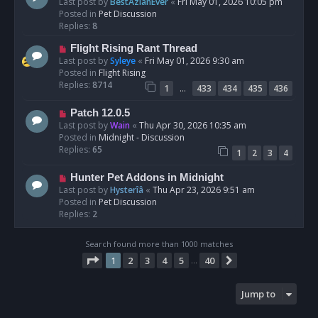
e
Last post by
BestAzlanEver
«
Fri May 01, 2026 10:05 pm
t
w
Posted in
Pet Discussion
p
Replies:
8
o
N
Flight Rising Rant Thread
s
e
Last post by
Syleye
«
Fri May 01, 2026 9:30 am
t
w
Posted in
Flight Rising
p
Replies:
8714
…
1
433
434
435
436
o
s
N
Patch 12.0.5
t
e
Last post by
Wain
«
Thu Apr 30, 2026 10:35 am
w
Posted in
Midnight - Discussion
p
Replies:
65
1
2
3
4
o
s
N
Hunter Pet Addons in Midnight
t
e
Last post by
Hysterîâ
«
Thu Apr 23, 2026 9:51 am
w
Posted in
Pet Discussion
p
Replies:
2
o
s
Search found more than 1000 matches
t
Page
1
of
40
1
2
3
4
5
40
Next
…
Jump to