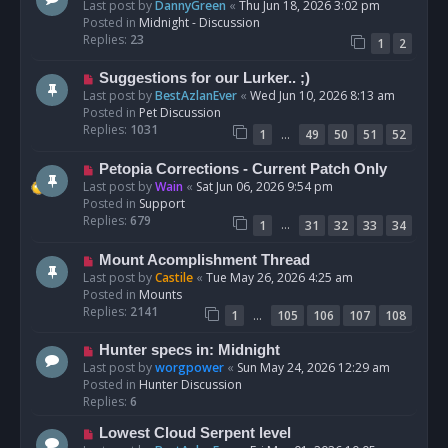
e
Last post by
DannyGreen
«
Thu Jun 18, 2026 3:02 pm
t
w
Posted in
Midnight - Discussion
p
Replies:
23
1
2
o
s
N
Suggestions for our Lurker.. ;)
t
e
Last post by
BestAzlanEver
«
Wed Jun 10, 2026 8:13 am
w
Posted in
Pet Discussion
p
Replies:
1031
…
1
49
50
51
52
o
s
N
Petopia Corrections - Current Patch Only
t
e
Last post by
Wain
«
Sat Jun 06, 2026 9:54 pm
w
Posted in
Support
p
Replies:
679
…
1
31
32
33
34
o
s
N
Mount Acomplishment Thread
t
e
Last post by
Castile
«
Tue May 26, 2026 4:25 am
w
Posted in
Mounts
p
Replies:
2141
…
1
105
106
107
108
o
s
N
Hunter specs in: Midnight
t
e
Last post by
worgpower
«
Sun May 24, 2026 12:29 am
w
Posted in
Hunter Discussion
p
Replies:
6
o
N
Lowest Cloud Serpent level
s