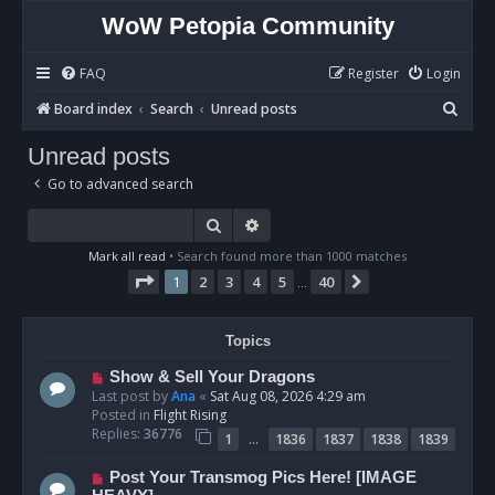
WoW Petopia Community
FAQ
Register
Login
S
Board index
Search
Unread posts
e
Unread posts
a
Go to advanced search
r
c
Search
Advanced search
h
Mark all read
• Search found more than 1000 matches
Page
1
of
40
1
2
3
4
5
40
Next
…
Topics
N
Show & Sell Your Dragons
e
Last post by
Ana
«
Sat Aug 08, 2026 4:29 am
w
Posted in
Flight Rising
p
Replies:
36776
…
1
1836
1837
1838
1839
o
s
N
Post Your Transmog Pics Here! [IMAGE
t