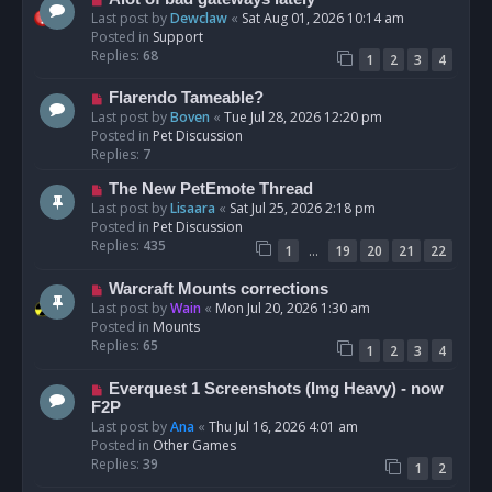
t
e
Last post by
Dewclaw
«
Sat Aug 01, 2026 10:14 am
w
Posted in
Support
p
Replies:
68
1
2
3
4
o
s
N
Flarendo Tameable?
t
e
Last post by
Boven
«
Tue Jul 28, 2026 12:20 pm
w
Posted in
Pet Discussion
p
Replies:
7
o
N
The New PetEmote Thread
s
e
Last post by
Lisaara
«
Sat Jul 25, 2026 2:18 pm
t
w
Posted in
Pet Discussion
p
Replies:
435
…
1
19
20
21
22
o
s
N
Warcraft Mounts corrections
t
e
Last post by
Wain
«
Mon Jul 20, 2026 1:30 am
w
Posted in
Mounts
p
Replies:
65
1
2
3
4
o
s
N
Everquest 1 Screenshots (Img Heavy) - now
t
e
F2P
w
Last post by
Ana
«
Thu Jul 16, 2026 4:01 am
p
Posted in
Other Games
o
Replies:
39
1
2
s