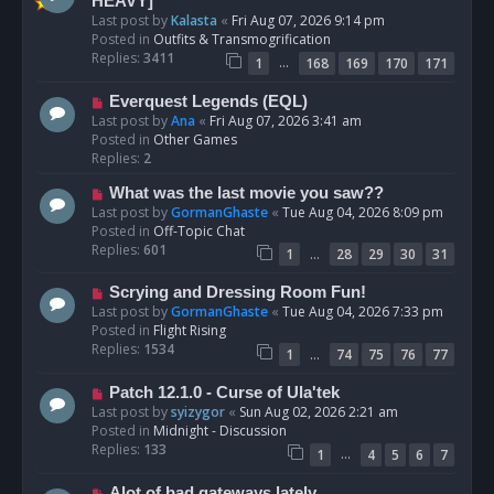
e
HEAVY]
w
Last post by
Kalasta
«
Fri Aug 07, 2026 9:14 pm
p
Posted in
Outfits & Transmogrification
o
Replies:
3411
…
1
168
169
170
171
s
t
N
Everquest Legends (EQL)
e
Last post by
Ana
«
Fri Aug 07, 2026 3:41 am
w
Posted in
Other Games
p
Replies:
2
o
N
What was the last movie you saw??
s
e
Last post by
GormanGhaste
«
Tue Aug 04, 2026 8:09 pm
t
w
Posted in
Off-Topic Chat
p
Replies:
601
…
1
28
29
30
31
o
s
N
Scrying and Dressing Room Fun!
t
e
Last post by
GormanGhaste
«
Tue Aug 04, 2026 7:33 pm
w
Posted in
Flight Rising
p
Replies:
1534
…
1
74
75
76
77
o
s
N
Patch 12.1.0 - Curse of Ula'tek
t
e
Last post by
syizygor
«
Sun Aug 02, 2026 2:21 am
w
Posted in
Midnight - Discussion
p
Replies:
133
…
1
4
5
6
7
o
s
N
Alot of bad gateways lately