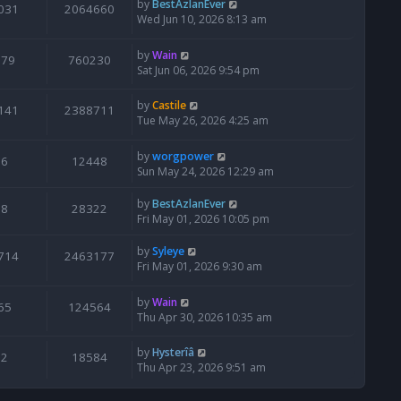
by
BestAzlanEver
031
2064660
Wed Jun 10, 2026 8:13 am
by
Wain
679
760230
Sat Jun 06, 2026 9:54 pm
by
Castile
141
2388711
Tue May 26, 2026 4:25 am
by
worgpower
6
12448
Sun May 24, 2026 12:29 am
by
BestAzlanEver
8
28322
Fri May 01, 2026 10:05 pm
by
Syleye
714
2463177
Fri May 01, 2026 9:30 am
by
Wain
65
124564
Thu Apr 30, 2026 10:35 am
by
Hysterîâ
2
18584
Thu Apr 23, 2026 9:51 am