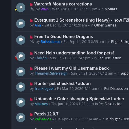
t
p
N
Warcraft Mounts corrections
o
e
by
Wain
»
Wed Apr 10, 2013 11:11 pm
» in
Mounts
s
w
t
p
N
Everquest 1 Screenshots (Img Heavy) - now F2
o
e
by
Ana
»
Sat Dec 15, 2012 10:20 am
» in
Other Games
s
w
t
p
N
Free To Good Home Dragons
o
e
by
Bulletdance
»
Sat Sep 14, 2013 8:59 am
» in
Flight Risin
s
w
t
p
N
Need Help understanding food for pets!
o
e
by
Thérón
»
Sun Jun 21, 2026 2:42 pm
» in
Pet Discussion
s
w
t
p
N
Please I want my Old Username back
o
e
by
Theaden.Silverreign
»
Sun Jun 21, 2026 10:12 am
» in
Supp
s
w
t
p
N
Hunter pet checklist / addon
o
e
by
frankieguel
»
Fri Mar 20, 2026 4:11 am
» in
Pet Discussion
s
w
t
p
N
Untamable Color changing Spineclaw Lurker
o
e
by
Makoes
»
Thu Jun 18, 2026 1:22 am
» in
Pet Discussion
s
w
t
p
N
Patch 12.0.7
o
e
by
Valnaaros
»
Tue Apr 21, 2026 11:34 am
» in
Midnight - Dis
s
w
t
p