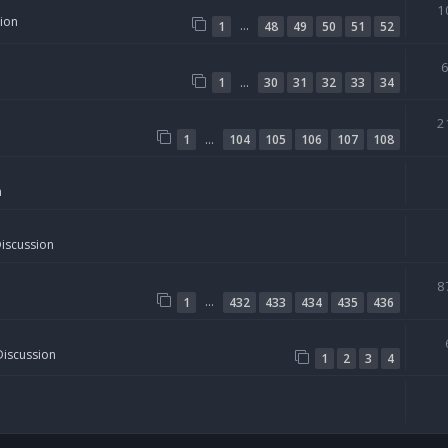
1
sion
…
1
48
49
50
51
52
…
1
30
31
32
33
34
2
…
1
104
105
106
107
108
n
Discussion
8
…
1
432
433
434
435
436
Discussion
1
2
3
4