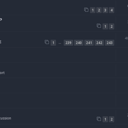
1
2
3
4
P
1
2
4
g
…
1
239
240
241
242
243
ort
cussion
1
2