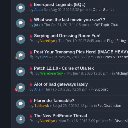
p
N
Everquest Legends (EQL)
o
e
by
Ana
»
Sun Aug 02, 2026 2:38 pm
» in
Other Games
s
w
t
p
N
What was the last movie you saw??
o
e
by
Jurz
»
Thu Oct 31, 2013 11:15 pm
» in
Off-Topic Chat
s
w
t
p
N
Scrying and Dressing Room Fun!
o
e
by
Varethyn
»
Tue Dec 19, 2017 8:45 am
» in
Flight Rising
s
w
t
p
N
Post Your Transmog Pics Here! [IMAGE HEAV
o
e
by
Binni
»
Tue Nov 29, 2011 6:23 pm
» in
Outfits & Transm
s
w
t
p
N
Patch 12.1.0 - Curse of Ula'tek
o
e
by
WerebearGuy
»
Thu Jun 18, 2026 12:20 pm
» in
Midnigh
s
w
t
p
N
Alot of bad gateways lately
o
e
by
Ana
»
Thu Feb 20, 2025 12:59 pm
» in
Support
s
w
t
p
N
Flarendo Tameable?
o
e
by
Talihawk
»
Sat Jul 25, 2026 5:12 pm
» in
Pet Discussion
s
w
t
p
N
The New PetEmote Thread
o
e
by
Varethyn
»
Mon Feb 18, 2013 2:09 pm
» in
Pet Discuss
s
w