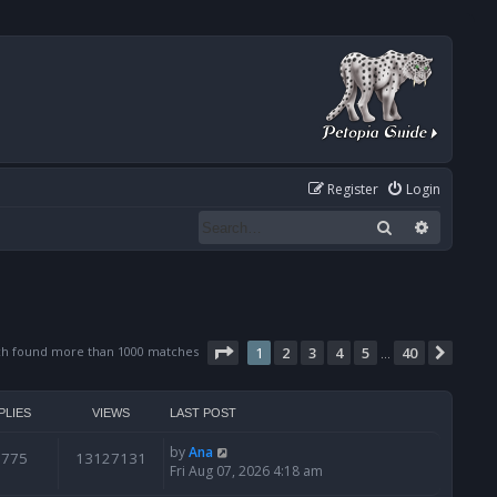
Register
Login
Search
Advanced
Page
1
of
40
ch found more than 1000 matches
1
2
3
4
5
40
Next
…
PLIES
VIEWS
LAST POST
by
Ana
6775
13127131
Fri Aug 07, 2026 4:18 am