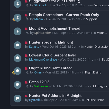
N
Suggestions for our Lurker.. ;)
o
e
by
Slickrock
»
Tue Nov 16, 2010 11:52 pm
» in
Pet Discus
s
w
t
p
N
Petopia Corrections - Current Patch Only
o
e
by
Mania
»
Tue Jan 25, 2011 4:35 pm
» in
Support
s
w
t
p
N
Mount Acomplishment Thread
o
e
by
SpiritBinder
»
Mon Apr 12, 2010 9:41 pm
» in
Mounts
s
w
t
p
N
Hunter specs in: Midnight
o
e
by
Kalasta
»
Wed Oct 08, 2025 8:30 am
» in
Hunter Discussio
s
w
t
p
N
Lowest Cloud Serpent level
o
e
by
MaximumOverdrive
»
Wed Oct 28, 2020 7:11 pm
» in
Pet 
s
w
t
p
N
Flight Rising Rant Thread
o
e
by
Qinni
»
Mon Jul 22, 2013 4:18 pm
» in
Flight Rising
s
w
t
p
N
Patch 12.0.5
o
e
by
Valnaaros
»
Thu Mar 12, 2026 2:04 pm
» in
Midnight - 
s
w
t
p
N
Hunter Pet Addons in Midnight
o
e
by
Hysterîâ
»
Thu Apr 23, 2026 5:10 am
» in
Pet Discussion
s
w
t
p