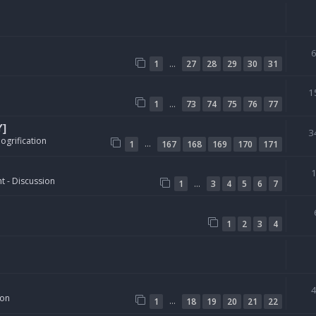
…
1
27
28
29
30
31
1
…
1
73
74
75
76
77
Y]
3
ogrification
…
1
167
168
169
170
171
t - Discussion
…
1
3
4
5
6
7
1
2
3
4
ion
…
1
18
19
20
21
22