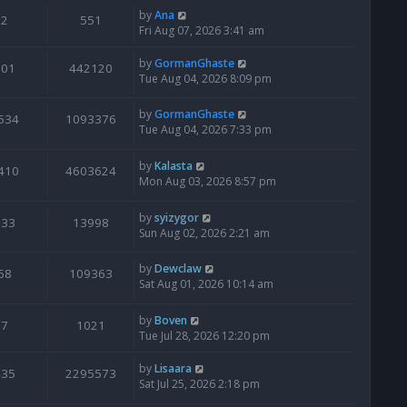
by
Ana
2
551
Fri Aug 07, 2026 3:41 am
by
GormanGhaste
601
442120
Tue Aug 04, 2026 8:09 pm
by
GormanGhaste
534
1093376
Tue Aug 04, 2026 7:33 pm
by
Kalasta
410
4603624
Mon Aug 03, 2026 8:57 pm
by
syizygor
133
13998
Sun Aug 02, 2026 2:21 am
by
Dewclaw
68
109363
Sat Aug 01, 2026 10:14 am
by
Boven
7
1021
Tue Jul 28, 2026 12:20 pm
by
Lisaara
435
2295573
Sat Jul 25, 2026 2:18 pm