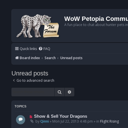
WoW Petopia Commu
A fun place to chat about hunter pets i
Quick links
FAQ
Board index
Search
Unread posts
Unread posts
Go to advanced search
Search
Advanced search
TOPICS
N
Show & Sell Your Dragons
e
by
Qinni
»
Mon Jul 22, 2013 4:48 pm
» in
Flight Rising
w