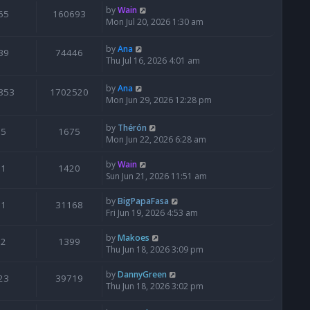
by
Wain
65
160693
Mon Jul 20, 2026 1:30 am
by
Ana
39
74446
Thu Jul 16, 2026 4:01 am
by
Ana
853
1702520
Mon Jun 29, 2026 12:28 pm
by
Thérón
5
1675
Mon Jun 22, 2026 6:28 am
by
Wain
1
1420
Sun Jun 21, 2026 11:51 am
by
BigPapaFasa
1
31168
Fri Jun 19, 2026 4:53 am
by
Makoes
2
1399
Thu Jun 18, 2026 3:09 pm
by
DannyGreen
23
39719
Thu Jun 18, 2026 3:02 pm