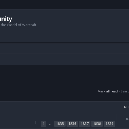
nity
n the World of Warcraft.
Mark all read
• Sear
RE
3
…
1
1835
1836
1837
1838
1839