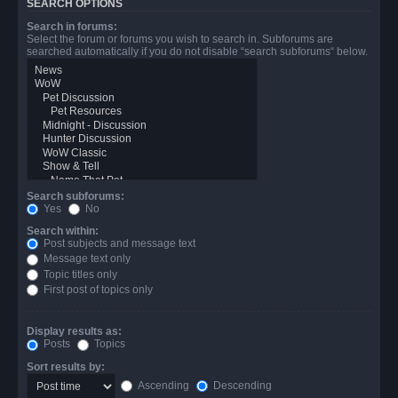
SEARCH OPTIONS
Search in forums:
Select the forum or forums you wish to search in. Subforums are
searched automatically if you do not disable “search subforums“ below.
Search subforums:
Yes
No
Search within:
Post subjects and message text
Message text only
Topic titles only
First post of topics only
Display results as:
Posts
Topics
Sort results by:
Ascending
Descending