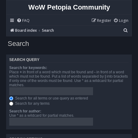
WoW Petopia Community
FAQ
Register
Login
S
Board index
Search
e
Search
a
r
SEARCH QUERY
c
Search for keywords:
h
Place
+
in front of a word which must be found and
-
in front of a word
which must not be found. Put a list of words separated by
|
into brackets
if only one of the words must be found. Use * as a wildcard for partial
matches.
Search for all terms or use query as entered
Search for any terms
Search for author:
Use * as a wildcard for partial matches.