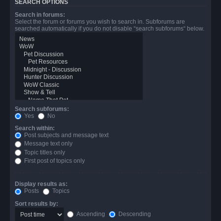
SEARCH OPTIONS
Search in forums:
Select the forum or forums you wish to search in. Subforums are
searched automatically if you do not disable “search subforums“ below.
Search subforums:
Yes
No
Search within:
Post subjects and message text
Message text only
Topic titles only
First post of topics only
Display results as:
Posts
Topics
Sort results by:
Ascending
Descending