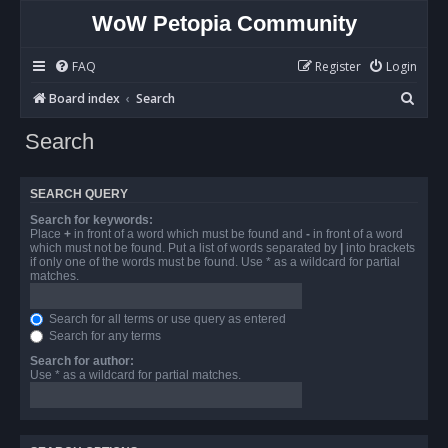
WoW Petopia Community
FAQ
Register
Login
S
Board index
Search
e
Search
a
r
SEARCH QUERY
c
Search for keywords:
h
Place
+
in front of a word which must be found and
-
in front of a word
which must not be found. Put a list of words separated by
|
into brackets
if only one of the words must be found. Use * as a wildcard for partial
matches.
Search for all terms or use query as entered
Search for any terms
Search for author:
Use * as a wildcard for partial matches.