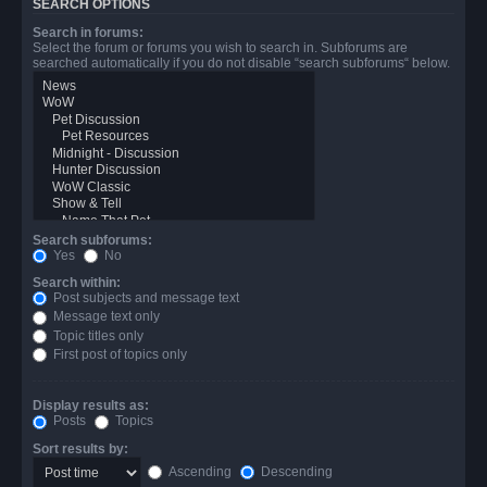
SEARCH OPTIONS
Search in forums:
Select the forum or forums you wish to search in. Subforums are
searched automatically if you do not disable “search subforums“ below.
Search subforums:
Yes
No
Search within:
Post subjects and message text
Message text only
Topic titles only
First post of topics only
Display results as:
Posts
Topics
Sort results by:
Ascending
Descending