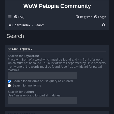
WoW Petopia Community
FAQ
Register
Login
S
Board index
Search
e
Search
a
r
SEARCH QUERY
c
Search for keywords:
h
Place
+
in front of a word which must be found and
-
in front of a word
which must not be found. Put a list of words separated by
|
into brackets
if only one of the words must be found. Use * as a wildcard for partial
matches.
Search for all terms or use query as entered
Search for any terms
Search for author:
Use * as a wildcard for partial matches.