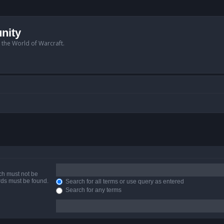
nity
n the World of Warcraft.
ich must not be
ords must be found.
Search for all terms or use query as entered
Search for any terms