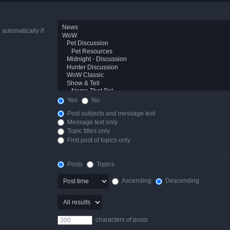
automatically if
Yes
No
Post subjects and message text
Message text only
Topic titles only
First post of topics only
Posts
Topics
Ascending
Descending
characters of posts