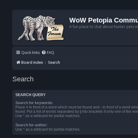
WoW Petopia Commu
A fun place to chat about hunter pets i
Quick links
FAQ
Board index
Search
Search
SEARCH QUERY
Search for keywords:
Place
+
in front of a word which must be found and
-
in front of a word wh
found. Put a list of words separated by
|
into brackets if only one of the w
Use * as a wildcard for partial matches.
Search for author:
Use * as a wildcard for partial matches.