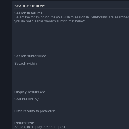
SEARCH OPTIONS
Search in forums:
Select the forum or forums you wish to search in. Subforums are searched 
you do not disable “search subforums“ below.
Search subforums:
Search within:
Display results as:
Sort results by:
Limit results to previous:
Return first:
Set to 0 to display the entire post.