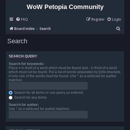
WoW Petopia Community
FAQ
Register
Login
S
Board index
Search
e
Search
a
r
SEARCH QUERY
c
Search for keywords:
h
Place
+
in front of a word which must be found and
-
in front of a word
which must not be found. Put a list of words separated by
|
into brackets
if only one of the words must be found. Use * as a wildcard for partial
matches.
Search for all terms or use query as entered
Search for any terms
Search for author:
Use * as a wildcard for partial matches.