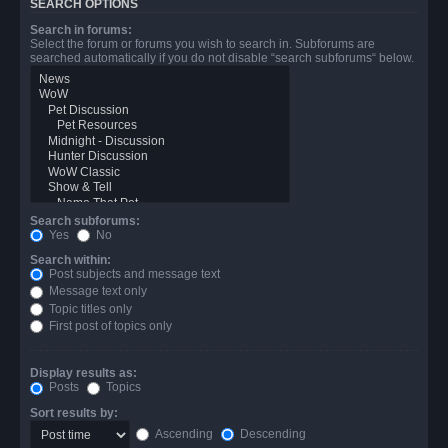
SEARCH OPTIONS
Search in forums:
Select the forum or forums you wish to search in. Subforums are
searched automatically if you do not disable “search subforums“ below.
Search subforums:
Yes
No
Search within:
Post subjects and message text
Message text only
Topic titles only
First post of topics only
Display results as:
Posts
Topics
Sort results by:
Ascending
Descending