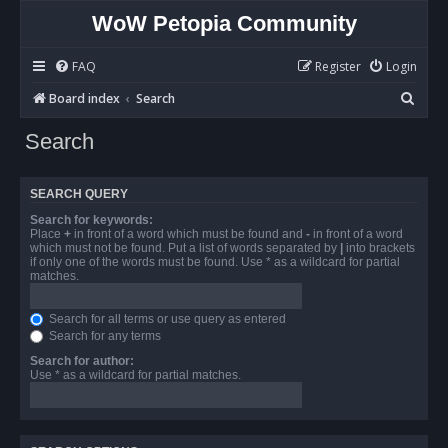
WoW Petopia Community
FAQ
Register
Login
S
Board index
Search
e
Search
a
r
SEARCH QUERY
c
Search for keywords:
h
Place
+
in front of a word which must be found and
-
in front of a word
which must not be found. Put a list of words separated by
|
into brackets
if only one of the words must be found. Use * as a wildcard for partial
matches.
Search for all terms or use query as entered
Search for any terms
Search for author:
Use * as a wildcard for partial matches.