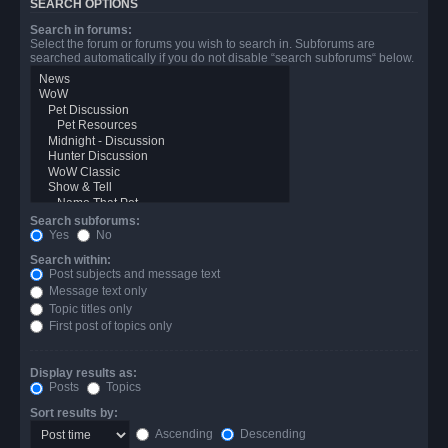
SEARCH OPTIONS
Search in forums:
Select the forum or forums you wish to search in. Subforums are
searched automatically if you do not disable “search subforums“ below.
Search subforums:
Yes
No
Search within:
Post subjects and message text
Message text only
Topic titles only
First post of topics only
Display results as:
Posts
Topics
Sort results by:
Ascending
Descending