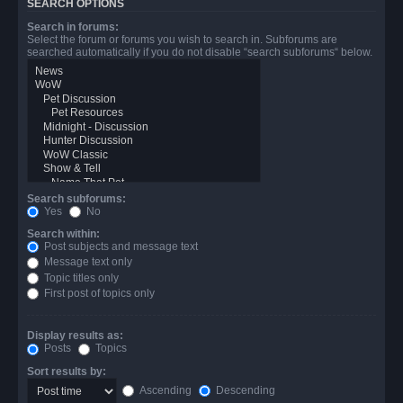
SEARCH OPTIONS
Search in forums:
Select the forum or forums you wish to search in. Subforums are
searched automatically if you do not disable “search subforums“ below.
Search subforums:
Yes
No
Search within:
Post subjects and message text
Message text only
Topic titles only
First post of topics only
Display results as:
Posts
Topics
Sort results by:
Ascending
Descending