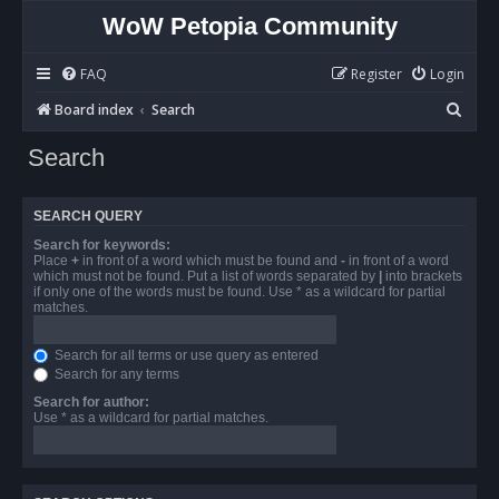
WoW Petopia Community
FAQ
Register
Login
S
Board index
Search
e
Search
a
r
SEARCH QUERY
c
Search for keywords:
h
Place
+
in front of a word which must be found and
-
in front of a word
which must not be found. Put a list of words separated by
|
into brackets
if only one of the words must be found. Use * as a wildcard for partial
matches.
Search for all terms or use query as entered
Search for any terms
Search for author:
Use * as a wildcard for partial matches.