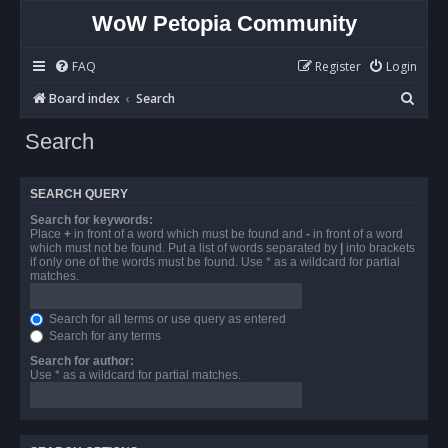
WoW Petopia Community
FAQ
Register
Login
S
Board index
Search
e
Search
a
r
SEARCH QUERY
c
Search for keywords:
h
Place
+
in front of a word which must be found and
-
in front of a word
which must not be found. Put a list of words separated by
|
into brackets
if only one of the words must be found. Use * as a wildcard for partial
matches.
Search for all terms or use query as entered
Search for any terms
Search for author:
Use * as a wildcard for partial matches.