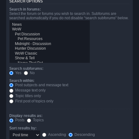
SEARCH OPTIONS
Search in forums:
Select the forum or forums you wish to search in. Subforums are
searched automatically if you do not disable “search subforums“ below.
Search subforums:
Yes
No
Search within:
Post subjects and message text
Message text only
Topic titles only
First post of topics only
Display results as:
Posts
Topics
Sort results by:
Ascending
Descending